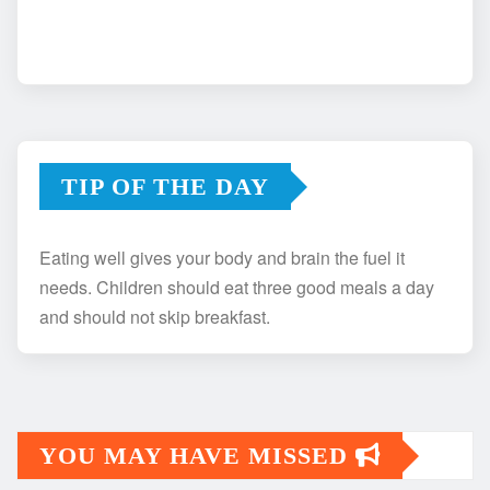
TIP OF THE DAY
Eating well gives your body and brain the fuel it
needs. Children should eat three good meals a day
and should not skip breakfast.
YOU MAY HAVE MISSED