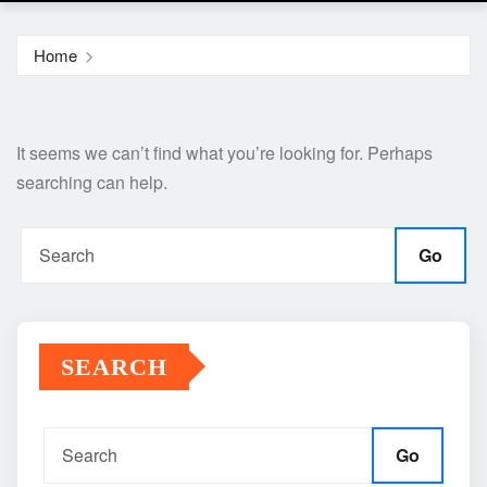
Home
It seems we can’t find what you’re looking for. Perhaps
searching can help.
Go
SEARCH
Go