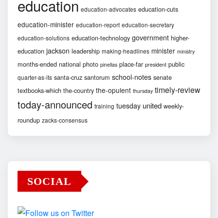
education
education-cuts
education-advocates
education-minister
education-report
education-secretary
government
education-technology
higher-
education-solutions
jackson
minister
education
leadership
making-headlines
ministry
months-ended
national
photo
place-far
public
pinellas
president
school-notes
santa-cruz
santorum
senate
quarter-as-its
timely-review
the-opulent
textbooks-which
the-country
thursday
today-announced
united
tuesday
weekly-
training
roundup
zacks-consensus
SOCIAL