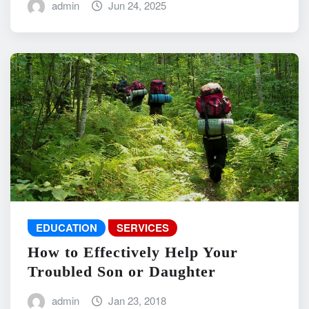
admin
Jun 24, 2025
EDUCATION
SERVICES
How to Effectively Help Your
Troubled Son or Daughter
admin
Jan 23, 2018