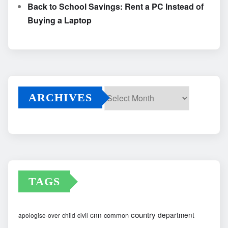
Back to School Savings: Rent a PC Instead of
Buying a Laptop
ARCHIVES
Archives
TAGS
country
cnn
department
common
apologise-over
child
civil