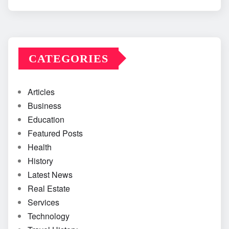
CATEGORIES
Articles
Business
Education
Featured Posts
Health
History
Latest News
Real Estate
Services
Technology