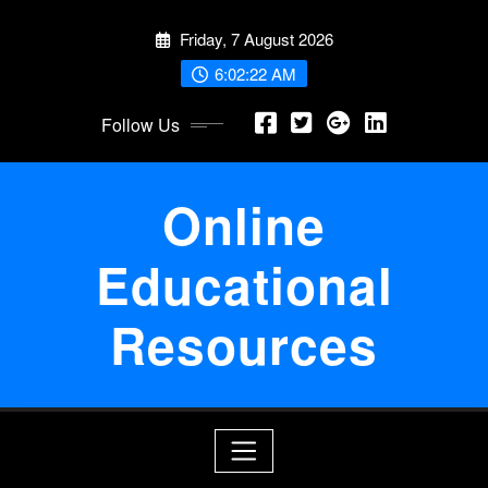
Skip
Friday, 7 August 2026
to
content
6:02:23 AM
Follow Us
Online
Educational
Resources