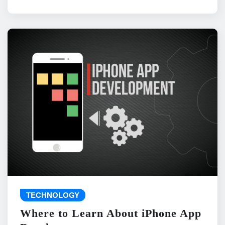
TECHNOLOGY
Where to Learn About iPhone App