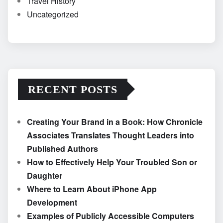
Travel History
Uncategorized
RECENT POSTS
Creating Your Brand in a Book: How Chronicle
Associates Translates Thought Leaders into
Published Authors
How to Effectively Help Your Troubled Son or
Daughter
Where to Learn About iPhone App
Development
Examples of Publicly Accessible Computers