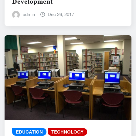
Development
admin
Dec 26, 2017
EDUCATION
TECHNOLOGY