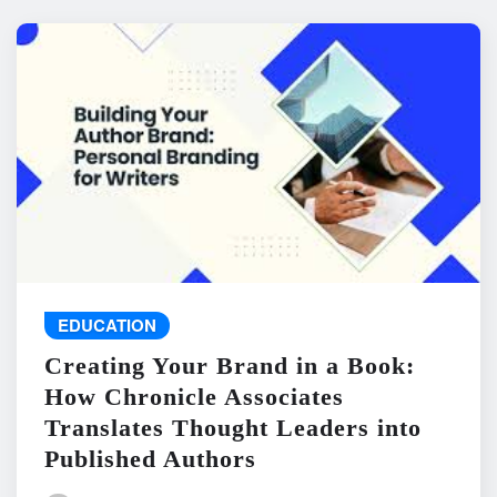
EDUCATION
Creating Your Brand in a Book:
How Chronicle Associates
Translates Thought Leaders into
Published Authors