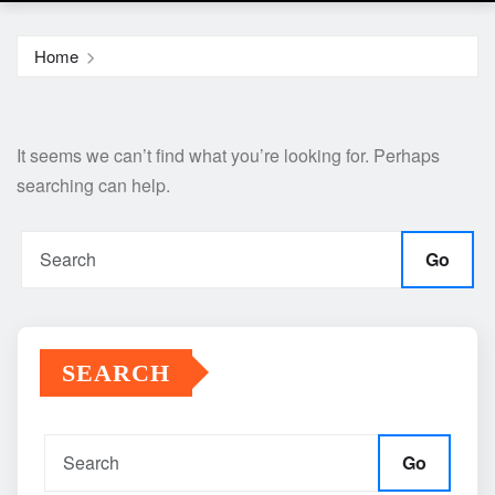
Home
It seems we can’t find what you’re looking for. Perhaps
searching can help.
Go
SEARCH
Go