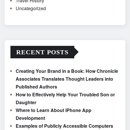
Travel History
Uncategorized
RECENT POSTS
Creating Your Brand in a Book: How Chronicle
Associates Translates Thought Leaders into
Published Authors
How to Effectively Help Your Troubled Son or
Daughter
Where to Learn About iPhone App
Development
Examples of Publicly Accessible Computers