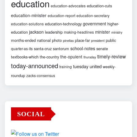
education
education-cuts
education-advocates
education-minister
education-report
education-secretary
government
education-technology
higher-
education-solutions
jackson
minister
education
leadership
making-headlines
ministry
months-ended
national
photo
place-far
public
pinellas
president
school-notes
santa-cruz
santorum
senate
quarter-as-its
timely-review
the-opulent
textbooks-which
the-country
thursday
today-announced
united
tuesday
weekly-
training
roundup
zacks-consensus
SOCIAL