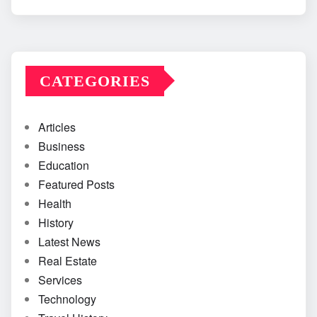
CATEGORIES
Articles
Business
Education
Featured Posts
Health
History
Latest News
Real Estate
Services
Technology