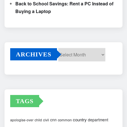
Back to School Savings: Rent a PC Instead of
Buying a Laptop
ARCHIVES
Archives
TAGS
country
cnn
department
common
apologise-over
child
civil