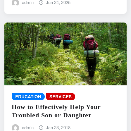
admin
Jun 24, 2025
EDUCATION
SERVICES
How to Effectively Help Your
Troubled Son or Daughter
admin
Jan 23, 2018