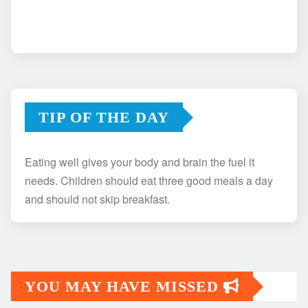
TIP OF THE DAY
Eating well gives your body and brain the fuel it
needs. Children should eat three good meals a day
and should not skip breakfast.
YOU MAY HAVE MISSED