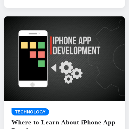
TECHNOLOGY
Where to Learn About iPhone App