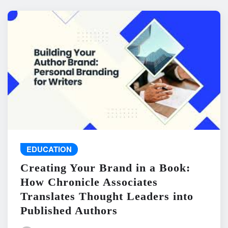
EDUCATION
Creating Your Brand in a Book:
How Chronicle Associates
Translates Thought Leaders into
Published Authors