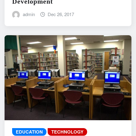
Development
admin
Dec 26, 2017
EDUCATION
TECHNOLOGY