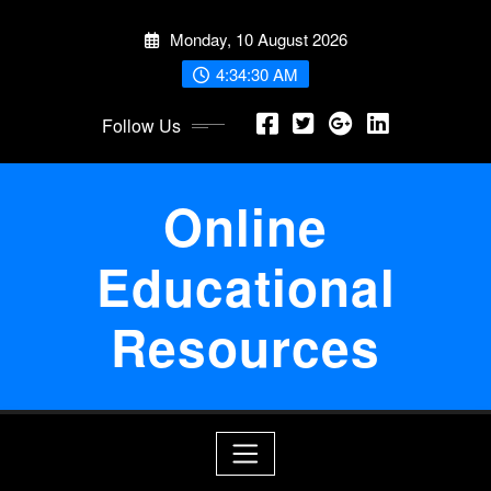
Skip
Monday, 10 August 2026
to
content
4:34:30 AM
Follow Us
Online
Educational
Resources