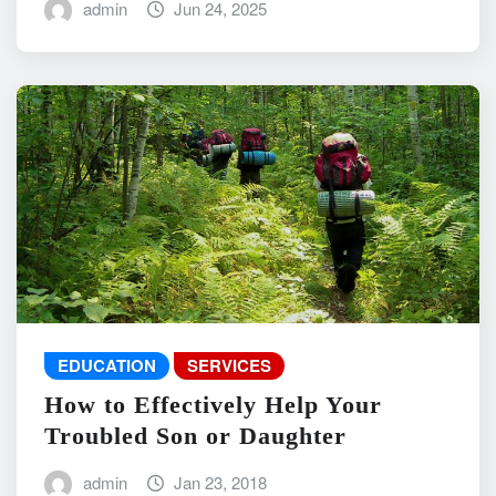
admin
Jun 24, 2025
EDUCATION
SERVICES
How to Effectively Help Your
Troubled Son or Daughter
admin
Jan 23, 2018