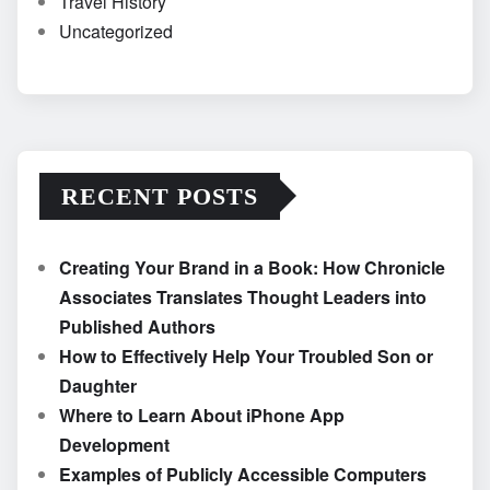
Travel History
Uncategorized
RECENT POSTS
Creating Your Brand in a Book: How Chronicle
Associates Translates Thought Leaders into
Published Authors
How to Effectively Help Your Troubled Son or
Daughter
Where to Learn About iPhone App
Development
Examples of Publicly Accessible Computers