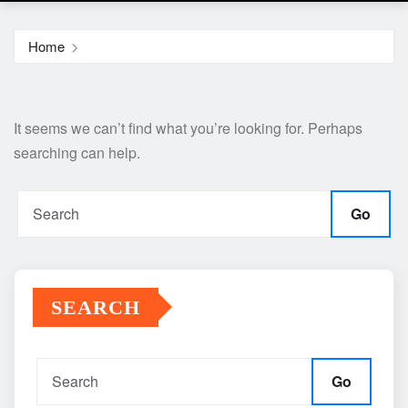
Home
It seems we can’t find what you’re looking for. Perhaps
searching can help.
Go
SEARCH
Go