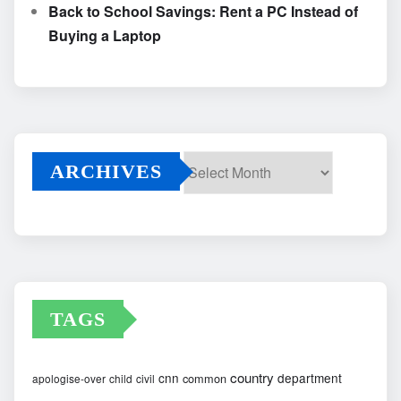
Back to School Savings: Rent a PC Instead of
Buying a Laptop
ARCHIVES
Archives
TAGS
country
cnn
department
common
apologise-over
child
civil