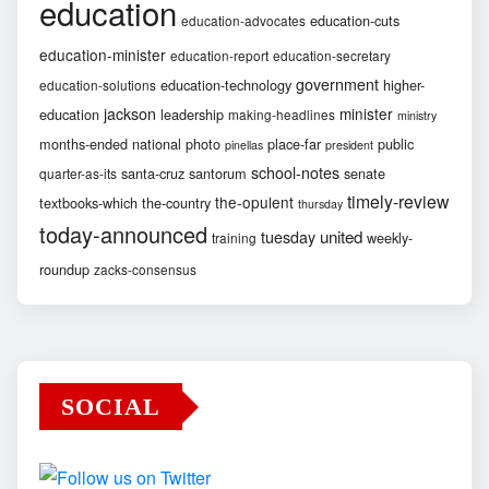
education
education-cuts
education-advocates
education-minister
education-report
education-secretary
government
education-technology
higher-
education-solutions
jackson
minister
education
leadership
making-headlines
ministry
months-ended
national
photo
place-far
public
pinellas
president
school-notes
santa-cruz
santorum
senate
quarter-as-its
timely-review
the-opulent
textbooks-which
the-country
thursday
today-announced
united
tuesday
weekly-
training
roundup
zacks-consensus
SOCIAL