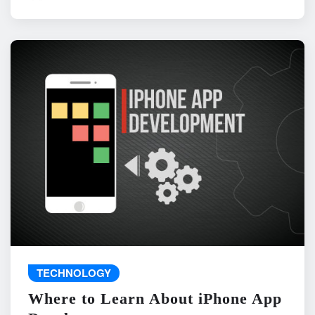
TECHNOLOGY
Where to Learn About iPhone App