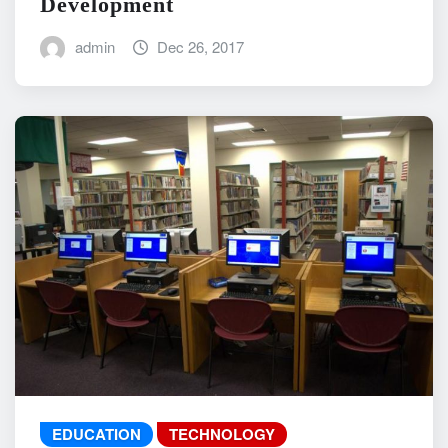
Development
admin
Dec 26, 2017
EDUCATION
TECHNOLOGY