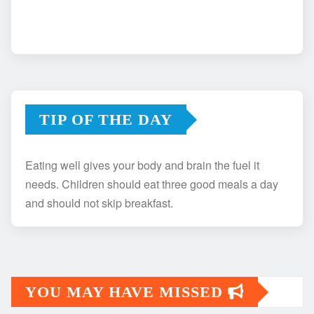
TIP OF THE DAY
Eating well gives your body and brain the fuel it
needs. Children should eat three good meals a day
and should not skip breakfast.
YOU MAY HAVE MISSED