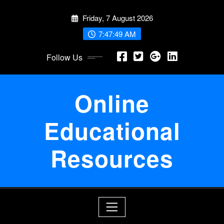
Skip
Friday, 7 August 2026
to
content
7:47:49 AM
Follow Us
Online
Educational
Resources