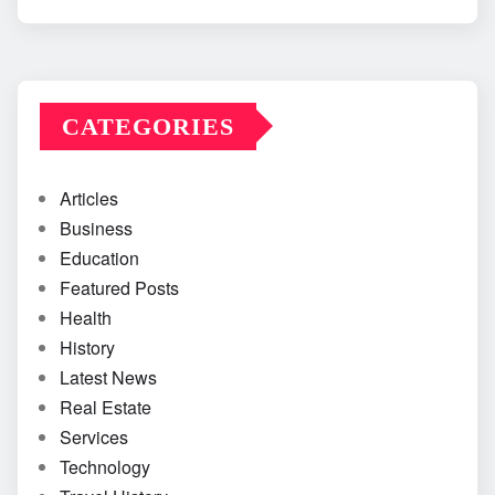
CATEGORIES
Articles
Business
Education
Featured Posts
Health
History
Latest News
Real Estate
Services
Technology