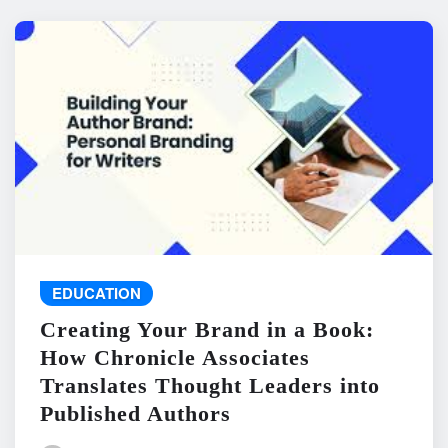
EDUCATION
Creating Your Brand in a Book:
How Chronicle Associates
Translates Thought Leaders into
Published Authors