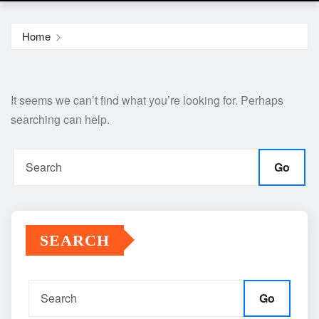
Home
It seems we can’t find what you’re looking for. Perhaps
searching can help.
Go
SEARCH
Go