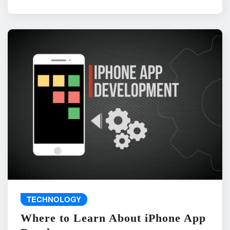
TECHNOLOGY
Where to Learn About iPhone App