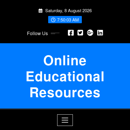
Skip
Saturday, 8 August 2026
to
content
7:50:03 AM
Follow Us
Online
Educational
Resources