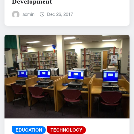
Development
admin
Dec 26, 2017
EDUCATION
TECHNOLOGY