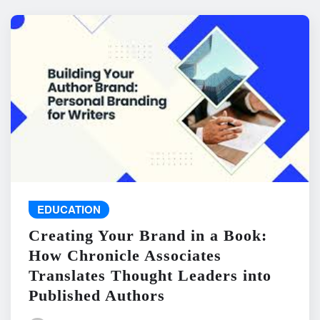
EDUCATION
Creating Your Brand in a Book:
How Chronicle Associates
Translates Thought Leaders into
Published Authors