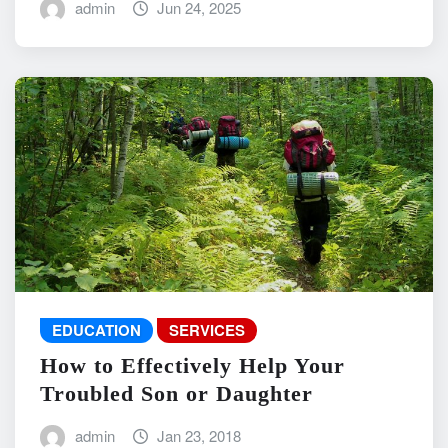
admin
Jun 24, 2025
EDUCATION
SERVICES
How to Effectively Help Your
Troubled Son or Daughter
admin
Jan 23, 2018