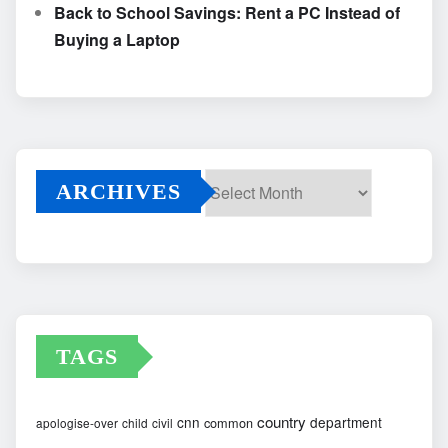
Back to School Savings: Rent a PC Instead of
Buying a Laptop
ARCHIVES
Archives
TAGS
country
cnn
department
common
apologise-over
child
civil