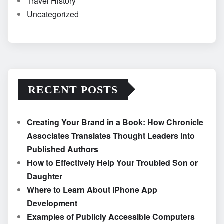
Travel History
Uncategorized
RECENT POSTS
Creating Your Brand in a Book: How Chronicle
Associates Translates Thought Leaders into
Published Authors
How to Effectively Help Your Troubled Son or
Daughter
Where to Learn About iPhone App
Development
Examples of Publicly Accessible Computers