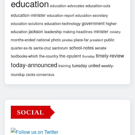
education
education-cuts
education-advocates
education-minister
education-report
education-secretary
government
education-technology
higher-
education-solutions
jackson
minister
education
leadership
making-headlines
ministry
months-ended
national
photo
place-far
public
pinellas
president
school-notes
santa-cruz
santorum
senate
quarter-as-its
timely-review
the-opulent
textbooks-which
the-country
thursday
today-announced
united
tuesday
weekly-
training
roundup
zacks-consensus
SOCIAL