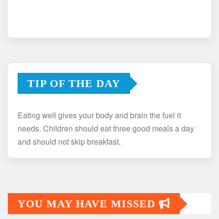
TIP OF THE DAY
Eating well gives your body and brain the fuel it
needs. Children should eat three good meals a day
and should not skip breakfast.
YOU MAY HAVE MISSED