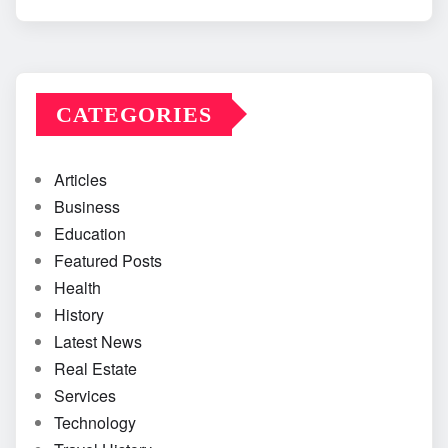
CATEGORIES
Articles
Business
Education
Featured Posts
Health
History
Latest News
Real Estate
Services
Technology