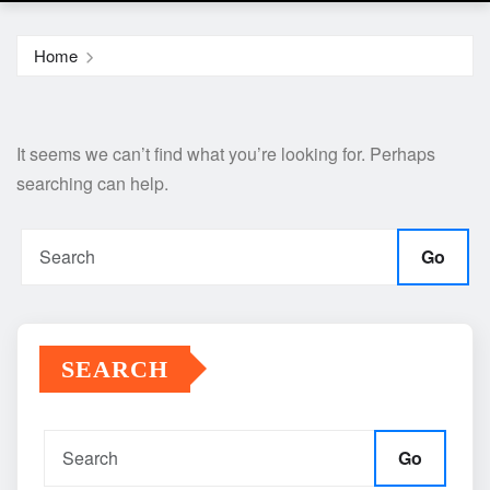
Home
It seems we can’t find what you’re looking for. Perhaps
searching can help.
Go
SEARCH
Go