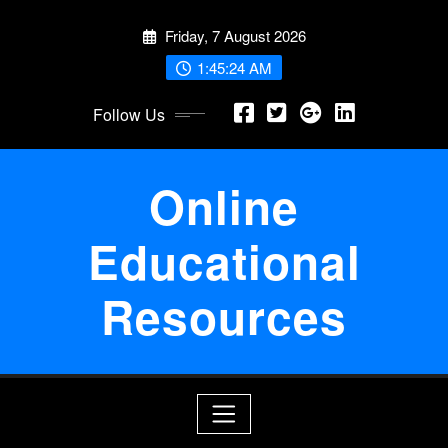
Skip
Friday, 7 August 2026
to
content
1:45:25 AM
Follow Us
Online
Educational
Resources