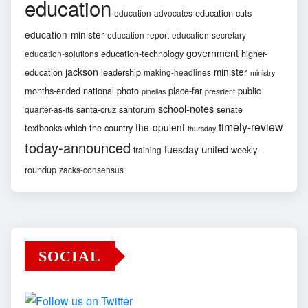
education
education-cuts
education-advocates
education-minister
education-report
education-secretary
government
education-technology
higher-
education-solutions
jackson
minister
education
leadership
making-headlines
ministry
months-ended
national
photo
place-far
public
pinellas
president
school-notes
santa-cruz
santorum
senate
quarter-as-its
timely-review
the-opulent
textbooks-which
the-country
thursday
today-announced
united
tuesday
weekly-
training
roundup
zacks-consensus
SOCIAL