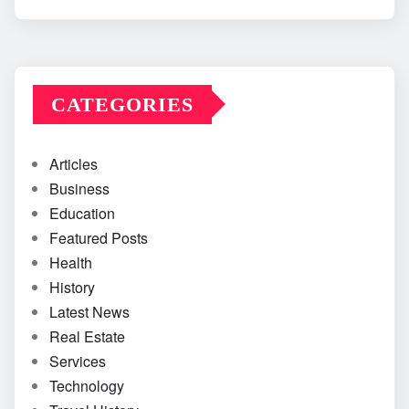
CATEGORIES
Articles
Business
Education
Featured Posts
Health
History
Latest News
Real Estate
Services
Technology