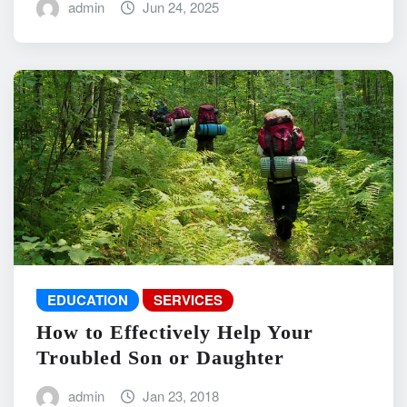
admin
Jun 24, 2025
EDUCATION
SERVICES
How to Effectively Help Your
Troubled Son or Daughter
admin
Jan 23, 2018