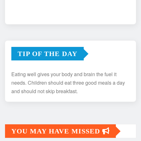
TIP OF THE DAY
Eating well gives your body and brain the fuel it
needs. Children should eat three good meals a day
and should not skip breakfast.
YOU MAY HAVE MISSED