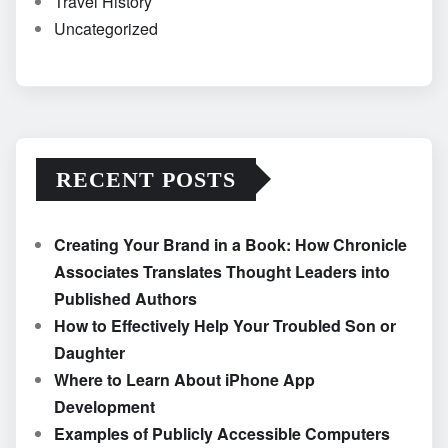
Travel History
Uncategorized
RECENT POSTS
Creating Your Brand in a Book: How Chronicle
Associates Translates Thought Leaders into
Published Authors
How to Effectively Help Your Troubled Son or
Daughter
Where to Learn About iPhone App
Development
Examples of Publicly Accessible Computers