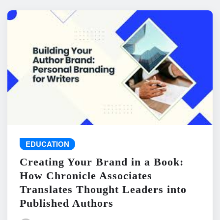
EDUCATION
Creating Your Brand in a Book:
How Chronicle Associates
Translates Thought Leaders into
Published Authors