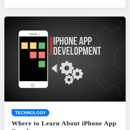
TECHNOLOGY
Where to Learn About iPhone App