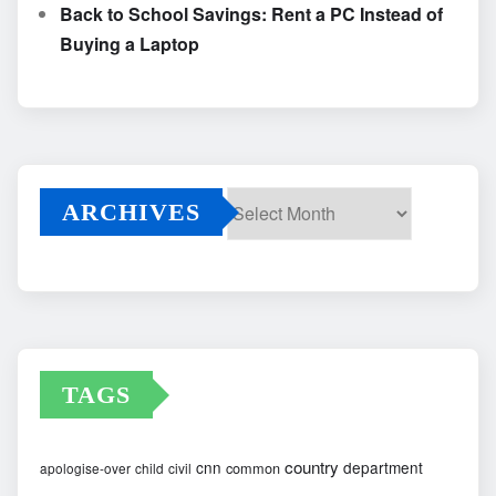
Back to School Savings: Rent a PC Instead of
Buying a Laptop
ARCHIVES
Archives
TAGS
country
cnn
department
common
apologise-over
child
civil