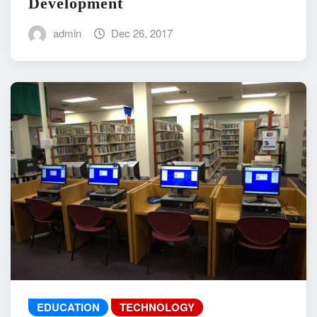
Development
admin
Dec 26, 2017
EDUCATION
TECHNOLOGY