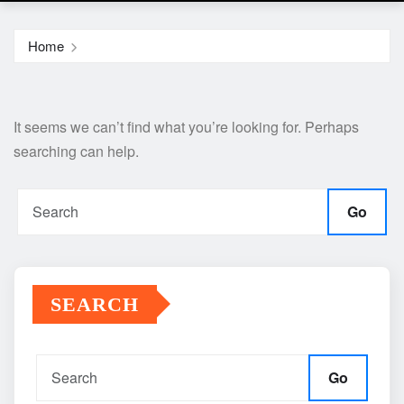
Home
It seems we can’t find what you’re looking for. Perhaps
searching can help.
Go
SEARCH
Go