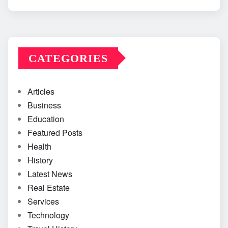
CATEGORIES
Articles
Business
Education
Featured Posts
Health
History
Latest News
Real Estate
Services
Technology