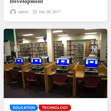
Development
admin
Dec 26, 2017
EDUCATION
TECHNOLOGY