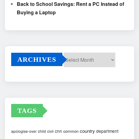
Back to School Savings: Rent a PC Instead of
Buying a Laptop
ARCHIVES
Archives
TAGS
country
cnn
department
common
apologise-over
child
civil