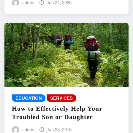
admin
Jun 24, 2025
EDUCATION
SERVICES
How to Effectively Help Your
Troubled Son or Daughter
admin
Jan 23, 2018