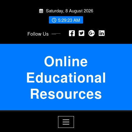
Skip
Saturday, 8 August 2026
to
content
5:29:23 AM
Follow Us
Online
Educational
Resources