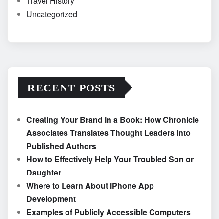
Travel History
Uncategorized
RECENT POSTS
Creating Your Brand in a Book: How Chronicle
Associates Translates Thought Leaders into
Published Authors
How to Effectively Help Your Troubled Son or
Daughter
Where to Learn About iPhone App
Development
Examples of Publicly Accessible Computers