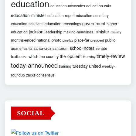
education
education-cuts
education-advocates
education-minister
education-report
education-secretary
government
education-technology
higher-
education-solutions
jackson
minister
education
leadership
making-headlines
ministry
months-ended
national
photo
place-far
public
pinellas
president
school-notes
santa-cruz
santorum
senate
quarter-as-its
timely-review
the-opulent
textbooks-which
the-country
thursday
today-announced
united
tuesday
weekly-
training
roundup
zacks-consensus
SOCIAL