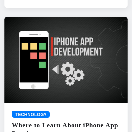
TECHNOLOGY
Where to Learn About iPhone App