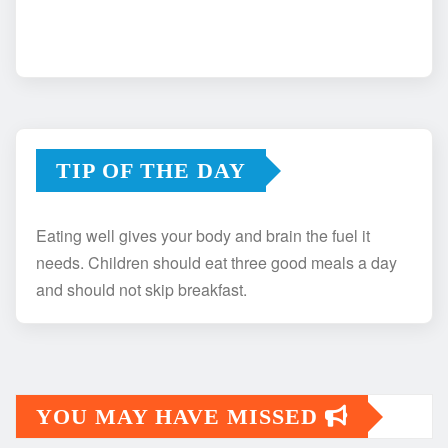
TIP OF THE DAY
Eating well gives your body and brain the fuel it
needs. Children should eat three good meals a day
and should not skip breakfast.
YOU MAY HAVE MISSED