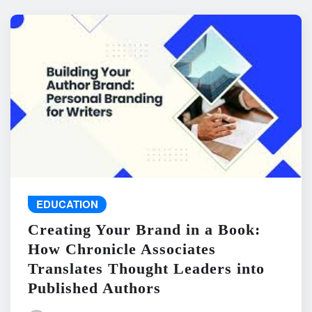
EDUCATION
Creating Your Brand in a Book:
How Chronicle Associates
Translates Thought Leaders into
Published Authors