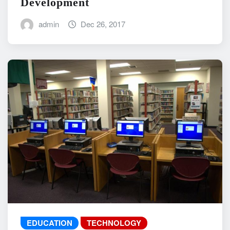
Development
admin
Dec 26, 2017
EDUCATION
TECHNOLOGY