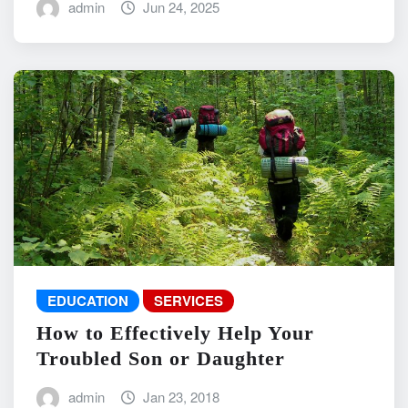
admin
Jun 24, 2025
EDUCATION
SERVICES
How to Effectively Help Your
Troubled Son or Daughter
admin
Jan 23, 2018