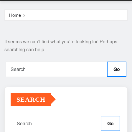
Home
It seems we can’t find what you’re looking for. Perhaps
searching can help.
Go
SEARCH
Go