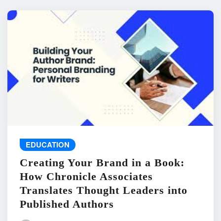
EDUCATION
Creating Your Brand in a Book:
How Chronicle Associates
Translates Thought Leaders into
Published Authors