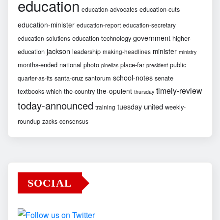
education
education-cuts
education-advocates
education-minister
education-report
education-secretary
government
education-technology
higher-
education-solutions
jackson
minister
education
leadership
making-headlines
ministry
months-ended
national
photo
place-far
public
pinellas
president
school-notes
santa-cruz
santorum
senate
quarter-as-its
timely-review
the-opulent
textbooks-which
the-country
thursday
today-announced
united
tuesday
weekly-
training
roundup
zacks-consensus
SOCIAL