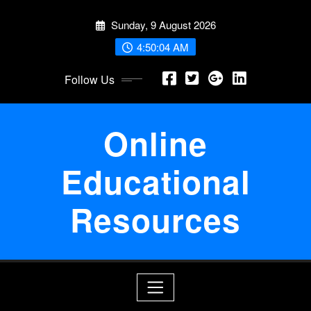
Skip
Sunday, 9 August 2026
to
content
4:50:05 AM
Follow Us
Online
Educational
Resources