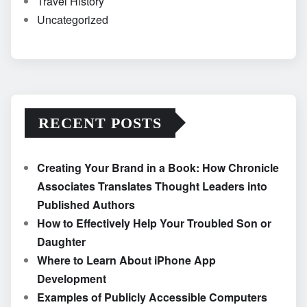
Travel History
Uncategorized
RECENT POSTS
Creating Your Brand in a Book: How Chronicle
Associates Translates Thought Leaders into
Published Authors
How to Effectively Help Your Troubled Son or
Daughter
Where to Learn About iPhone App
Development
Examples of Publicly Accessible Computers