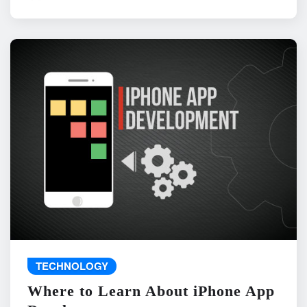
TECHNOLOGY
Where to Learn About iPhone App