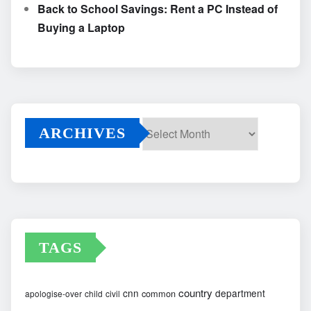
Back to School Savings: Rent a PC Instead of
Buying a Laptop
ARCHIVES
Archives
TAGS
country
cnn
department
common
apologise-over
child
civil