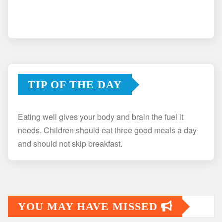
TIP OF THE DAY
Eating well gives your body and brain the fuel it
needs. Children should eat three good meals a day
and should not skip breakfast.
YOU MAY HAVE MISSED