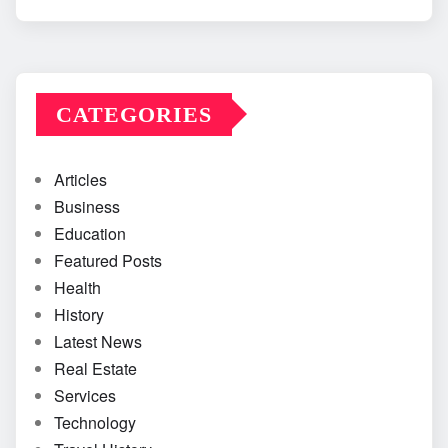
CATEGORIES
Articles
Business
Education
Featured Posts
Health
History
Latest News
Real Estate
Services
Technology