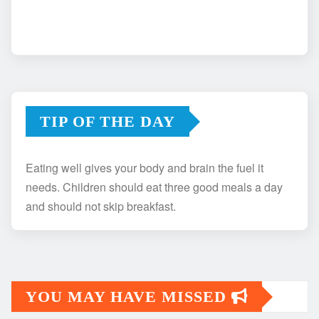
TIP OF THE DAY
Eating well gives your body and brain the fuel it
needs. Children should eat three good meals a day
and should not skip breakfast.
YOU MAY HAVE MISSED