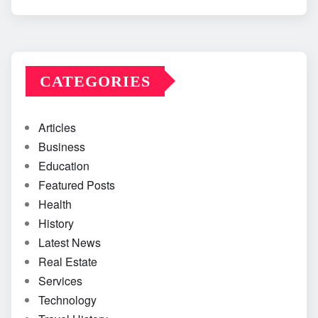
CATEGORIES
Articles
Business
Education
Featured Posts
Health
History
Latest News
Real Estate
Services
Technology