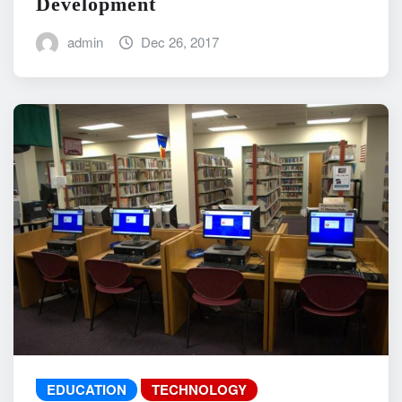
Development
admin
Dec 26, 2017
EDUCATION
TECHNOLOGY