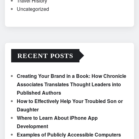
Travel History
Uncategorized
RECENT POSTS
Creating Your Brand in a Book: How Chronicle
Associates Translates Thought Leaders into
Published Authors
How to Effectively Help Your Troubled Son or
Daughter
Where to Learn About iPhone App
Development
Examples of Publicly Accessible Computers