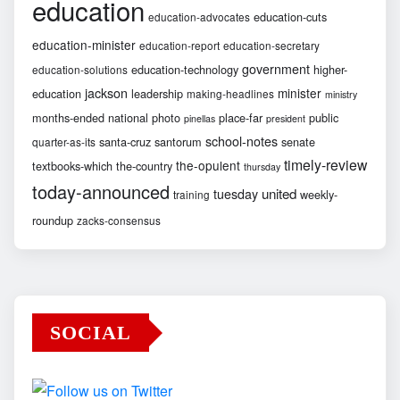
education
education-cuts
education-advocates
education-minister
education-report
education-secretary
government
education-technology
higher-
education-solutions
jackson
minister
education
leadership
making-headlines
ministry
months-ended
national
photo
place-far
public
pinellas
president
school-notes
santa-cruz
santorum
senate
quarter-as-its
timely-review
the-opulent
textbooks-which
the-country
thursday
today-announced
united
tuesday
weekly-
training
roundup
zacks-consensus
SOCIAL