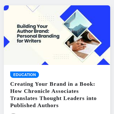
EDUCATION
Creating Your Brand in a Book:
How Chronicle Associates
Translates Thought Leaders into
Published Authors