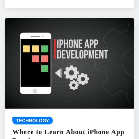
TECHNOLOGY
Where to Learn About iPhone App