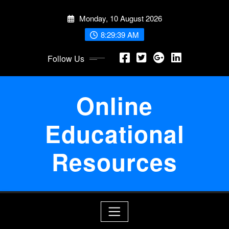
Skip
Monday, 10 August 2026
to
content
8:29:40 AM
Follow Us
Online
Educational
Resources