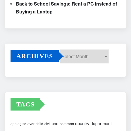
Back to School Savings: Rent a PC Instead of
Buying a Laptop
ARCHIVES
Archives
TAGS
country
cnn
department
common
apologise-over
child
civil