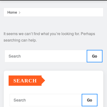
Home
It seems we can’t find what you’re looking for. Perhaps
searching can help.
Go
SEARCH
Go