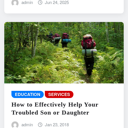
admin
Jun 24, 2025
EDUCATION
SERVICES
How to Effectively Help Your
Troubled Son or Daughter
admin
Jan 23, 2018