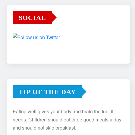
SOCIAL
TIP OF THE DAY
Eating well gives your body and brain the fuel it
needs. Children should eat three good meals a day
and should not skip breakfast.