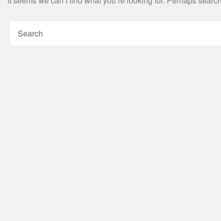
It seems we can’t find what you’re looking for. Perhaps searc