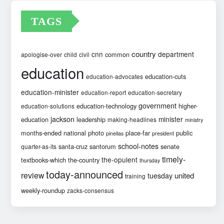
TAGS
country
cnn
department
common
apologise-over
child
civil
education
education-cuts
education-advocates
education-minister
education-report
education-secretary
government
education-technology
higher-
education-solutions
jackson
minister
education
leadership
making-headlines
ministry
months-ended
national
photo
place-far
public
pinellas
president
school-notes
santa-cruz
santorum
senate
quarter-as-its
timely-
the-opulent
textbooks-which
the-country
thursday
today-announced
review
united
tuesday
training
weekly-roundup
zacks-consensus