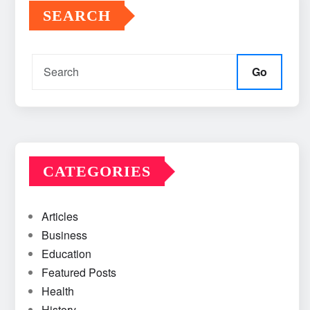
SEARCH
Go
CATEGORIES
Articles
Business
Education
Featured Posts
Health
History