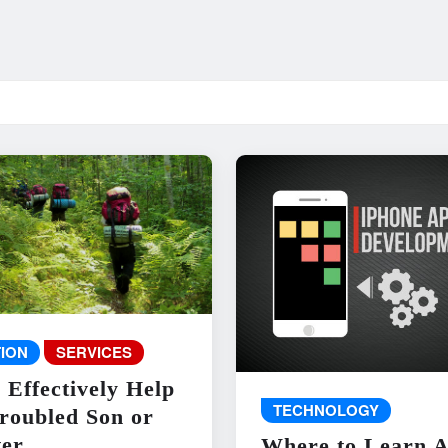
ION
SERVICES
 Effectively Help
TECHNOLOGY
roubled Son or
er
Where to Learn 