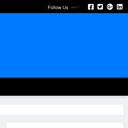
Follow Us