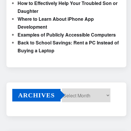
How to Effectively Help Your Troubled Son or
Daughter
Where to Learn About iPhone App
Development
Examples of Publicly Accessible Computers
Back to School Savings: Rent a PC Instead of
Buying a Laptop
ARCHIVES
Archives