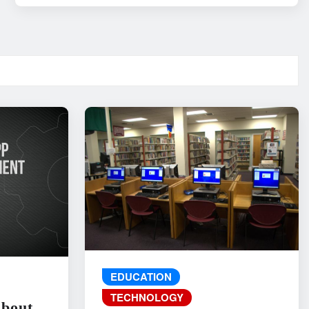
EDUCATION
TECHNOLOGY
About