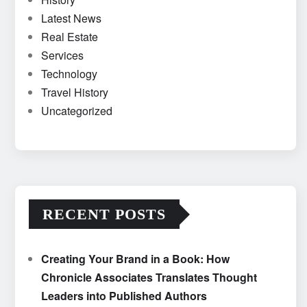
Latest News
Real Estate
Services
Technology
Travel History
Uncategorized
RECENT POSTS
Creating Your Brand in a Book: How
Chronicle Associates Translates Thought
Leaders into Published Authors