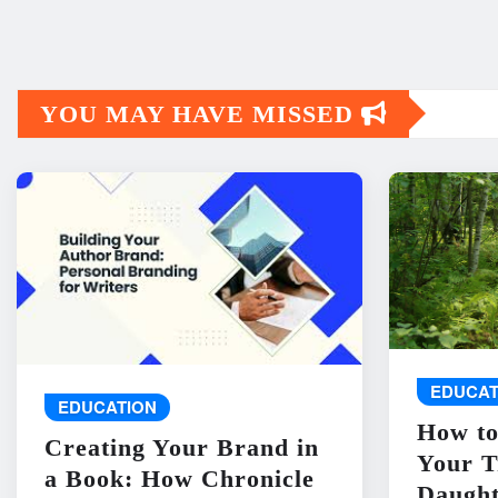
YOU MAY HAVE MISSED
EDUCAT
EDUCATION
How to
Creating Your Brand in
Your T
a Book: How Chronicle
Daught