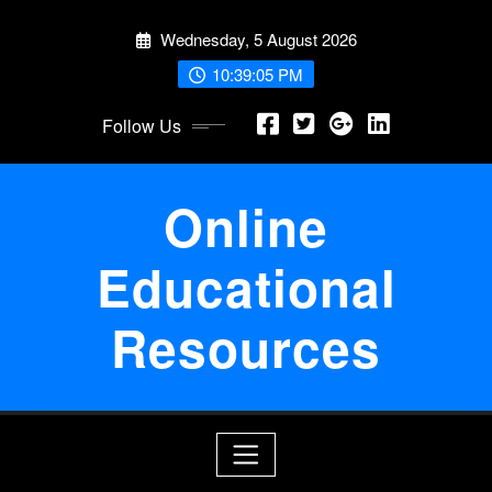
Skip
Wednesday, 5 August 2026
to
content
10:39:06 PM
Follow Us
Online
Educational
Resources