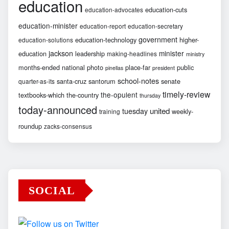
education
education-cuts
education-advocates
education-minister
education-report
education-secretary
government
education-technology
higher-
education-solutions
jackson
minister
education
leadership
making-headlines
ministry
months-ended
national
photo
place-far
public
pinellas
president
school-notes
santa-cruz
santorum
senate
quarter-as-its
timely-review
the-opulent
textbooks-which
the-country
thursday
today-announced
united
tuesday
weekly-
training
roundup
zacks-consensus
SOCIAL