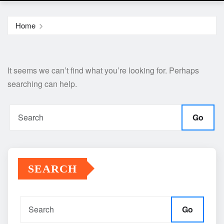
Home
It seems we can’t find what you’re looking for. Perhaps
searching can help.
Go
SEARCH
Go