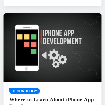
TECHNOLOGY
Where to Learn About iPhone App