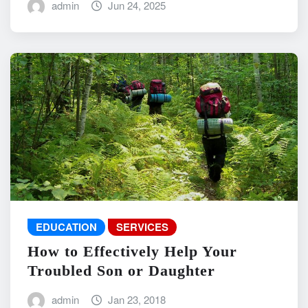
admin
Jun 24, 2025
EDUCATION
SERVICES
How to Effectively Help Your
Troubled Son or Daughter
admin
Jan 23, 2018