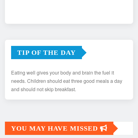
TIP OF THE DAY
Eating well gives your body and brain the fuel it
needs. Children should eat three good meals a day
and should not skip breakfast.
YOU MAY HAVE MISSED