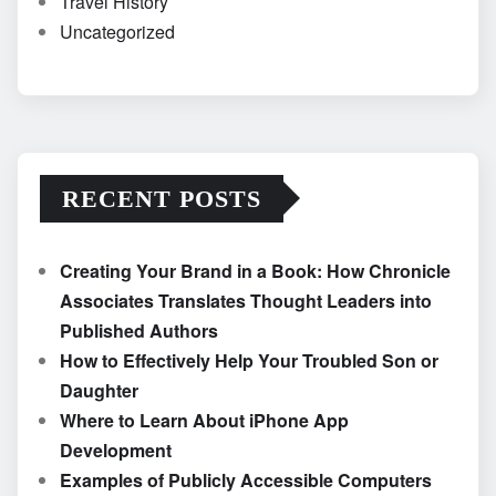
Travel History
Uncategorized
RECENT POSTS
Creating Your Brand in a Book: How Chronicle
Associates Translates Thought Leaders into
Published Authors
How to Effectively Help Your Troubled Son or
Daughter
Where to Learn About iPhone App
Development
Examples of Publicly Accessible Computers