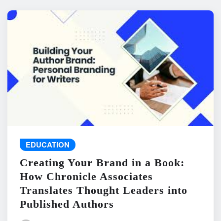
EDUCATION
Creating Your Brand in a Book:
How Chronicle Associates
Translates Thought Leaders into
Published Authors