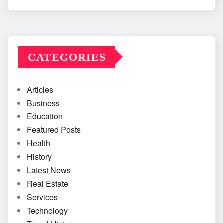
CATEGORIES
Articles
Business
Education
Featured Posts
Health
History
Latest News
Real Estate
Services
Technology