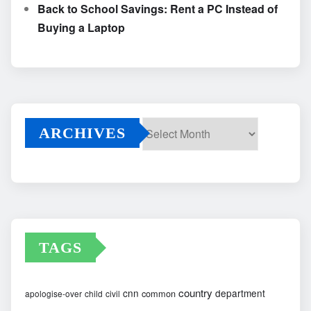
Back to School Savings: Rent a PC Instead of
Buying a Laptop
ARCHIVES
Archives
TAGS
country
cnn
department
common
apologise-over
child
civil