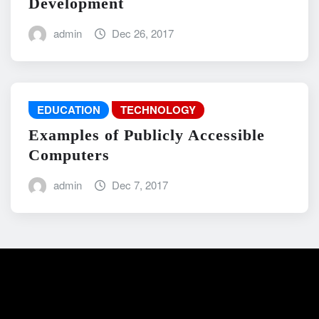
Development
admin
Dec 26, 2017
EDUCATION
TECHNOLOGY
Examples of Publicly Accessible
Computers
admin
Dec 7, 2017