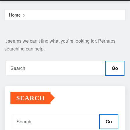
Home
It seems we can’t find what you’re looking for. Perhaps
searching can help.
Go
SEARCH
Go