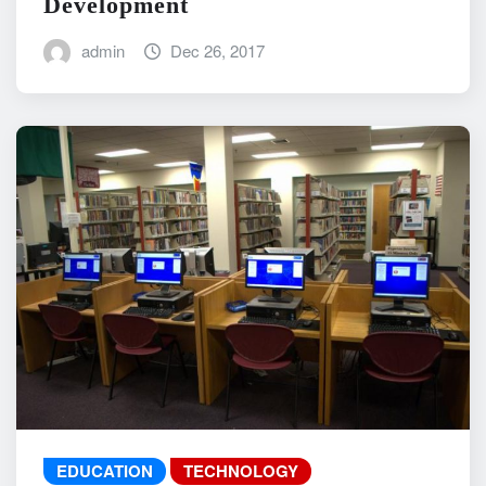
Development
admin
Dec 26, 2017
EDUCATION
TECHNOLOGY