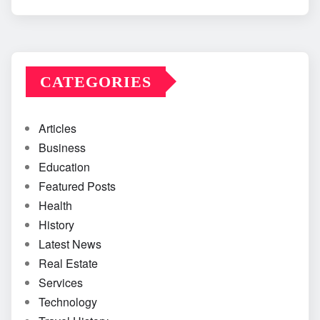
CATEGORIES
Articles
Business
Education
Featured Posts
Health
History
Latest News
Real Estate
Services
Technology