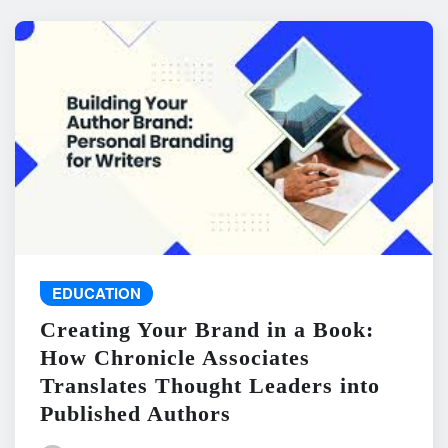
EDUCATION
Creating Your Brand in a Book:
How Chronicle Associates
Translates Thought Leaders into
Published Authors