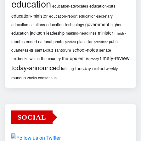
education
education-cuts
education-advocates
education-minister
education-report
education-secretary
government
education-technology
higher-
education-solutions
jackson
minister
education
leadership
making-headlines
ministry
months-ended
national
photo
place-far
public
pinellas
president
school-notes
santa-cruz
santorum
senate
quarter-as-its
timely-review
the-opulent
textbooks-which
the-country
thursday
today-announced
united
tuesday
weekly-
training
roundup
zacks-consensus
SOCIAL