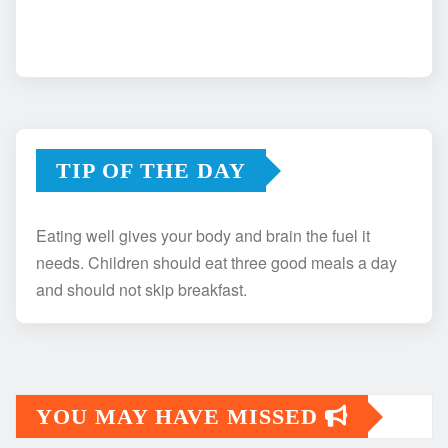
TIP OF THE DAY
Eating well gives your body and brain the fuel it
needs. Children should eat three good meals a day
and should not skip breakfast.
YOU MAY HAVE MISSED