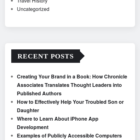
Travel History
Uncategorized
RECENT POSTS
Creating Your Brand in a Book: How Chronicle
Associates Translates Thought Leaders into
Published Authors
How to Effectively Help Your Troubled Son or
Daughter
Where to Learn About iPhone App
Development
Examples of Publicly Accessible Computers