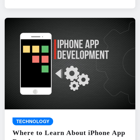
TECHNOLOGY
Where to Learn About iPhone App