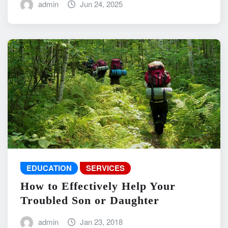
admin
Jun 24, 2025
EDUCATION
SERVICES
How to Effectively Help Your
Troubled Son or Daughter
admin
Jan 23, 2018