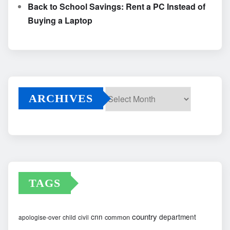
Back to School Savings: Rent a PC Instead of
Buying a Laptop
ARCHIVES
Archives
TAGS
country
cnn
department
common
apologise-over
child
civil