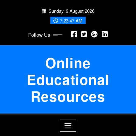
Skip
Sunday, 9 August 2026
to
content
7:23:48 AM
Follow Us
Online
Educational
Resources