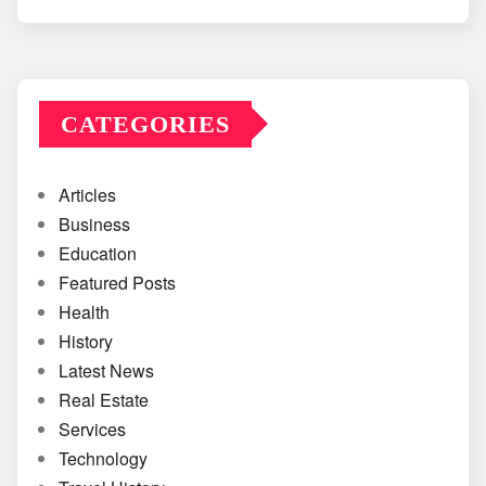
CATEGORIES
Articles
Business
Education
Featured Posts
Health
History
Latest News
Real Estate
Services
Technology