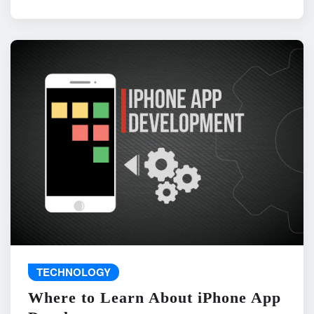
TECHNOLOGY
Where to Learn About iPhone App