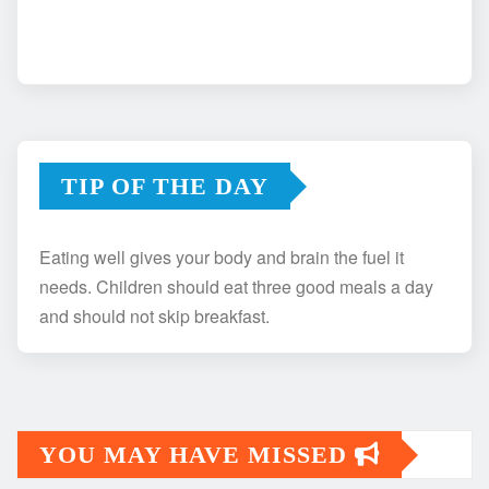
TIP OF THE DAY
Eating well gives your body and brain the fuel it
needs. Children should eat three good meals a day
and should not skip breakfast.
YOU MAY HAVE MISSED