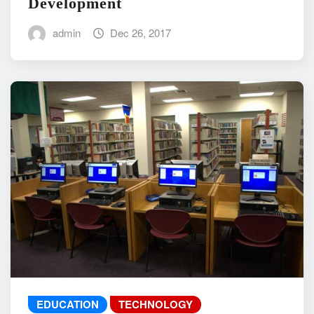
Development
admin
Dec 26, 2017
EDUCATION
TECHNOLOGY