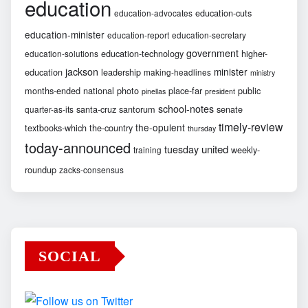
education
education-cuts
education-advocates
education-minister
education-report
education-secretary
government
education-technology
higher-
education-solutions
jackson
minister
education
leadership
making-headlines
ministry
months-ended
national
photo
place-far
public
pinellas
president
school-notes
santa-cruz
santorum
senate
quarter-as-its
timely-review
the-opulent
textbooks-which
the-country
thursday
today-announced
united
tuesday
weekly-
training
roundup
zacks-consensus
SOCIAL