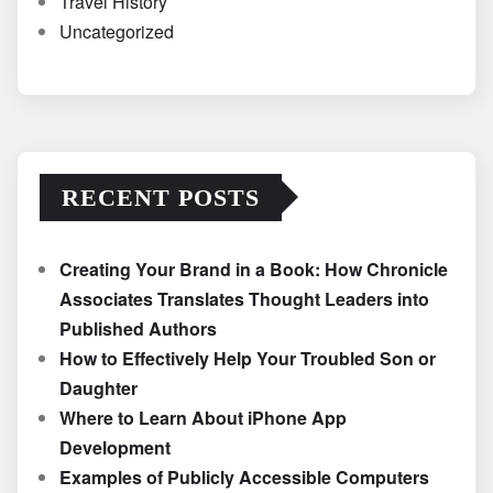
Travel History
Uncategorized
RECENT POSTS
Creating Your Brand in a Book: How Chronicle
Associates Translates Thought Leaders into
Published Authors
How to Effectively Help Your Troubled Son or
Daughter
Where to Learn About iPhone App
Development
Examples of Publicly Accessible Computers