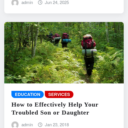
admin
Jun 24, 2025
EDUCATION
SERVICES
How to Effectively Help Your
Troubled Son or Daughter
admin
Jan 23, 2018