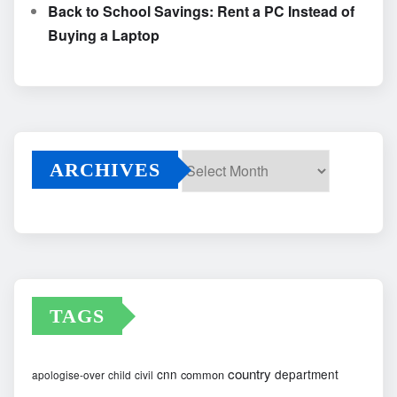
Back to School Savings: Rent a PC Instead of
Buying a Laptop
ARCHIVES
Archives
TAGS
country
cnn
department
common
apologise-over
child
civil