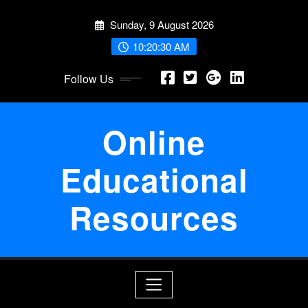
Skip
Sunday, 9 August 2026
to
content
10:20:30 AM
Follow Us
Online
Educational
Resources