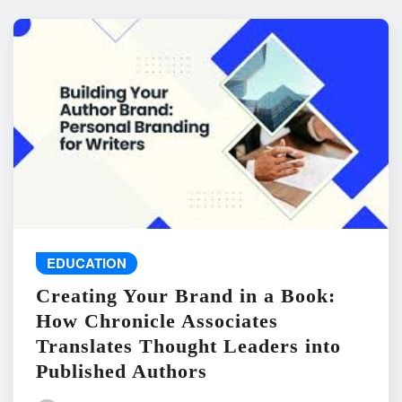
EDUCATION
Creating Your Brand in a Book:
How Chronicle Associates
Translates Thought Leaders into
Published Authors