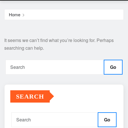
Home
It seems we can’t find what you’re looking for. Perhaps
searching can help.
Go
SEARCH
Go