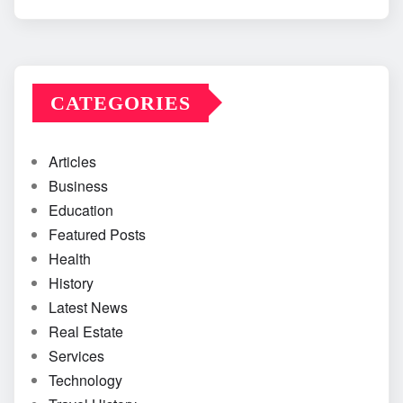
CATEGORIES
Articles
Business
Education
Featured Posts
Health
History
Latest News
Real Estate
Services
Technology