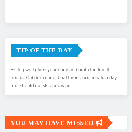
TIP OF THE DAY
Eating well gives your body and brain the fuel it
needs. Children should eat three good meals a day
and should not skip breakfast.
YOU MAY HAVE MISSED