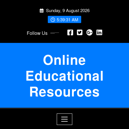
Skip
Sunday, 9 August 2026
to
content
5:39:32 AM
Follow Us
Online
Educational
Resources