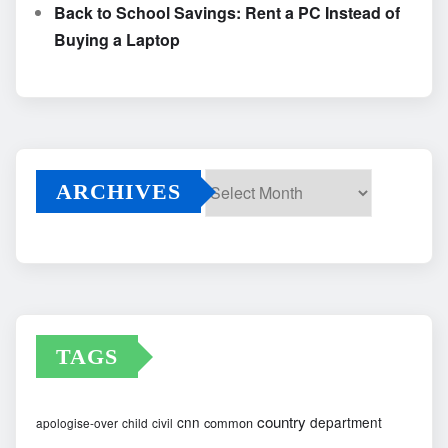
Back to School Savings: Rent a PC Instead of
Buying a Laptop
ARCHIVES
Archives
TAGS
country
cnn
department
common
apologise-over
child
civil