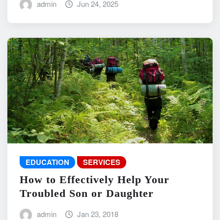
admin
Jun 24, 2025
EDUCATION
SERVICES
How to Effectively Help Your
Troubled Son or Daughter
admin
Jan 23, 2018