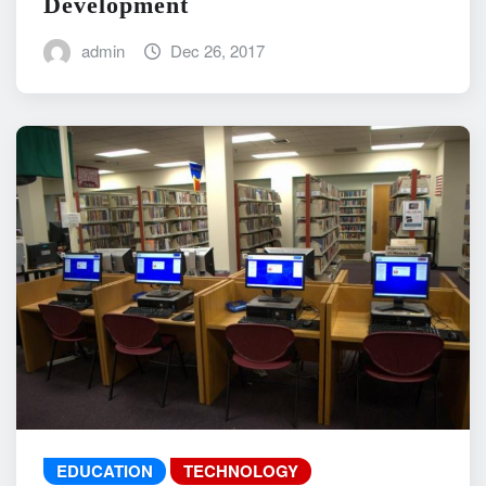
Development
admin
Dec 26, 2017
EDUCATION
TECHNOLOGY