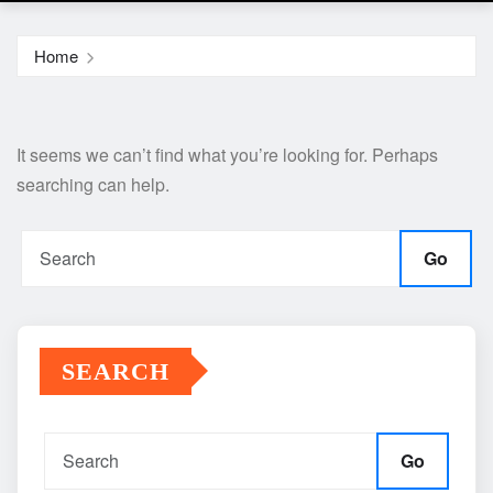
Home
It seems we can’t find what you’re looking for. Perhaps
searching can help.
Go
SEARCH
Go