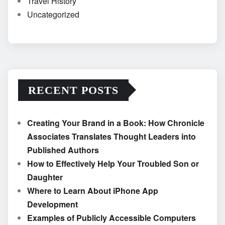
Travel History
Uncategorized
RECENT POSTS
Creating Your Brand in a Book: How Chronicle
Associates Translates Thought Leaders into
Published Authors
How to Effectively Help Your Troubled Son or
Daughter
Where to Learn About iPhone App
Development
Examples of Publicly Accessible Computers