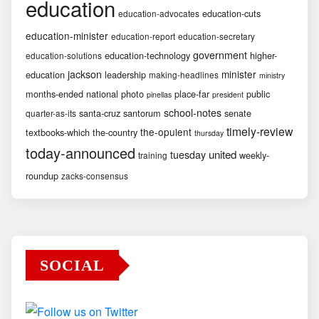
education
education-cuts
education-advocates
education-minister
education-report
education-secretary
government
education-technology
higher-
education-solutions
jackson
minister
education
leadership
making-headlines
ministry
months-ended
national
photo
place-far
public
pinellas
president
school-notes
santa-cruz
santorum
senate
quarter-as-its
timely-review
the-opulent
textbooks-which
the-country
thursday
today-announced
united
tuesday
weekly-
training
roundup
zacks-consensus
SOCIAL