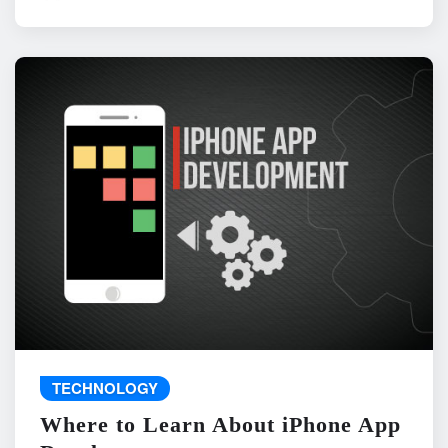
TECHNOLOGY
Where to Learn About iPhone App