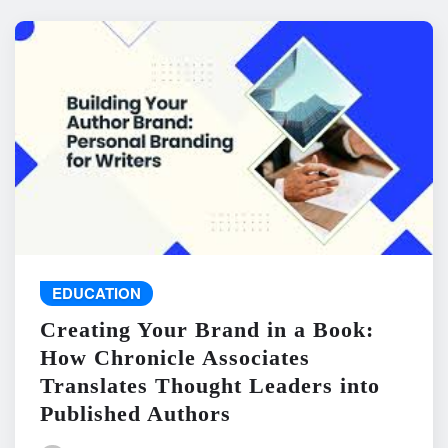
EDUCATION
Creating Your Brand in a Book:
How Chronicle Associates
Translates Thought Leaders into
Published Authors