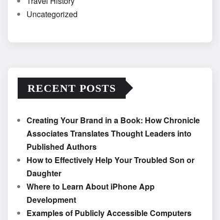
Travel History
Uncategorized
RECENT POSTS
Creating Your Brand in a Book: How Chronicle
Associates Translates Thought Leaders into
Published Authors
How to Effectively Help Your Troubled Son or
Daughter
Where to Learn About iPhone App
Development
Examples of Publicly Accessible Computers