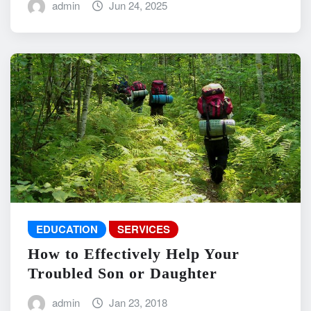
admin
Jun 24, 2025
EDUCATION
SERVICES
How to Effectively Help Your
Troubled Son or Daughter
admin
Jan 23, 2018