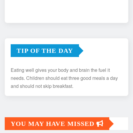
TIP OF THE DAY
Eating well gives your body and brain the fuel it
needs. Children should eat three good meals a day
and should not skip breakfast.
YOU MAY HAVE MISSED