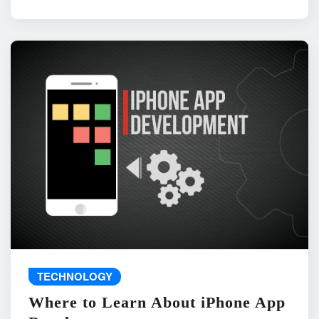
TECHNOLOGY
Where to Learn About iPhone App