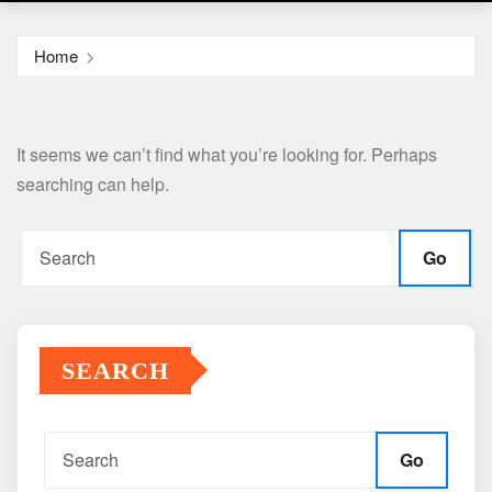
Home
It seems we can’t find what you’re looking for. Perhaps
searching can help.
Go
SEARCH
Go