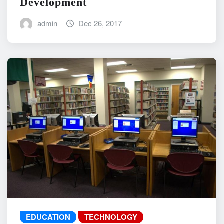
Development
admin
Dec 26, 2017
EDUCATION
TECHNOLOGY