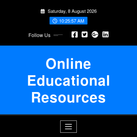
Skip
Saturday, 8 August 2026
to
content
10:25:57 AM
Follow Us
Online
Educational
Resources