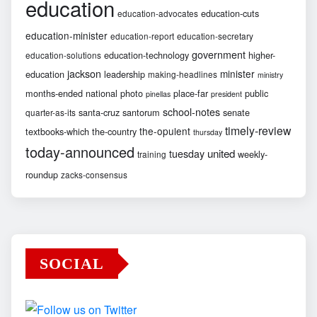
education
education-cuts
education-advocates
education-minister
education-report
education-secretary
government
education-technology
higher-
education-solutions
jackson
minister
education
leadership
making-headlines
ministry
months-ended
national
photo
place-far
public
pinellas
president
school-notes
santa-cruz
santorum
senate
quarter-as-its
timely-review
the-opulent
textbooks-which
the-country
thursday
today-announced
united
tuesday
weekly-
training
roundup
zacks-consensus
SOCIAL