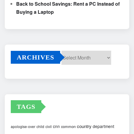
Back to School Savings: Rent a PC Instead of
Buying a Laptop
ARCHIVES
Archives
TAGS
country
cnn
department
common
apologise-over
child
civil