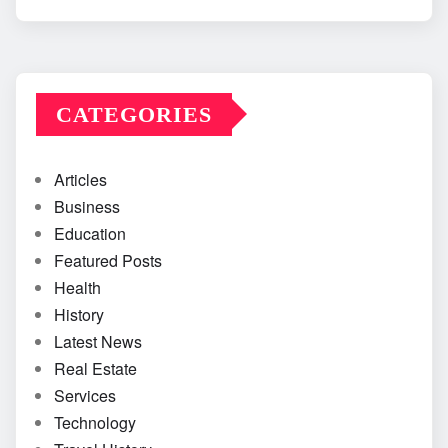
CATEGORIES
Articles
Business
Education
Featured Posts
Health
History
Latest News
Real Estate
Services
Technology