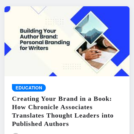
EDUCATION
Creating Your Brand in a Book:
How Chronicle Associates
Translates Thought Leaders into
Published Authors