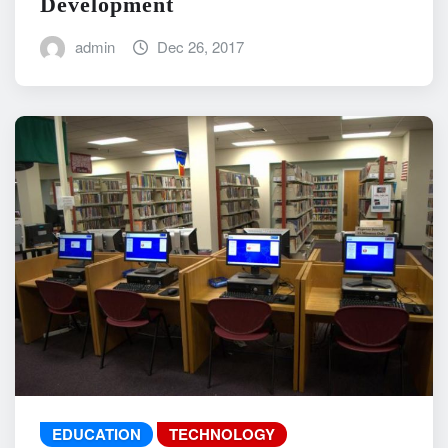
Development
admin
Dec 26, 2017
EDUCATION
TECHNOLOGY