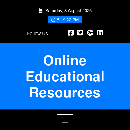
Skip
Saturday, 8 August 2026
to
content
5:19:23 PM
Follow Us
Online
Educational
Resources