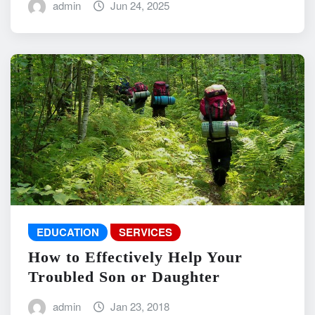
admin
Jun 24, 2025
EDUCATION
SERVICES
How to Effectively Help Your
Troubled Son or Daughter
admin
Jan 23, 2018