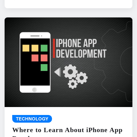
TECHNOLOGY
Where to Learn About iPhone App