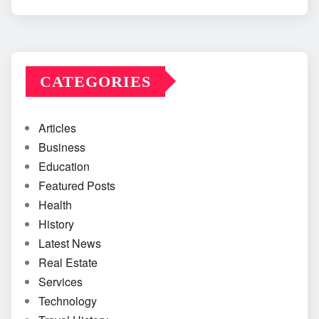
CATEGORIES
Articles
Business
Education
Featured Posts
Health
History
Latest News
Real Estate
Services
Technology