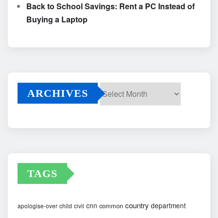
Back to School Savings: Rent a PC Instead of
Buying a Laptop
ARCHIVES
Archives
TAGS
country
cnn
department
common
apologise-over
child
civil