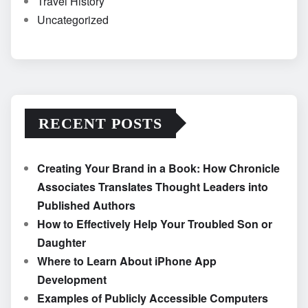
Travel History
Uncategorized
RECENT POSTS
Creating Your Brand in a Book: How Chronicle
Associates Translates Thought Leaders into
Published Authors
How to Effectively Help Your Troubled Son or
Daughter
Where to Learn About iPhone App
Development
Examples of Publicly Accessible Computers