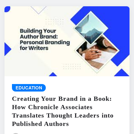
EDUCATION
Creating Your Brand in a Book:
How Chronicle Associates
Translates Thought Leaders into
Published Authors