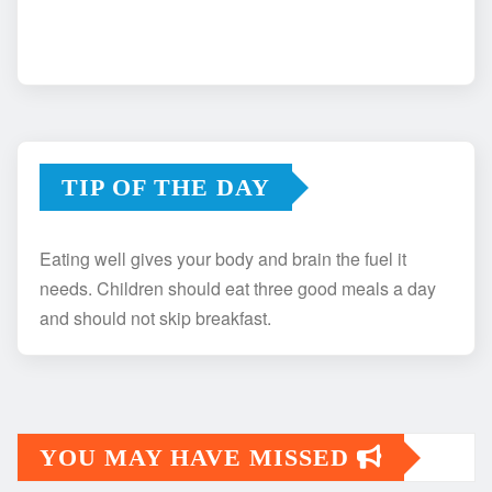
TIP OF THE DAY
Eating well gives your body and brain the fuel it
needs. Children should eat three good meals a day
and should not skip breakfast.
YOU MAY HAVE MISSED