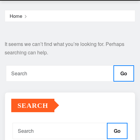
Home
It seems we can’t find what you’re looking for. Perhaps
searching can help.
Go
SEARCH
Go