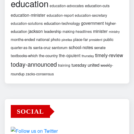
education
education-cuts
education-advocates
education-minister
education-report
education-secretary
government
education-technology
higher-
education-solutions
jackson
minister
education
leadership
making-headlines
ministry
months-ended
national
photo
place-far
public
pinellas
president
school-notes
santa-cruz
santorum
senate
quarter-as-its
timely-review
the-opulent
textbooks-which
the-country
thursday
today-announced
united
tuesday
weekly-
training
roundup
zacks-consensus
SOCIAL