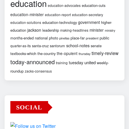
education
education-cuts
education-advocates
education-minister
education-report
education-secretary
government
education-technology
higher-
education-solutions
jackson
minister
education
leadership
making-headlines
ministry
months-ended
national
photo
place-far
public
pinellas
president
school-notes
santa-cruz
santorum
senate
quarter-as-its
timely-review
the-opulent
textbooks-which
the-country
thursday
today-announced
united
tuesday
weekly-
training
roundup
zacks-consensus
SOCIAL