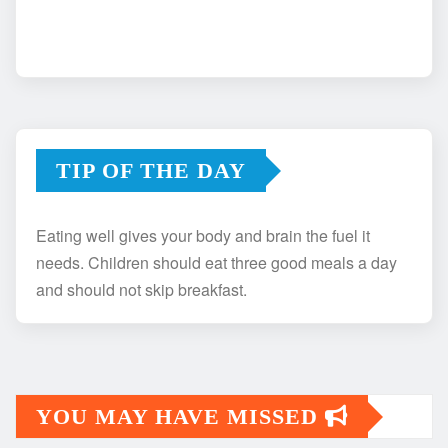
TIP OF THE DAY
Eating well gives your body and brain the fuel it
needs. Children should eat three good meals a day
and should not skip breakfast.
YOU MAY HAVE MISSED