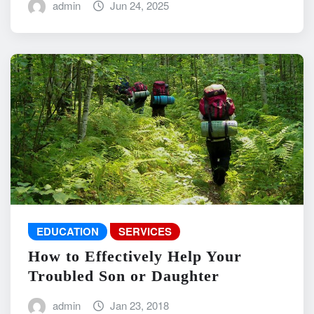
admin
Jun 24, 2025
EDUCATION
SERVICES
How to Effectively Help Your
Troubled Son or Daughter
admin
Jan 23, 2018