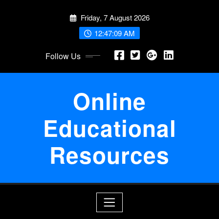
Skip
Friday, 7 August 2026
to
content
12:47:09 AM
Follow Us
Online
Educational
Resources