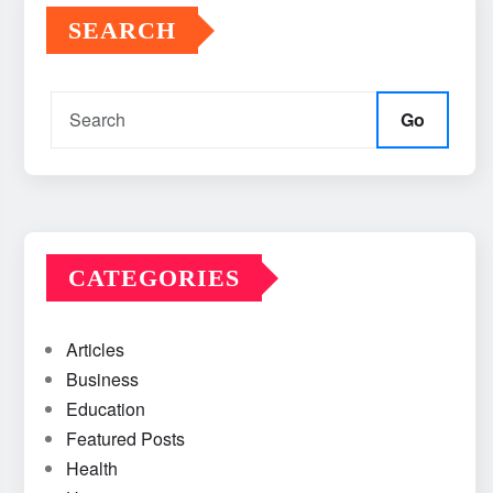
SEARCH
Go
CATEGORIES
Articles
Business
Education
Featured Posts
Health