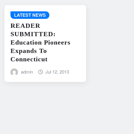
LATEST NEWS
READER
SUBMITTED:
Education Pioneers
Expands To
Connecticut
admin
Jul 12, 2013