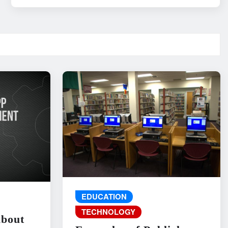
EDUCATION
TECHNOLOGY
About