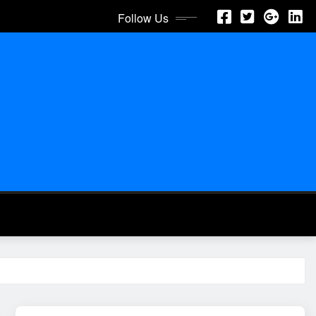
Follow Us