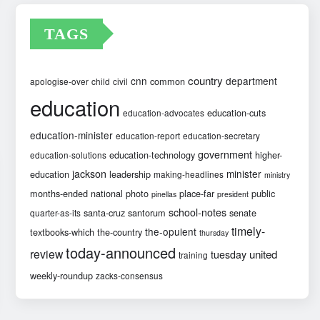
TAGS
country
cnn
department
common
apologise-over
child
civil
education
education-cuts
education-advocates
education-minister
education-report
education-secretary
government
education-technology
higher-
education-solutions
jackson
minister
education
leadership
making-headlines
ministry
months-ended
national
photo
place-far
public
pinellas
president
school-notes
santa-cruz
santorum
senate
quarter-as-its
timely-
the-opulent
textbooks-which
the-country
thursday
today-announced
review
united
tuesday
training
weekly-roundup
zacks-consensus