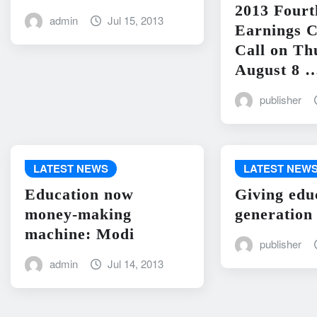
2013 Fourt
admin
Jul 15, 2013
Earnings C
Call on Th
August 8 
publisher
LATEST NEWS
LATEST NEW
Education now
Giving edu
money-making
generation
machine: Modi
publisher
admin
Jul 14, 2013