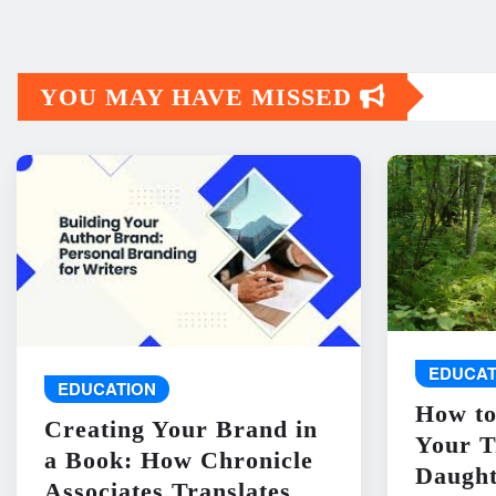
YOU MAY HAVE MISSED
EDUCAT
EDUCATION
How to
Creating Your Brand in
Your T
a Book: How Chronicle
Daught
Associates Translates