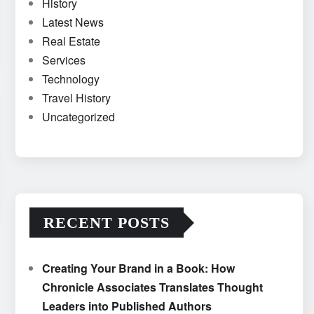
History
Latest News
Real Estate
Services
Technology
Travel History
Uncategorized
RECENT POSTS
Creating Your Brand in a Book: How
Chronicle Associates Translates Thought
Leaders into Published Authors