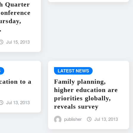
h Quarter
onference
ursday,
…
Jul 15, 2013
S
LATEST NEWS
cation to a
Family planning,
higher education are
priorities globally,
Jul 13, 2013
reveals survey
publisher
Jul 13, 2013