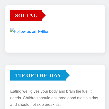
SOCIAL
TIP OF THE DAY
Eating well gives your body and brain the fuel it
needs. Children should eat three good meals a day
and should not skip breakfast.