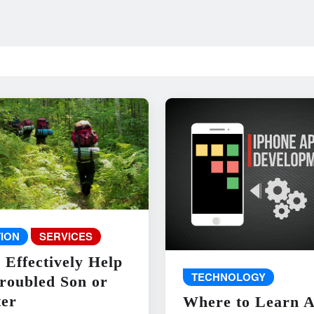
ION
SERVICES
 Effectively Help
TECHNOLOGY
roubled Son or
er
Where to Learn 