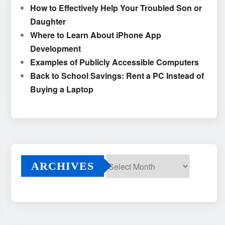
How to Effectively Help Your Troubled Son or
Daughter
Where to Learn About iPhone App
Development
Examples of Publicly Accessible Computers
Back to School Savings: Rent a PC Instead of
Buying a Laptop
ARCHIVES
Archives