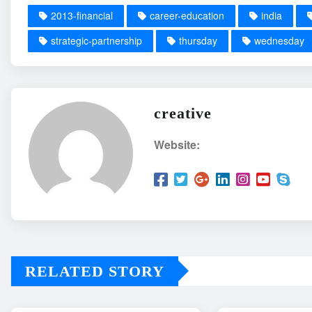
2013-financial
career-education
india
strategic-partnership
thursday
wednesday
creative
Website:
RELATED STORY