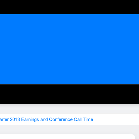
rter 2013 Earnings and Conference Call Time