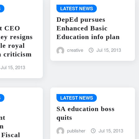
S
LATEST NEWS
DepEd pursues
nt CEO
Enhanced Basic
ley resigns
Education info plan
le royal
creative
Jul 15, 2013
 criticism
Jul 15, 2013
S
LATEST NEWS
SA education boss
nt
quits
on
publisher
Jul 15, 2013
Fiscal