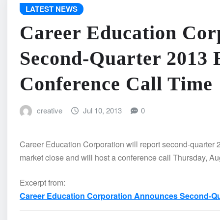
LATEST NEWS
Career Education Cor
Second-Quarter 2013 
Conference Call Time
creative
Jul 10, 2013
0
Career Education Corporation will report second-quarter 2
market close and will host a conference call Thursday, Au
Excerpt from:
Career Education Corporation Announces Second-Qua