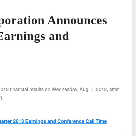
poration Announces
Earnings and
013 financial results on Wednesday, Aug. 7, 2013, after
g.
rter 2013 Earnings and Conference Call Time