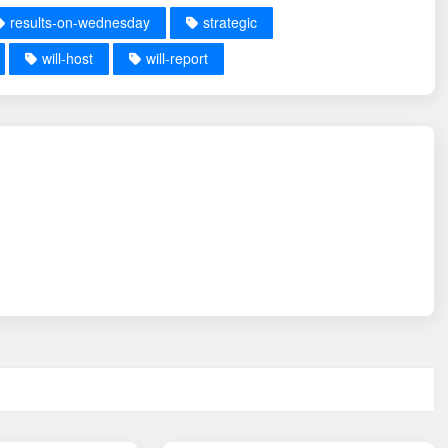
results-on-wednesday
strategic
will-host
will-report