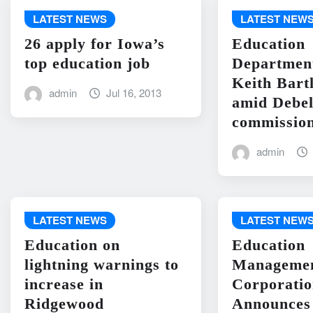
LATEST NEWS
LATEST NEW
26 apply for Iowa’s
Education
top education job
Departme
Keith Bart
admin
Jul 16, 2013
amid Debel
commission
admin
LATEST NEWS
LATEST NEW
Education on
Education
lightning warnings to
Manageme
increase in
Corporati
Ridgewood
Announces 