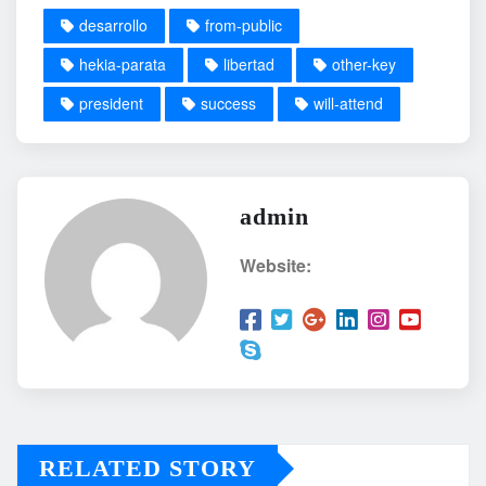
desarrollo
from-public
hekia-parata
libertad
other-key
president
success
will-attend
admin
Website:
RELATED STORY