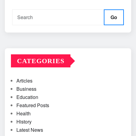
Go
CATEGORIES
Articles
Business
Education
Featured Posts
Health
History
Latest News