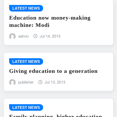
LATEST NEWS
Education now money-making
machine: Modi
admin
Jul 14, 2013
LATEST NEWS
Giving education to a generation
publisher
Jul 13, 2013
LATEST NEWS
Family planning, higher education