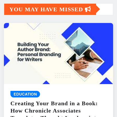
YOU MAY HAVE MISSED
EDUCATION
Creating Your Brand in a Book:
How Chronicle Associates