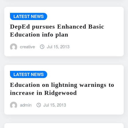
LATEST NEWS
DepEd pursues Enhanced Basic
Education info plan
creative
Jul 15, 2013
LATEST NEWS
Education on lightning warnings to
increase in Ridgewood
admin
Jul 15, 2013