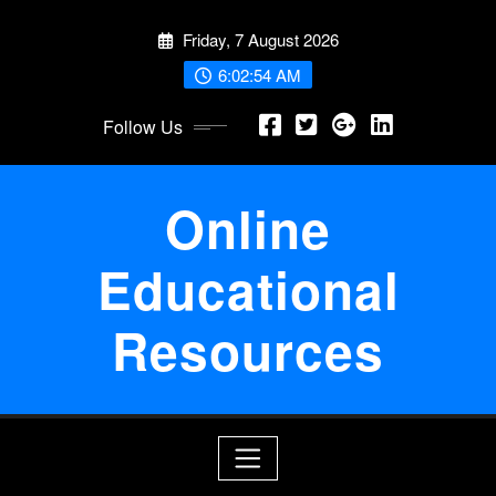
Skip
Friday, 7 August 2026
to
content
6:02:55 AM
Follow Us
Online
Educational
Resources