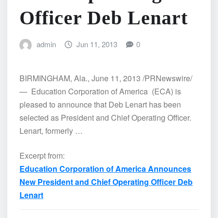
Officer Deb Lenart
admin
Jun 11, 2013
0
BIRMINGHAM, Ala., June 11, 2013 /PRNewswire/
— Education Corporation of America (ECA) is
pleased to announce that Deb Lenart has been
selected as President and Chief Operating Officer.
Lenart, formerly …
Excerpt from:
Education Corporation of America Announces
New President and Chief Operating Officer Deb
Lenart