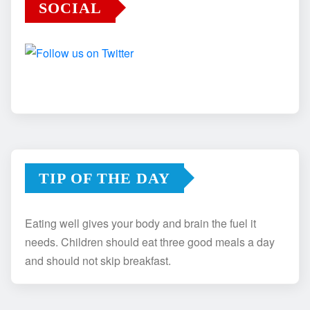
SOCIAL
TIP OF THE DAY
Eating well gives your body and brain the fuel it
needs. Children should eat three good meals a day
and should not skip breakfast.