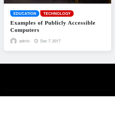
EDUCATION
TECHNOLOGY
Examples of Publicly Accessible
Computers
admin
Dec 7, 2017
Copyright © 2026 | Powered by
WordPress
|
News Mart
by
ThemeArile