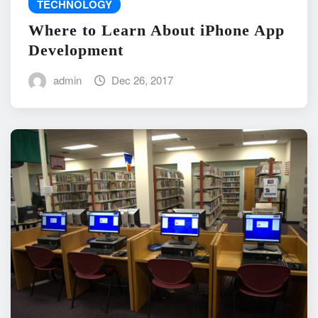
TECHNOLOGY
Where to Learn About iPhone App
Development
admin
Dec 26, 2017