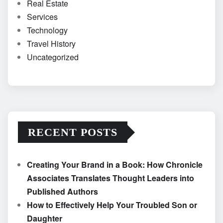
Real Estate
Services
Technology
Travel History
Uncategorized
RECENT POSTS
Creating Your Brand in a Book: How Chronicle
Associates Translates Thought Leaders into
Published Authors
How to Effectively Help Your Troubled Son or
Daughter