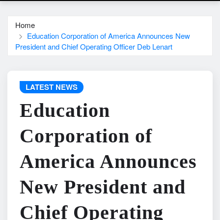
Home
Education Corporation of America Announces New
President and Chief Operating Officer Deb Lenart
LATEST NEWS
Education
Corporation of
America Announces
New President and
Chief Operating