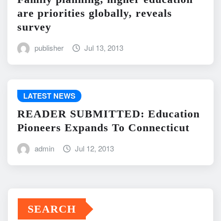
are priorities globally, reveals
survey
publisher
Jul 13, 2013
LATEST NEWS
READER SUBMITTED: Education
Pioneers Expands To Connecticut
admin
Jul 12, 2013
SEARCH