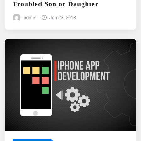
Troubled Son or Daughter
admin
Jan 23, 2018