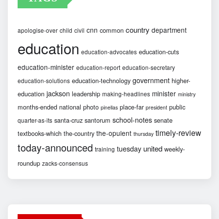
country
cnn
department
common
apologise-over
child
civil
education
education-cuts
education-advocates
education-minister
education-report
education-secretary
government
education-technology
higher-
education-solutions
jackson
minister
education
leadership
making-headlines
ministry
months-ended
national
photo
place-far
public
pinellas
president
school-notes
santa-cruz
santorum
senate
quarter-as-its
timely-review
the-opulent
textbooks-which
the-country
thursday
today-announced
united
tuesday
weekly-
training
roundup
zacks-consensus