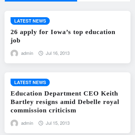
LATEST NEWS
26 apply for Iowa’s top education
job
admin
Jul 16, 2013
LATEST NEWS
Education Department CEO Keith
Bartley resigns amid Debelle royal
commission criticism
admin
Jul 15, 2013