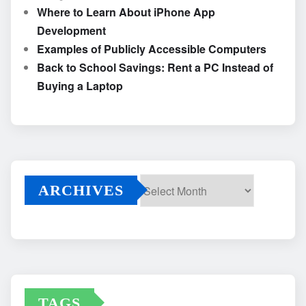
Where to Learn About iPhone App
Development
Examples of Publicly Accessible Computers
Back to School Savings: Rent a PC Instead of
Buying a Laptop
ARCHIVES
Archives
TAGS