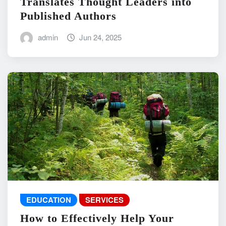
Translates Thought Leaders into
Published Authors
admin
Jun 24, 2025
EDUCATION
SERVICES
How to Effectively Help Your