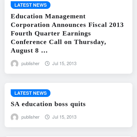
LATEST NEWS
Education Management
Corporation Announces Fiscal 2013
Fourth Quarter Earnings
Conference Call on Thursday,
August 8 …
publisher
Jul 15, 2013
LATEST NEWS
SA education boss quits
publisher
Jul 15, 2013