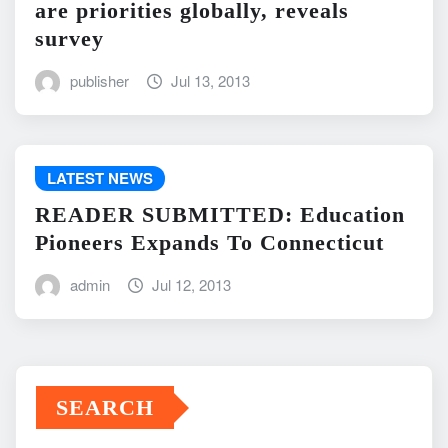
are priorities globally, reveals
survey
publisher
Jul 13, 2013
LATEST NEWS
READER SUBMITTED: Education
Pioneers Expands To Connecticut
admin
Jul 12, 2013
SEARCH