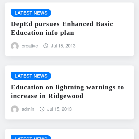
LATEST NEWS
DepEd pursues Enhanced Basic
Education info plan
creative
Jul 15, 2013
LATEST NEWS
Education on lightning warnings to
increase in Ridgewood
admin
Jul 15, 2013