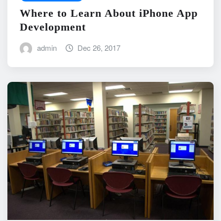
Where to Learn About iPhone App
Development
admin
Dec 26, 2017