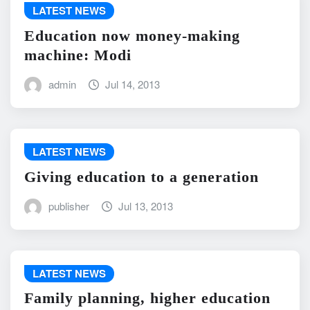
LATEST NEWS
Education now money-making
machine: Modi
admin
Jul 14, 2013
LATEST NEWS
Giving education to a generation
publisher
Jul 13, 2013
LATEST NEWS
Family planning, higher education