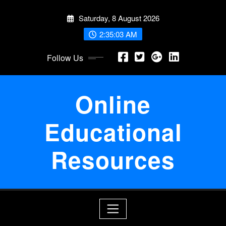
Skip
Saturday, 8 August 2026
to
content
2:35:03 AM
Follow Us
Online
Educational
Resources