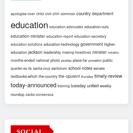
country
cnn
department
common
apologise-over
child
civil
education
education-cuts
education-advocates
education-minister
education-report
education-secretary
government
education-technology
higher-
education-solutions
jackson
minister
education
leadership
making-headlines
ministry
months-ended
national
photo
place-far
public
pinellas
president
school-notes
santa-cruz
santorum
senate
quarter-as-its
timely-review
the-opulent
textbooks-which
the-country
thursday
today-announced
united
tuesday
weekly-
training
roundup
zacks-consensus
SOCIAL