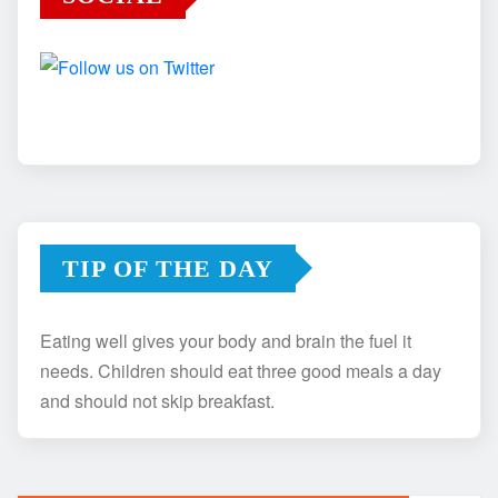
TIP OF THE DAY
Eating well gives your body and brain the fuel it
needs. Children should eat three good meals a day
and should not skip breakfast.