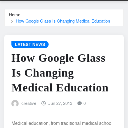
Home
How Google Glass Is Changing Medical Education
LATEST NEWS
How Google Glass
Is Changing
Medical Education
creative
Jun 27, 2013
0
Medical education, from traditional medical school