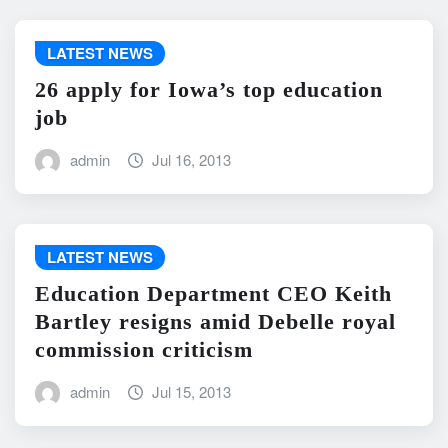
LATEST NEWS
26 apply for Iowa’s top education
job
admin
Jul 16, 2013
LATEST NEWS
Education Department CEO Keith
Bartley resigns amid Debelle royal
commission criticism
admin
Jul 15, 2013