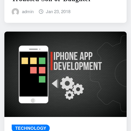
admin
Jan 23, 2018
TECHNOLOGY