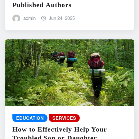
Published Authors
admin
Jun 24, 2025
EDUCATION
SERVICES
How to Effectively Help Your
Troubled Son or Daughter