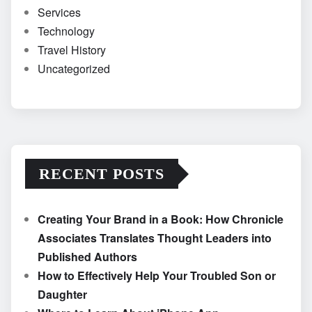
Services
Technology
Travel History
Uncategorized
RECENT POSTS
Creating Your Brand in a Book: How Chronicle
Associates Translates Thought Leaders into
Published Authors
How to Effectively Help Your Troubled Son or
Daughter