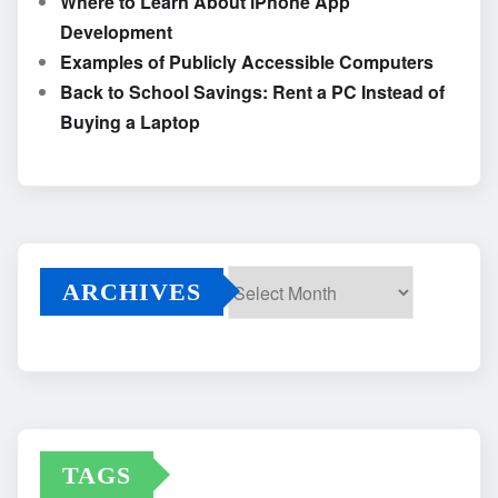
Where to Learn About iPhone App
Development
Examples of Publicly Accessible Computers
Back to School Savings: Rent a PC Instead of
Buying a Laptop
ARCHIVES
Archives
TAGS