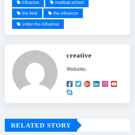
influence
medical-school
the-field
the-influence
under-the-influence
creative
Website:
RELATED STORY