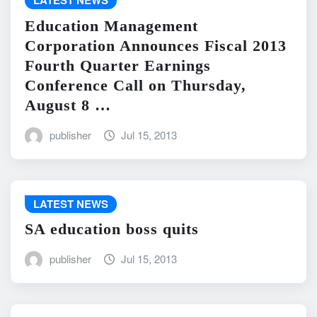
LATEST NEWS
Education Management
Corporation Announces Fiscal 2013
Fourth Quarter Earnings
Conference Call on Thursday,
August 8 …
publisher
Jul 15, 2013
LATEST NEWS
SA education boss quits
publisher
Jul 15, 2013