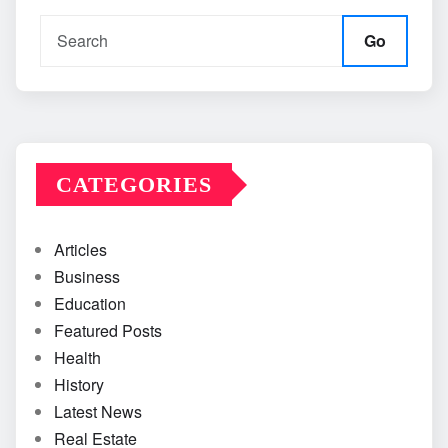
Go
CATEGORIES
Articles
Business
Education
Featured Posts
Health
History
Latest News
Real Estate