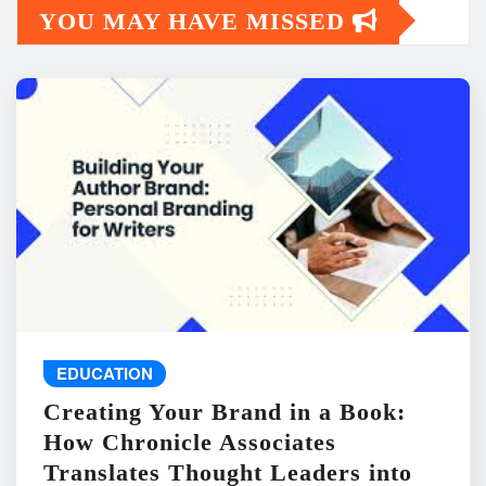
YOU MAY HAVE MISSED
EDUCATION
Creating Your Brand in a Book:
How Chronicle Associates
Translates Thought Leaders into