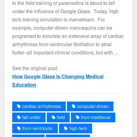
to the field training of paramedics is about to fall
under the influence of Google Glass. Today, high
tech training simulation is mainstream. For
example, computer driven mannequins can be
programed to simulate an extensive array of cardiac
arrhythmias from ventricular fibrillation to atrial
flutter–all important clinical conditions, but with …
See the original post:
How Google Glass Is Changing Medical
Education
cardiac-arrhythmias
computer-driven
fall-under
field
from-traditional
from-ventricular
high-tech