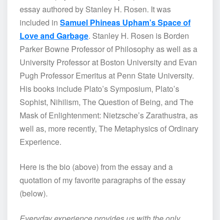
essay authored by Stanley H. Rosen. It was
included in
Samuel Phineas Upham’s Space of
Love and Garbage
. Stanley H. Rosen is Borden
Parker Bowne Professor of Philosophy as well as a
University Professor at Boston University and Evan
Pugh Professor Emeritus at Penn State University.
His books include Plato’s Symposium, Plato’s
Sophist, Nihilism, The Question of Being, and The
Mask of Enlightenment: Nietzsche’s Zarathustra, as
well as, more recently, The Metaphysics of Ordinary
Experience.
Here is the bio (above) from the essay and a
quotation of my favorite paragraphs of the essay
(below).
Everyday experience provides us with the only