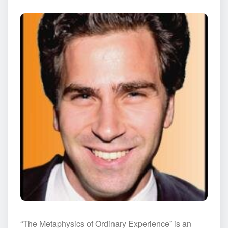
“The Metaphysics of Ordinary Experience” is an