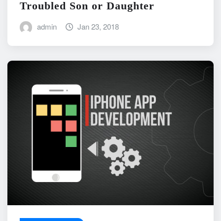
Troubled Son or Daughter
admin
Jan 23, 2018