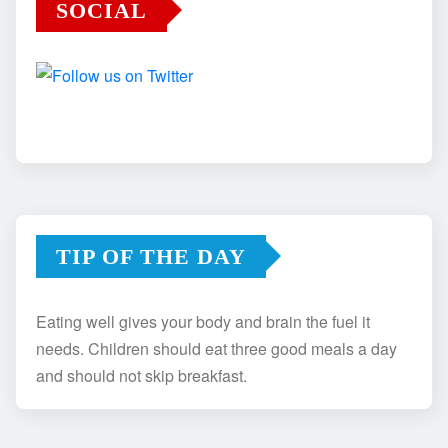
SOCIAL
TIP OF THE DAY
Eating well gives your body and brain the fuel it
needs. Children should eat three good meals a day
and should not skip breakfast.