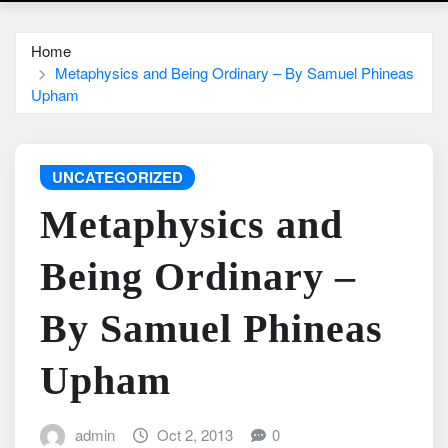
Home
Metaphysics and Being Ordinary – By Samuel Phineas
Upham
UNCATEGORIZED
Metaphysics and
Being Ordinary –
By Samuel Phineas
Upham
admin
Oct 2, 2013
0