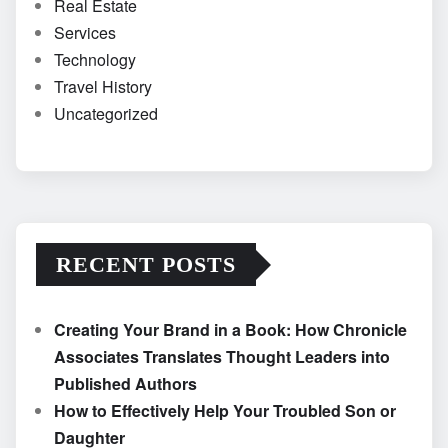
Real Estate
Services
Technology
Travel History
Uncategorized
RECENT POSTS
Creating Your Brand in a Book: How Chronicle
Associates Translates Thought Leaders into
Published Authors
How to Effectively Help Your Troubled Son or
Daughter