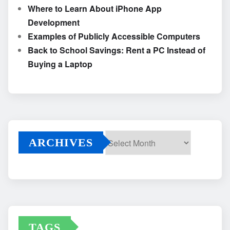
Where to Learn About iPhone App
Development
Examples of Publicly Accessible Computers
Back to School Savings: Rent a PC Instead of
Buying a Laptop
ARCHIVES
Archives
TAGS