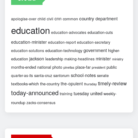
country
cnn
department
common
apologise-over
child
civil
education
education-cuts
education-advocates
education-minister
education-report
education-secretary
government
education-technology
higher-
education-solutions
jackson
minister
education
leadership
making-headlines
ministry
months-ended
national
photo
place-far
public
pinellas
president
school-notes
santa-cruz
santorum
senate
quarter-as-its
timely-review
the-opulent
textbooks-which
the-country
thursday
today-announced
united
tuesday
weekly-
training
roundup
zacks-consensus