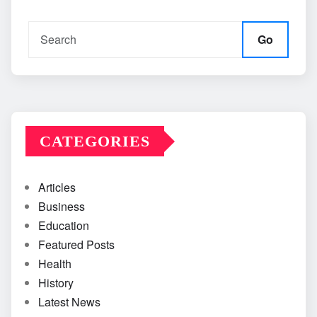
Go
CATEGORIES
Articles
Business
Education
Featured Posts
Health
History
Latest News