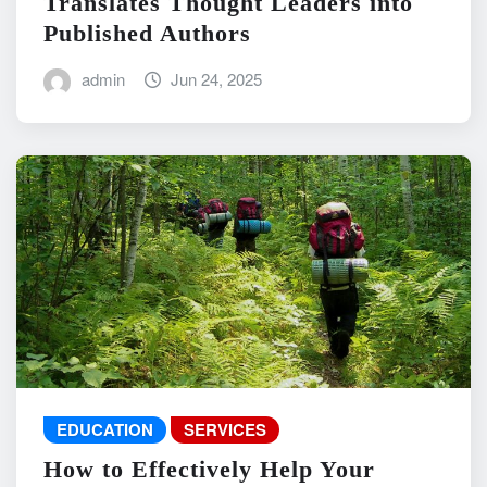
Translates Thought Leaders into
Published Authors
admin
Jun 24, 2025
EDUCATION
SERVICES
How to Effectively Help Your