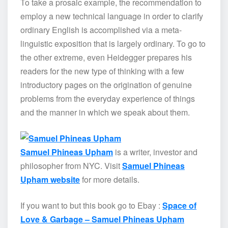
To take a prosaic example, the recommendation to
employ a new technical language in order to clarify
ordinary English is accomplished via a meta-
linguistic exposition that is largely ordinary. To go to
the other extreme, even Heidegger prepares his
readers for the new type of thinking with a few
introductory pages on the origination of genuine
problems from the everyday experience of things
and the manner in which we speak about them.
Samuel Phineas Upham
is a writer, investor and
philosopher from NYC. Visit
Samuel Phineas
Upham website
for more details.
If you want to but this book go to Ebay :
Space of
Love & Garbage – Samuel Phineas Upham