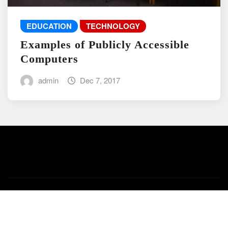
EDUCATION
TECHNOLOGY
Examples of Publicly Accessible
Computers
admin
Dec 7, 2017
Copyright © 2026 | Powered by
WordPress
|
News Mart
by
ThemeArile