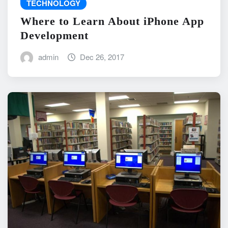
TECHNOLOGY
Where to Learn About iPhone App
Development
admin
Dec 26, 2017