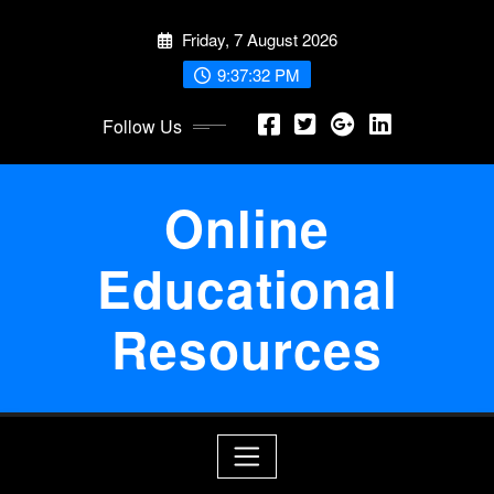
Skip
Friday, 7 August 2026
to
content
9:37:32 PM
Follow Us
Online
Educational
Resources