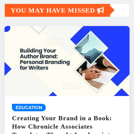
YOU MAY HAVE MISSED
EDUCATION
Creating Your Brand in a Book:
How Chronicle Associates