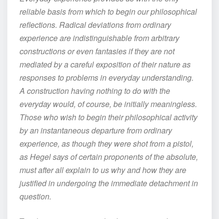
reliable basis from which to begin our philosophical
reflections. Radical deviations from ordinary
experience are indistinguishable from arbitrary
constructions or even fantasies if they are not
mediated by a careful exposition of their nature as
responses to problems in everyday understanding.
A construction having nothing to do with the
everyday would, of course, be initially meaningless.
Those who wish to begin their philosophical activity
by an instantaneous departure from ordinary
experience, as though they were shot from a pistol,
as Hegel says of certain proponents of the absolute,
must after all explain to us why and how they are
justified in undergoing the immediate detachment in
question.