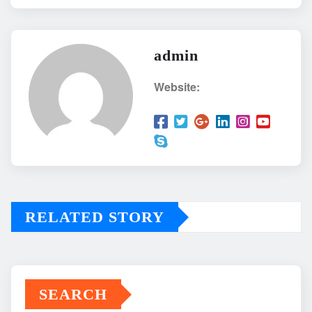
admin
Website:
RELATED STORY
SEARCH