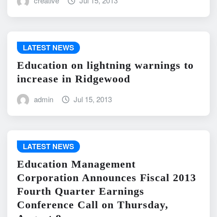
creative
Jul 15, 2013
LATEST NEWS
Education on lightning warnings to
increase in Ridgewood
admin
Jul 15, 2013
LATEST NEWS
Education Management
Corporation Announces Fiscal 2013
Fourth Quarter Earnings
Conference Call on Thursday,