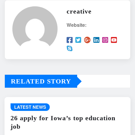
creative
Website:
RELATED STORY
LATEST NEWS
26 apply for Iowa’s top education
job