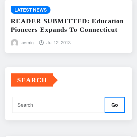
LATEST NEWS
READER SUBMITTED: Education
Pioneers Expands To Connecticut
admin
Jul 12, 2013
SEARCH
Go