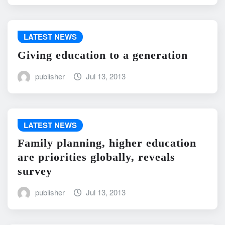
LATEST NEWS
Giving education to a generation
publisher
Jul 13, 2013
LATEST NEWS
Family planning, higher education
are priorities globally, reveals
survey
publisher
Jul 13, 2013