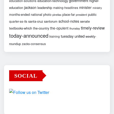
government
education-technology
higher-
education-solutions
jackson
minister
education
leadership
making-headlines
ministry
months-ended
national
photo
place-far
public
pinellas
president
school-notes
santa-cruz
santorum
senate
quarter-as-its
timely-review
the-opulent
textbooks-which
the-country
thursday
today-announced
united
tuesday
weekly-
training
roundup
zacks-consensus
SOCIAL