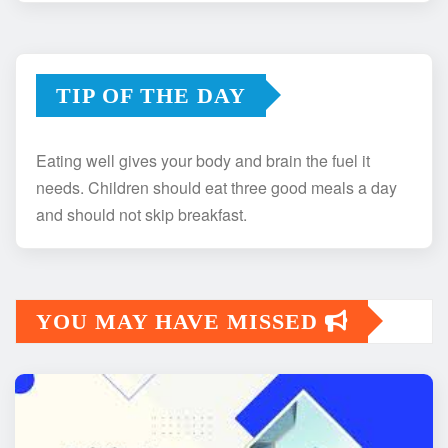
TIP OF THE DAY
Eating well gives your body and brain the fuel it
needs. Children should eat three good meals a day
and should not skip breakfast.
YOU MAY HAVE MISSED