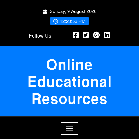
Skip
Sunday, 9 August 2026
to
content
12:20:54 PM
Follow Us
Online
Educational
Resources