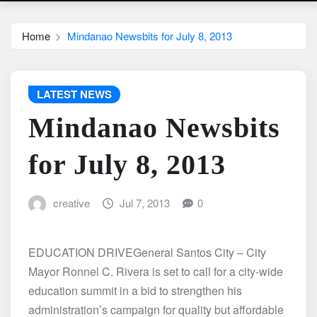
Home
Mindanao Newsbits for July 8, 2013
LATEST NEWS
Mindanao Newsbits
for July 8, 2013
creative
Jul 7, 2013
0
EDUCATION DRIVEGeneral Santos City – City
Mayor Ronnel C. Rivera is set to call for a city-wide
education summit in a bid to strengthen his
administration’s campaign for quality but affordable