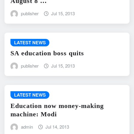
August 8 …
publisher
Jul 15, 2013
LATEST NEWS
SA education boss quits
publisher
Jul 15, 2013
LATEST NEWS
Education now money-making
machine: Modi
admin
Jul 14, 2013