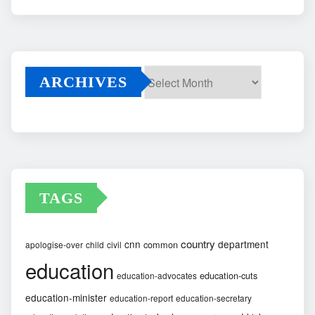
ARCHIVES
Archives
TAGS
country
cnn
department
common
apologise-over
child
civil
education
education-cuts
education-advocates
education-minister
education-report
education-secretary