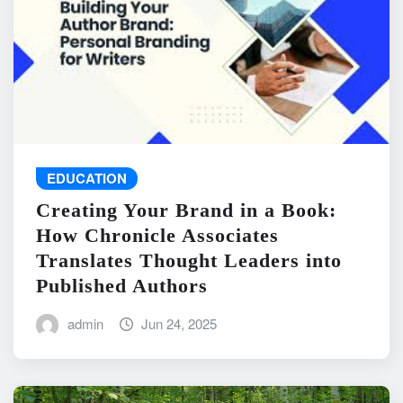
EDUCATION
Creating Your Brand in a Book:
How Chronicle Associates
Translates Thought Leaders into
Published Authors
admin
Jun 24, 2025