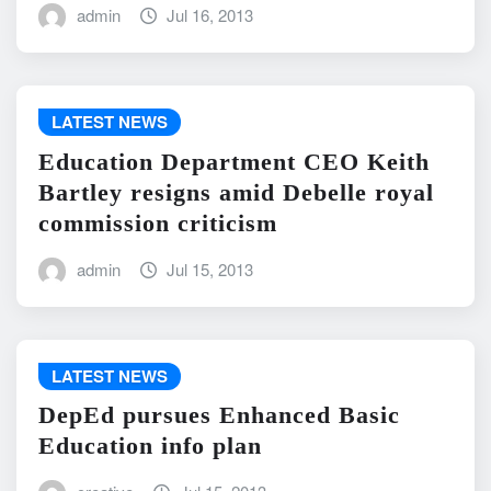
admin
Jul 16, 2013
LATEST NEWS
Education Department CEO Keith
Bartley resigns amid Debelle royal
commission criticism
admin
Jul 15, 2013
LATEST NEWS
DepEd pursues Enhanced Basic
Education info plan