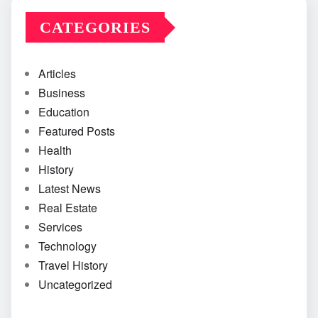
CATEGORIES
Articles
Business
Education
Featured Posts
Health
History
Latest News
Real Estate
Services
Technology
Travel History
Uncategorized