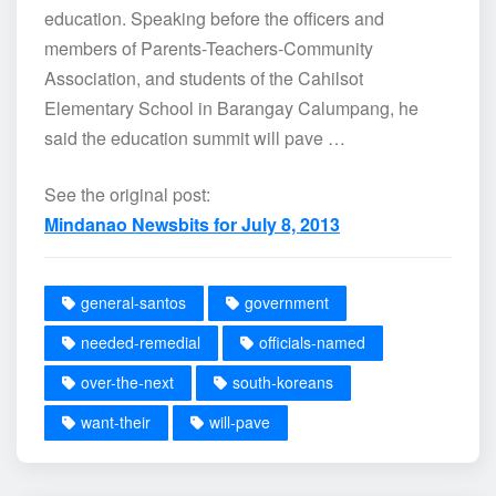
education. Speaking before the officers and
members of Parents-Teachers-Community
Association, and students of the Cahilsot
Elementary School in Barangay Calumpang, he
said the education summit will pave …
See the original post:
Mindanao Newsbits for July 8, 2013
general-santos
government
needed-remedial
officials-named
over-the-next
south-koreans
want-their
will-pave