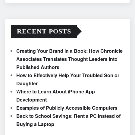
RECENT POSTS
Creating Your Brand in a Book: How Chronicle
Associates Translates Thought Leaders into
Published Authors
How to Effectively Help Your Troubled Son or
Daughter
Where to Learn About iPhone App
Development
Examples of Publicly Accessible Computers
Back to School Savings: Rent a PC Instead of
Buying a Laptop