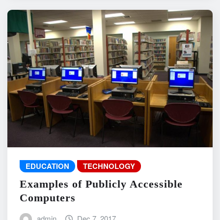
EDUCATION
TECHNOLOGY
Examples of Publicly Accessible
Computers
admin
Dec 7, 2017