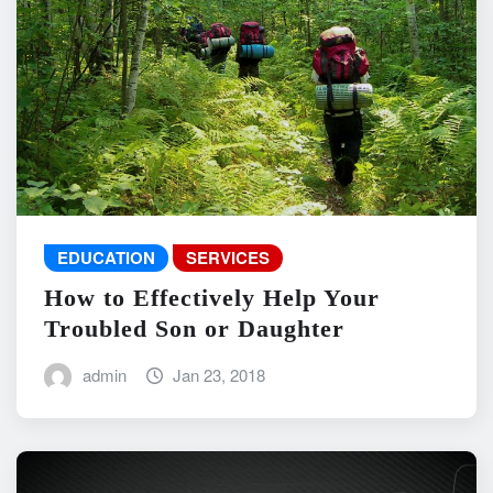
EDUCATION
SERVICES
How to Effectively Help Your
Troubled Son or Daughter
admin
Jan 23, 2018