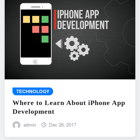
TECHNOLOGY
Where to Learn About iPhone App
Development
admin
Dec 26, 2017