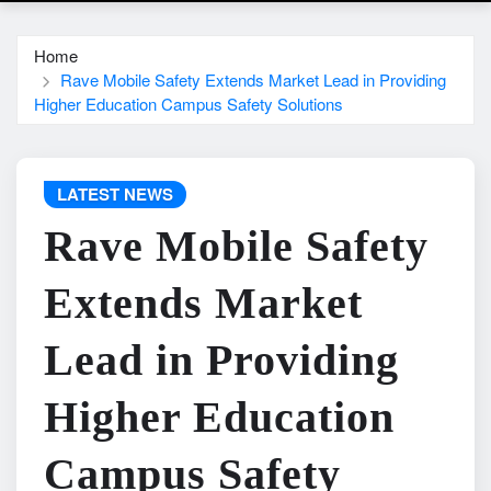
Home
Rave Mobile Safety Extends Market Lead in Providing
Higher Education Campus Safety Solutions
LATEST NEWS
Rave Mobile Safety
Extends Market
Lead in Providing
Higher Education
Campus Safety