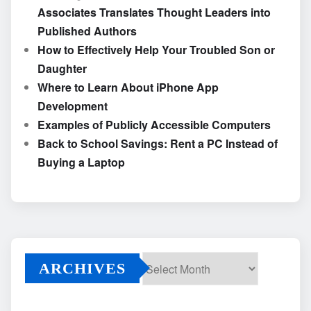
Associates Translates Thought Leaders into
Published Authors
How to Effectively Help Your Troubled Son or
Daughter
Where to Learn About iPhone App
Development
Examples of Publicly Accessible Computers
Back to School Savings: Rent a PC Instead of
Buying a Laptop
ARCHIVES