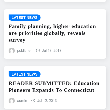
LATEST NEWS
Family planning, higher education
are priorities globally, reveals
survey
publisher
Jul 13, 2013
LATEST NEWS
READER SUBMITTED: Education
Pioneers Expands To Connecticut
admin
Jul 12, 2013