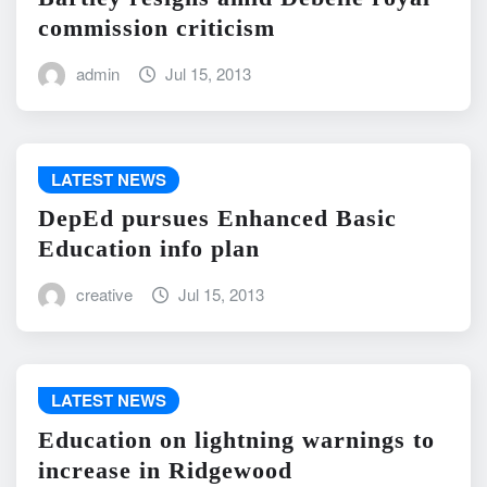
commission criticism
admin
Jul 15, 2013
LATEST NEWS
DepEd pursues Enhanced Basic
Education info plan
creative
Jul 15, 2013
LATEST NEWS
Education on lightning warnings to
increase in Ridgewood