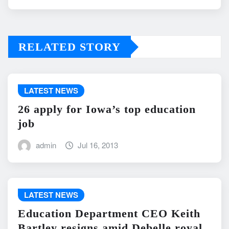
RELATED STORY
LATEST NEWS
26 apply for Iowa’s top education
job
admin
Jul 16, 2013
LATEST NEWS
Education Department CEO Keith
Bartley resigns amid Debelle royal