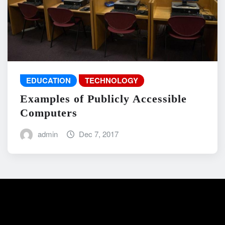
EDUCATION
TECHNOLOGY
Examples of Publicly Accessible
Computers
admin
Dec 7, 2017