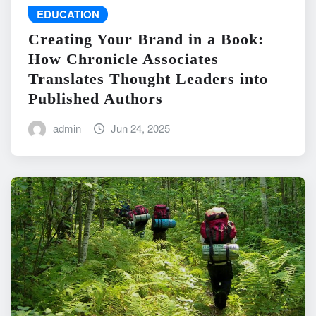
EDUCATION
Creating Your Brand in a Book:
How Chronicle Associates
Translates Thought Leaders into
Published Authors
admin
Jun 24, 2025