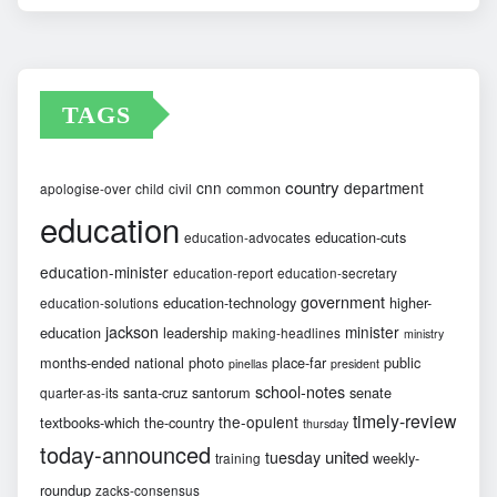
Archives
TAGS
country
cnn
department
common
apologise-over
child
civil
education
education-cuts
education-advocates
education-minister
education-report
education-secretary
government
education-technology
higher-
education-solutions
jackson
minister
education
leadership
making-headlines
ministry
months-ended
national
photo
place-far
public
pinellas
president
school-notes
santa-cruz
santorum
senate
quarter-as-its
timely-review
the-opulent
textbooks-which
the-country
thursday
today-announced
united
tuesday
weekly-
training
roundup
zacks-consensus