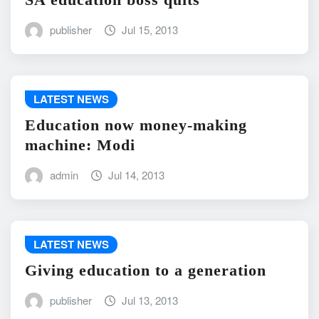
publisher
Jul 15, 2013
LATEST NEWS
Education now money-making
machine: Modi
admin
Jul 14, 2013
LATEST NEWS
Giving education to a generation
publisher
Jul 13, 2013