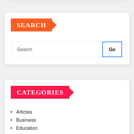
SEARCH
Go
CATEGORIES
Articles
Business
Education