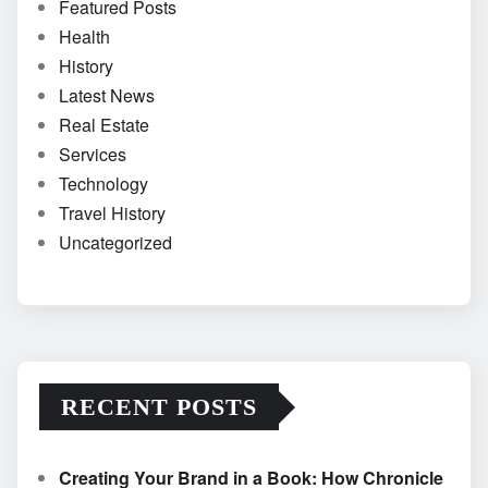
Featured Posts
Health
History
Latest News
Real Estate
Services
Technology
Travel History
Uncategorized
RECENT POSTS
Creating Your Brand in a Book: How Chronicle