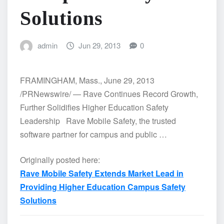
Solutions
admin
Jun 29, 2013
0
FRAMINGHAM, Mass., June 29, 2013
/PRNewswire/ — Rave Continues Record Growth,
Further Solidifies Higher Education Safety
Leadership Rave Mobile Safety, the trusted
software partner for campus and public …
Originally posted here:
Rave Mobile Safety Extends Market Lead in
Providing Higher Education Campus Safety
Solutions