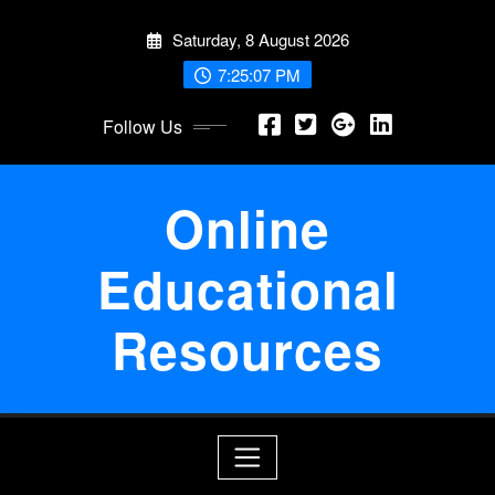
Skip
Saturday, 8 August 2026
to
content
7:25:08 PM
Follow Us
Online
Educational
Resources