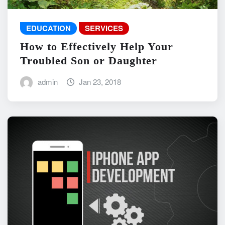
EDUCATION
SERVICES
How to Effectively Help Your
Troubled Son or Daughter
admin
Jan 23, 2018