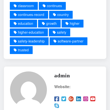
classroom
continues
continues-record
country
education
growth
higher
higher-education
safety
safety-leadership
software-partner
trusted
admin
Website: