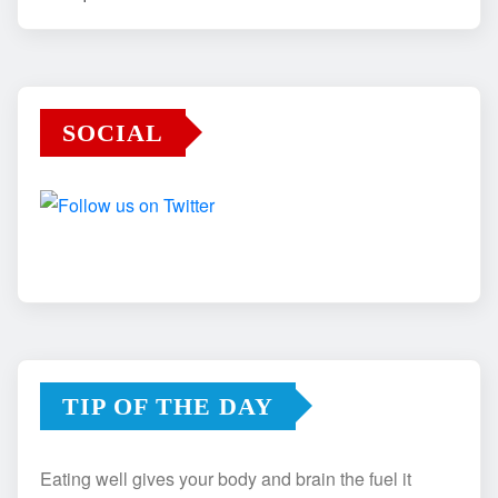
SOCIAL
TIP OF THE DAY
Eating well gives your body and brain the fuel it