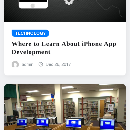
TECHNOLOGY
Where to Learn About iPhone App
Development
admin
Dec 26, 2017