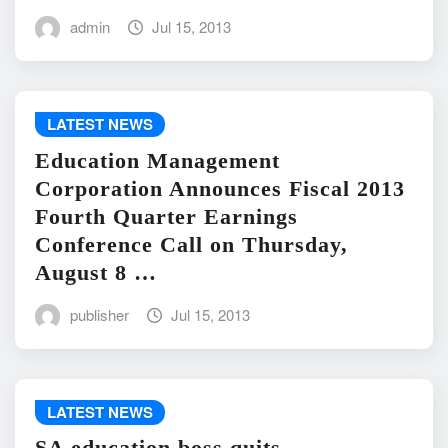
admin
Jul 15, 2013
LATEST NEWS
Education Management
Corporation Announces Fiscal 2013
Fourth Quarter Earnings
Conference Call on Thursday,
August 8 …
publisher
Jul 15, 2013
LATEST NEWS
SA education boss quits