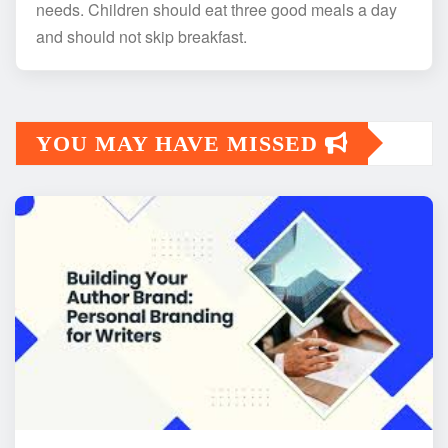
needs. Children should eat three good meals a day
and should not skip breakfast.
YOU MAY HAVE MISSED