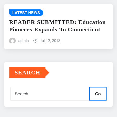
LATEST NEWS
READER SUBMITTED: Education
Pioneers Expands To Connecticut
admin
Jul 12, 2013
SEARCH
Go