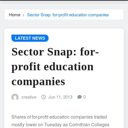
Home
Sector Snap: for-profit education companies
LATEST NEWS
Sector Snap: for-
profit education
companies
creative
Jun 11, 2013
0
Shares of for-profit education companies traded
mostly lower on Tuesday as Corinthian Colleges