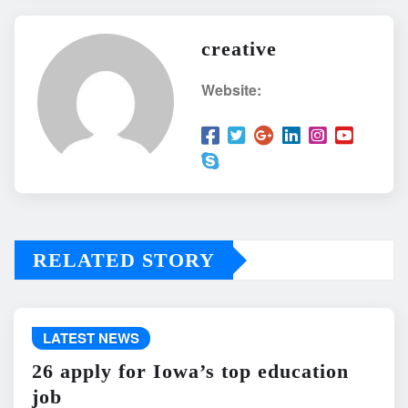
creative
Website:
RELATED STORY
LATEST NEWS
26 apply for Iowa’s top education
job