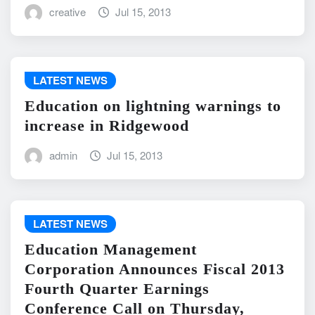
creative
Jul 15, 2013
LATEST NEWS
Education on lightning warnings to
increase in Ridgewood
admin
Jul 15, 2013
LATEST NEWS
Education Management
Corporation Announces Fiscal 2013
Fourth Quarter Earnings
Conference Call on Thursday,