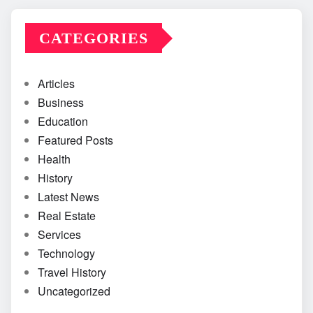
CATEGORIES
Articles
Business
Education
Featured Posts
Health
History
Latest News
Real Estate
Services
Technology
Travel History
Uncategorized