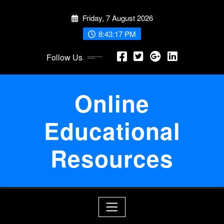
Skip
Friday, 7 August 2026
to
content
8:43:18 PM
Follow Us
Online
Educational
Resources