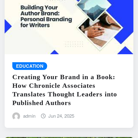
EDUCATION
Creating Your Brand in a Book:
How Chronicle Associates
Translates Thought Leaders into
Published Authors
admin
Jun 24, 2025