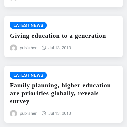
LATEST NEWS
Giving education to a generation
publisher
Jul 13, 2013
LATEST NEWS
Family planning, higher education
are priorities globally, reveals
survey
publisher
Jul 13, 2013