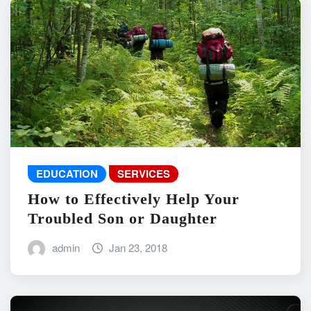
EDUCATION
SERVICES
How to Effectively Help Your
Troubled Son or Daughter
admin
Jan 23, 2018