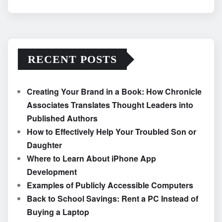
RECENT POSTS
Creating Your Brand in a Book: How Chronicle
Associates Translates Thought Leaders into
Published Authors
How to Effectively Help Your Troubled Son or
Daughter
Where to Learn About iPhone App
Development
Examples of Publicly Accessible Computers
Back to School Savings: Rent a PC Instead of
Buying a Laptop