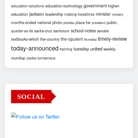
government
education-technology
higher-
education-solutions
jackson
minister
education
leadership
making-headlines
ministry
months-ended
national
photo
place-far
public
pinellas
president
school-notes
santa-cruz
santorum
senate
quarter-as-its
timely-review
the-opulent
textbooks-which
the-country
thursday
today-announced
united
tuesday
weekly-
training
roundup
zacks-consensus
SOCIAL