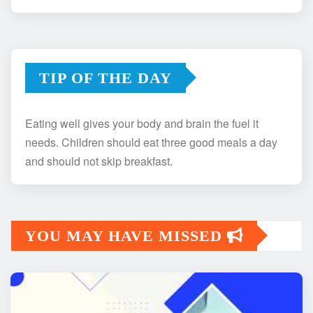
TIP OF THE DAY
Eating well gives your body and brain the fuel it
needs. Children should eat three good meals a day
and should not skip breakfast.
YOU MAY HAVE MISSED