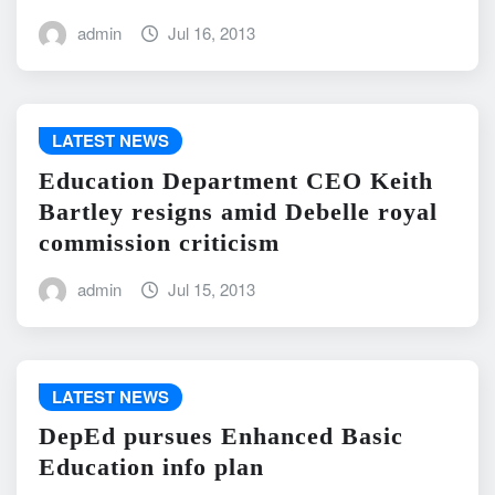
admin
Jul 16, 2013
LATEST NEWS
Education Department CEO Keith
Bartley resigns amid Debelle royal
commission criticism
admin
Jul 15, 2013
LATEST NEWS
DepEd pursues Enhanced Basic
Education info plan