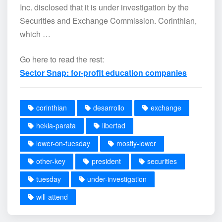
Inc. disclosed that it is under investigation by the
Securities and Exchange Commission. Corinthian,
which …
Go here to read the rest:
Sector Snap: for-profit education companies
corinthian
desarrollo
exchange
hekia-parata
libertad
lower-on-tuesday
mostly-lower
other-key
president
securities
tuesday
under-investigation
will-attend