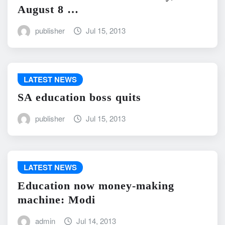
August 8 …
publisher
Jul 15, 2013
LATEST NEWS
SA education boss quits
publisher
Jul 15, 2013
LATEST NEWS
Education now money-making
machine: Modi
admin
Jul 14, 2013