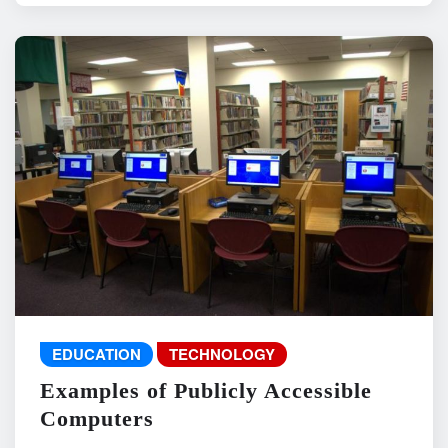
EDUCATION
TECHNOLOGY
Examples of Publicly Accessible
Computers