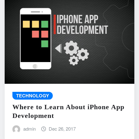
TECHNOLOGY
Where to Learn About iPhone App
Development
admin
Dec 26, 2017