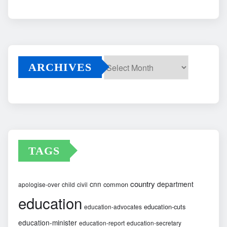
ARCHIVES
Archives
TAGS
country
cnn
department
common
apologise-over
child
civil
education
education-cuts
education-advocates
education-minister
education-report
education-secretary