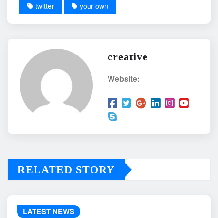
twitter
your-own
creative
Website:
RELATED STORY
LATEST NEWS