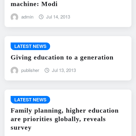
machine: Modi
admin
Jul 14, 2013
LATEST NEWS
Giving education to a generation
publisher
Jul 13, 2013
LATEST NEWS
Family planning, higher education
are priorities globally, reveals
survey