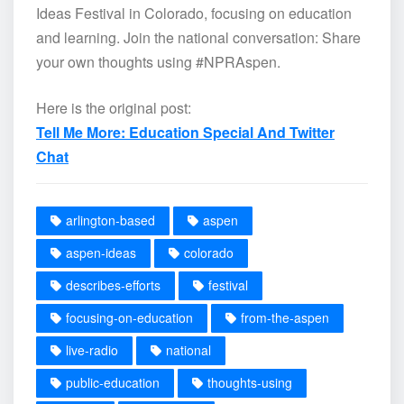
Ideas Festival in Colorado, focusing on education
and learning. Join the national conversation: Share
your own thoughts using #NPRAspen.
Here is the original post:
Tell Me More: Education Special And Twitter
Chat
arlington-based
aspen
aspen-ideas
colorado
describes-efforts
festival
focusing-on-education
from-the-aspen
live-radio
national
public-education
thoughts-using