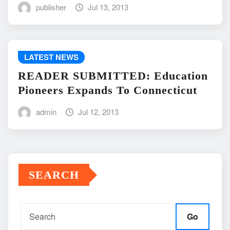
publisher
Jul 13, 2013
LATEST NEWS
READER SUBMITTED: Education
Pioneers Expands To Connecticut
admin
Jul 12, 2013
SEARCH
Go