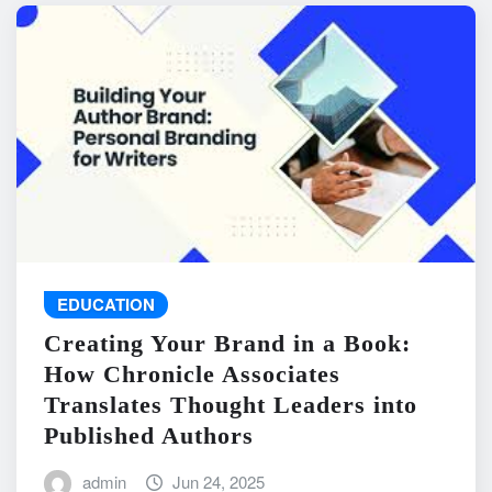
EDUCATION
Creating Your Brand in a Book:
How Chronicle Associates
Translates Thought Leaders into
Published Authors
admin
Jun 24, 2025