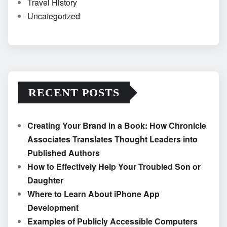
Travel History
Uncategorized
RECENT POSTS
Creating Your Brand in a Book: How Chronicle
Associates Translates Thought Leaders into
Published Authors
How to Effectively Help Your Troubled Son or
Daughter
Where to Learn About iPhone App
Development
Examples of Publicly Accessible Computers