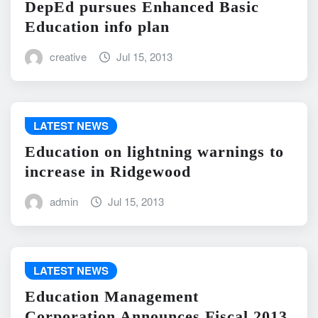
DepEd pursues Enhanced Basic
Education info plan
creative
Jul 15, 2013
LATEST NEWS
Education on lightning warnings to
increase in Ridgewood
admin
Jul 15, 2013
LATEST NEWS
Education Management
Corporation Announces Fiscal 2013