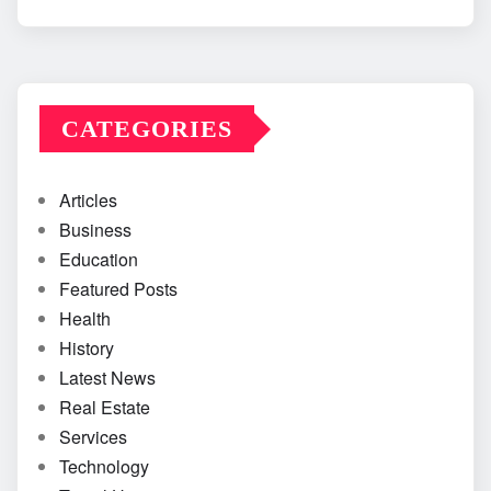
CATEGORIES
Articles
Business
Education
Featured Posts
Health
History
Latest News
Real Estate
Services
Technology