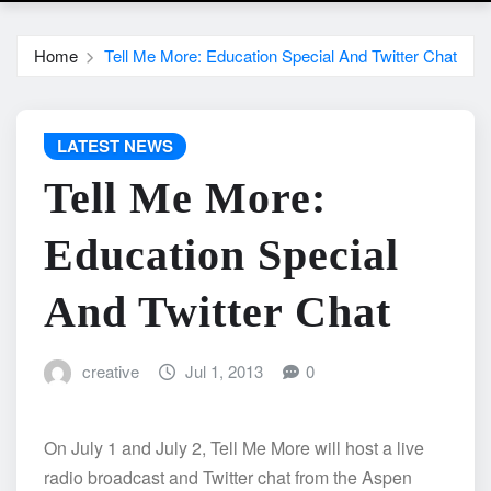
Home
Tell Me More: Education Special And Twitter Chat
LATEST NEWS
Tell Me More:
Education Special
And Twitter Chat
creative
Jul 1, 2013
0
On July 1 and July 2, Tell Me More will host a live
radio broadcast and Twitter chat from the Aspen