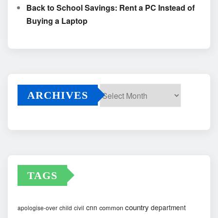
Back to School Savings: Rent a PC Instead of
Buying a Laptop
ARCHIVES
Archives
TAGS
country
cnn
department
common
apologise-over
child
civil