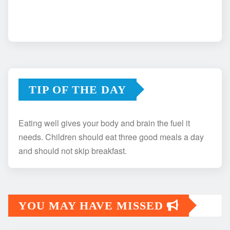
TIP OF THE DAY
Eating well gives your body and brain the fuel it
needs. Children should eat three good meals a day
and should not skip breakfast.
YOU MAY HAVE MISSED