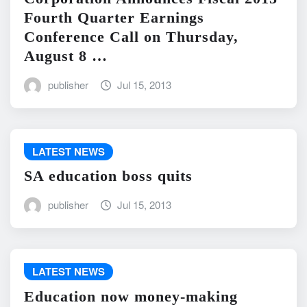
Fourth Quarter Earnings
Conference Call on Thursday,
August 8 …
publisher
Jul 15, 2013
LATEST NEWS
SA education boss quits
publisher
Jul 15, 2013
LATEST NEWS
Education now money-making