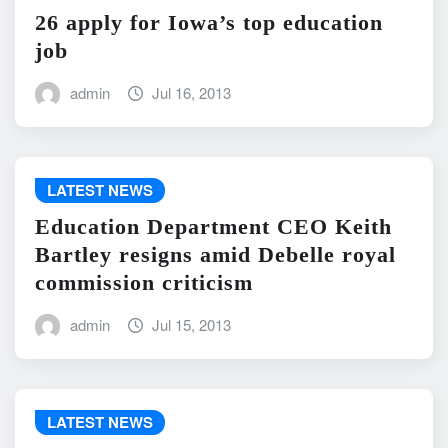
26 apply for Iowa’s top education
job
admin
Jul 16, 2013
LATEST NEWS
Education Department CEO Keith
Bartley resigns amid Debelle royal
commission criticism
admin
Jul 15, 2013
LATEST NEWS