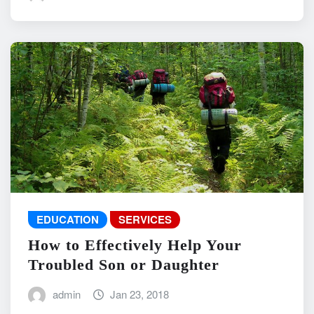
EDUCATION
SERVICES
How to Effectively Help Your
Troubled Son or Daughter
admin
Jan 23, 2018