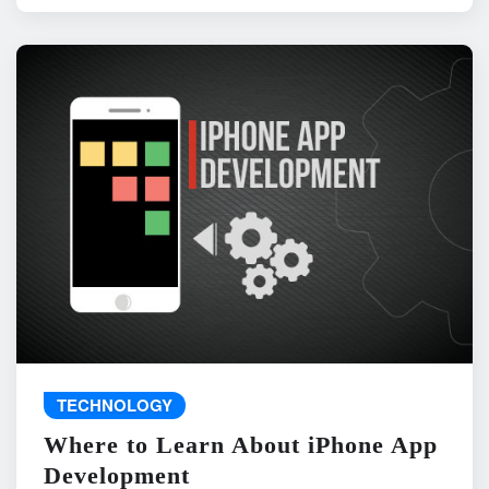
TECHNOLOGY
Where to Learn About iPhone App
Development