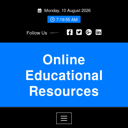
Skip
Monday, 10 August 2026
to
content
7:19:55 AM
Follow Us
Online
Educational
Resources