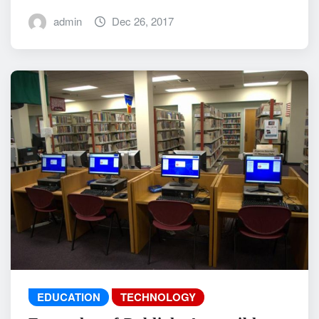
admin
Dec 26, 2017
EDUCATION
TECHNOLOGY