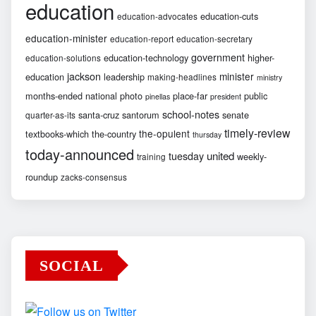
education
education-cuts
education-advocates
education-minister
education-report
education-secretary
government
education-technology
higher-
education-solutions
jackson
minister
education
leadership
making-headlines
ministry
months-ended
national
photo
place-far
public
pinellas
president
school-notes
santa-cruz
santorum
senate
quarter-as-its
timely-review
the-opulent
textbooks-which
the-country
thursday
today-announced
united
tuesday
weekly-
training
roundup
zacks-consensus
SOCIAL