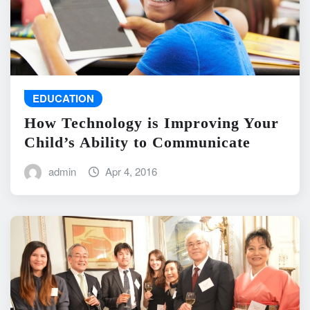
EDUCATION
How Technology is Improving Your
Child’s Ability to Communicate
admin
Apr 4, 2016