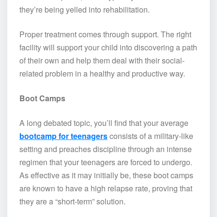
they’re being yelled into rehabilitation.
Proper treatment comes through support. The right
facility will support your child into discovering a path
of their own and help them deal with their social-
related problem in a healthy and productive way.
Boot Camps
A long debated topic, you’ll find that your average
bootcamp for teenagers
consists of a military-like
setting and preaches discipline through an intense
regimen that your teenagers are forced to undergo.
As effective as it may initially be, these boot camps
are known to have a high relapse rate, proving that
they are a “short-term” solution.