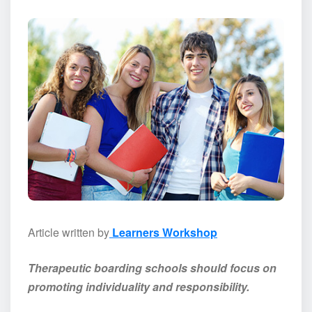
Article written by
Learners Workshop
Therapeutic boarding schools should focus on
promoting individuality and responsibility.