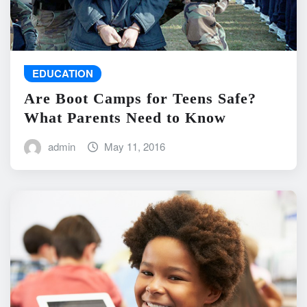
EDUCATION
Are Boot Camps for Teens Safe?
What Parents Need to Know
admin
May 11, 2016