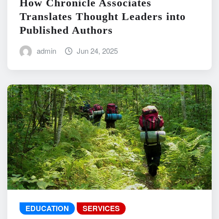
How Chronicle Associates
Translates Thought Leaders into
Published Authors
admin
Jun 24, 2025
EDUCATION
SERVICES