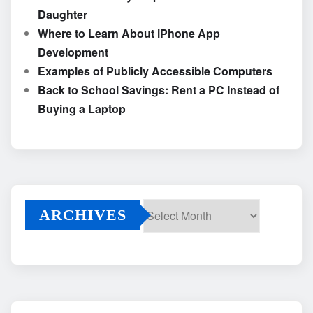
Daughter
Where to Learn About iPhone App
Development
Examples of Publicly Accessible Computers
Back to School Savings: Rent a PC Instead of
Buying a Laptop
ARCHIVES
Archives