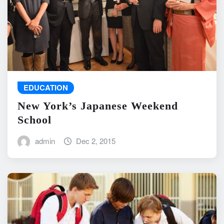
EDUCATION
New York’s Japanese Weekend
School
admin
Dec 2, 2015