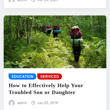
EDUCATION
SERVICES
How to Effectively Help Your
Troubled Son or Daughter
admin
Jan 23, 2018