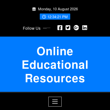
Skip
Monday, 10 August 2026
to
content
12:34:22 PM
Follow Us
Online
Educational
Resources