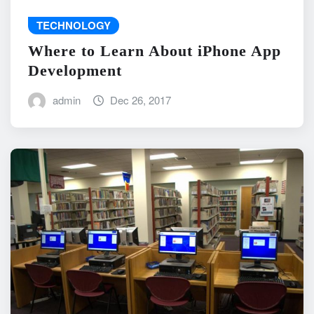
TECHNOLOGY
Where to Learn About iPhone App
Development
admin
Dec 26, 2017