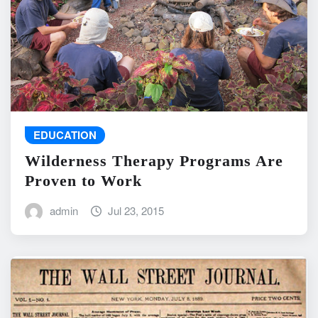
EDUCATION
Wilderness Therapy Programs Are
Proven to Work
admin
Jul 23, 2015