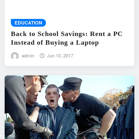
EDUCATION
Back to School Savings: Rent a PC
Instead of Buying a Laptop
admin
Jun 10, 2017