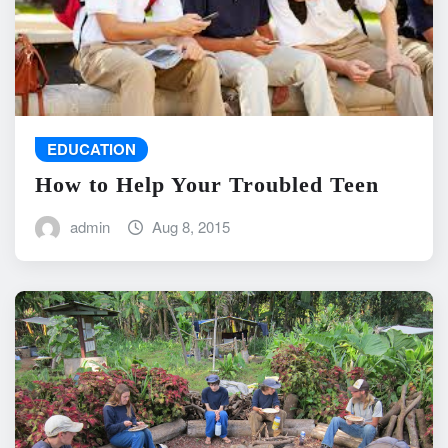
EDUCATION
How to Help Your Troubled Teen
admin
Aug 8, 2015