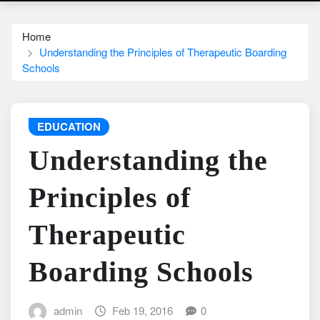
Home
Understanding the Principles of Therapeutic Boarding
Schools
EDUCATION
Understanding the
Principles of
Therapeutic
Boarding Schools
admin
Feb 19, 2016
0