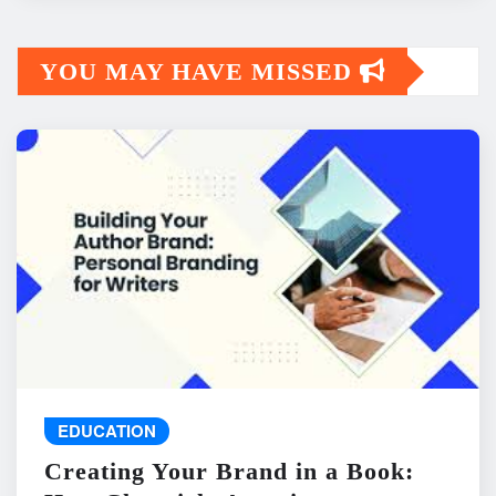
YOU MAY HAVE MISSED
EDUCATION
Creating Your Brand in a Book: