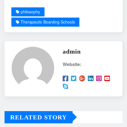
philosophy
Therapeutic Boarding Schools
admin
Website:
RELATED STORY