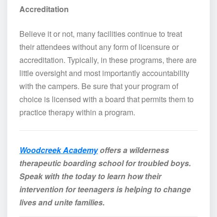
Accreditation
Believe it or not, many facilities continue to treat
their attendees without any form of licensure or
accreditation. Typically, in these programs, there are
little oversight and most importantly accountability
with the campers. Be sure that your program of
choice is licensed with a board that permits them to
practice therapy within a program.
Woodcreek Academy
offers a wilderness
therapeutic boarding school for troubled boys.
Speak with the today to learn how their
intervention for teenagers is helping to change
lives and unite families.