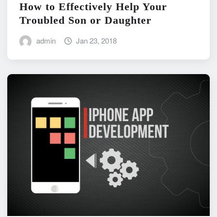
How to Effectively Help Your
Troubled Son or Daughter
admin
Jan 23, 2018