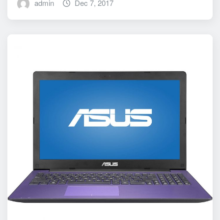
admin
Dec 7, 2017