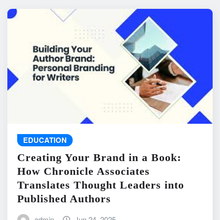
EDUCATION
Creating Your Brand in a Book:
How Chronicle Associates
Translates Thought Leaders into
Published Authors
admin
Jun 24, 2025