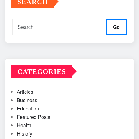
SEARCH
Go
CATEGORIES
Articles
Business
Education
Featured Posts
Health
History