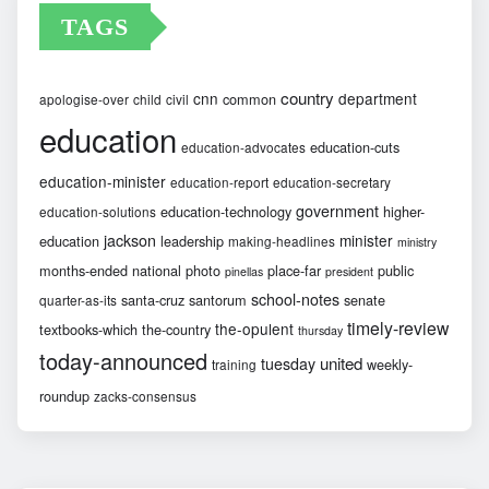
TAGS
country
cnn
department
common
apologise-over
child
civil
education
education-cuts
education-advocates
education-minister
education-report
education-secretary
government
education-technology
higher-
education-solutions
jackson
minister
education
leadership
making-headlines
ministry
months-ended
national
photo
place-far
public
pinellas
president
school-notes
santa-cruz
santorum
senate
quarter-as-its
timely-review
the-opulent
textbooks-which
the-country
thursday
today-announced
united
tuesday
weekly-
training
roundup
zacks-consensus