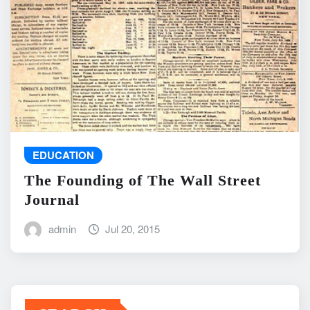
EDUCATION
The Founding of The Wall Street
Journal
admin
Jul 20, 2015