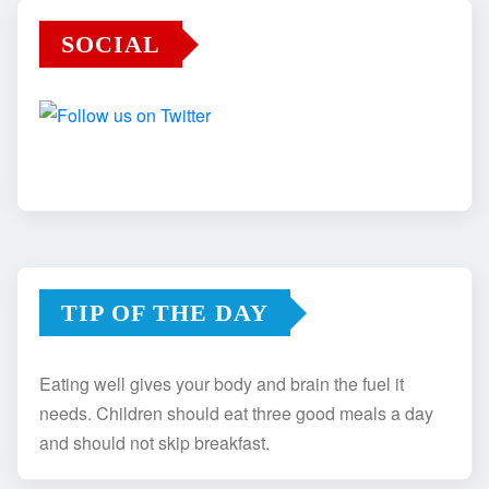
SOCIAL
TIP OF THE DAY
Eating well gives your body and brain the fuel it
needs. Children should eat three good meals a day
and should not skip breakfast.