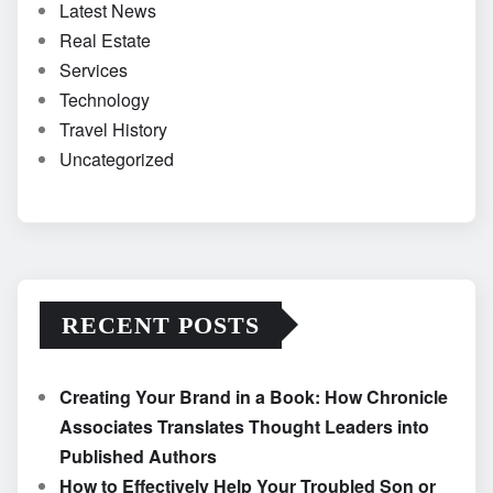
Latest News
Real Estate
Services
Technology
Travel History
Uncategorized
RECENT POSTS
Creating Your Brand in a Book: How Chronicle
Associates Translates Thought Leaders into
Published Authors
How to Effectively Help Your Troubled Son or