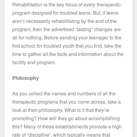
Rehabilitation is the key focus of every therapeutic
program designed for troubled teens. But, if teens
aren’t necessarily rehabilitating by the end of the
program, then the advertised “lasting” changes are
all for nothing. Before sending your teenager to the
first school for troubled youth that you find, take the
time to gather all the facts and information about the
facility and program.
Philosophy
As you collect the names and numbers of all the
therapeutic programs that you come across, take a
look at their philosophy. What is it that they’re
promoting? How will they go about accomplishing
this? Many of these establishments promote a high
rate of “discipline”, which typically means that