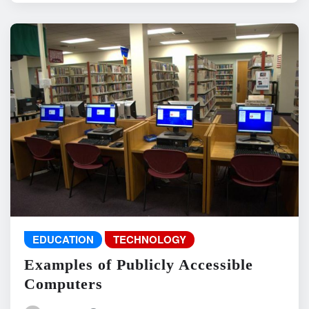
EDUCATION
TECHNOLOGY
Examples of Publicly Accessible
Computers