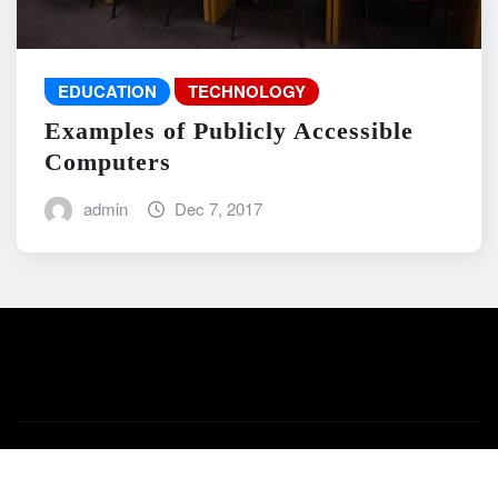
EDUCATION
TECHNOLOGY
Examples of Publicly Accessible
Computers
admin
Dec 7, 2017
Copyright © 2026 | Powered by
WordPress
|
News Mart
by
ThemeArile