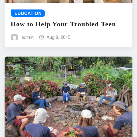
EDUCATION
How to Help Your Troubled Teen
admin
Aug 8, 2015