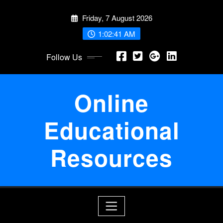
Skip
Friday, 7 August 2026
to
content
1:02:43 AM
Follow Us
Online
Educational
Resources