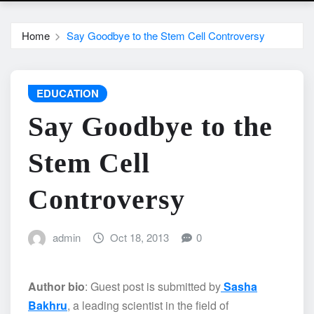
Home
Say Goodbye to the Stem Cell Controversy
EDUCATION
Say Goodbye to the
Stem Cell
Controversy
admin
Oct 18, 2013
0
Author bio
: Guest post is submitted by
Sasha
Bakhru
, a leading scientist in the field of