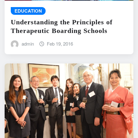
EDUCATION
Understanding the Principles of
Therapeutic Boarding Schools
admin
Feb 19, 2016