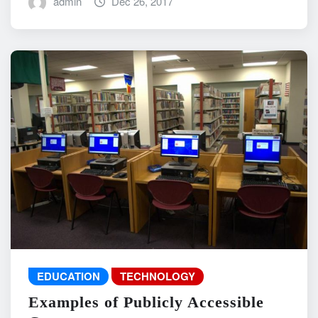
admin
Dec 26, 2017
EDUCATION
TECHNOLOGY
Examples of Publicly Accessible