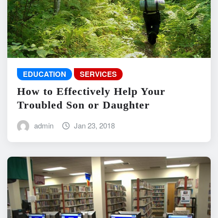
EDUCATION
SERVICES
How to Effectively Help Your
Troubled Son or Daughter
admin
Jan 23, 2018