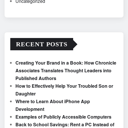
Uncategorized
RECENT POSTS
Creating Your Brand in a Book: How Chronicle
Associates Translates Thought Leaders into
Published Authors
How to Effectively Help Your Troubled Son or
Daughter
Where to Learn About iPhone App
Development
Examples of Publicly Accessible Computers
Back to School Savings: Rent a PC Instead of