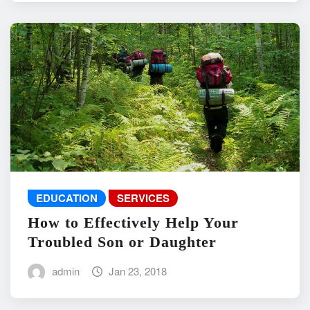
EDUCATION
SERVICES
How to Effectively Help Your
Troubled Son or Daughter
admin
Jan 23, 2018