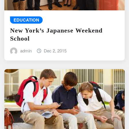
EDUCATION
New York’s Japanese Weekend
School
admin
Dec 2, 2015