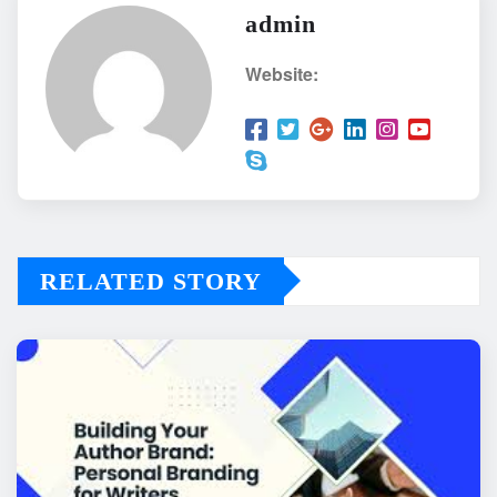
admin
Website:
RELATED STORY