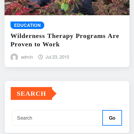
EDUCATION
Wilderness Therapy Programs Are
Proven to Work
admin
Jul 23, 2015
SEARCH
Go