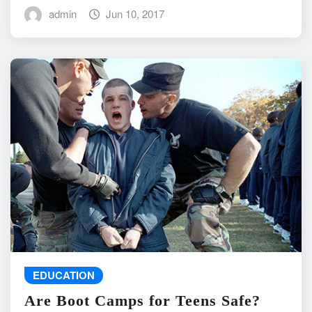
admin
Jun 10, 2017
EDUCATION
Are Boot Camps for Teens Safe?