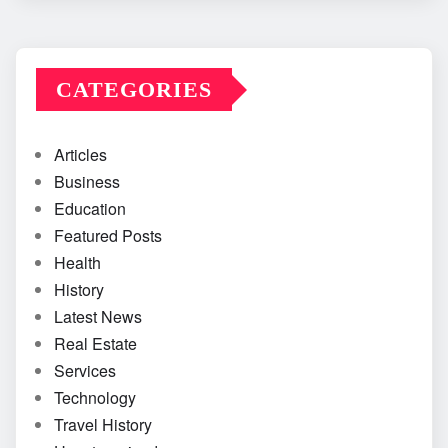
CATEGORIES
Articles
Business
Education
Featured Posts
Health
History
Latest News
Real Estate
Services
Technology
Travel History