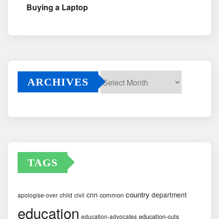
Buying a Laptop
ARCHIVES
Archives
TAGS
country
cnn
department
common
apologise-over
child
civil
education
education-cuts
education-advocates