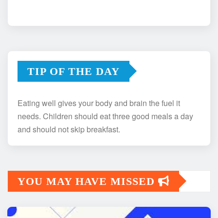
TIP OF THE DAY
Eating well gives your body and brain the fuel it
needs. Children should eat three good meals a day
and should not skip breakfast.
YOU MAY HAVE MISSED