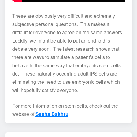
These are obviously very difficult and extremely
subjective personal questions. This makes it
difficult for everyone to agree on the same answers.
Luckily, we might be able to put an end to this
debate very soon. The latest research shows that
there are ways to stimulate a patient’s cells to
behave in the same way that embryonic stem cells
do. These naturally occurring adult iPS cells are
eliminating the need to use embryonic cells which
will hopefully satisfy everyone.
For more information on stem cells, check out the
website of
Sasha Bakhru
.