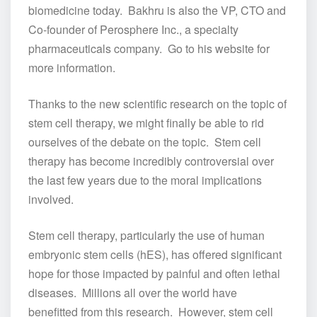
biomedicine today. Bakhru is also the VP, CTO and
Co-founder of Perosphere Inc., a specialty
pharmaceuticals company. Go to his website for
more information.
Thanks to the new scientific research on the topic of
stem cell therapy, we might finally be able to rid
ourselves of the debate on the topic. Stem cell
therapy has become incredibly controversial over
the last few years due to the moral implications
involved.
Stem cell therapy, particularly the use of human
embryonic stem cells (hES), has offered significant
hope for those impacted by painful and often lethal
diseases. Millions all over the world have
benefitted from this research. However, stem cell