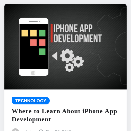
TECHNOLOGY
Where to Learn About iPhone App
Development