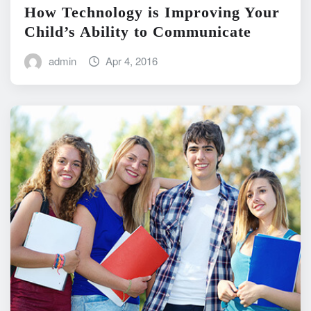
How Technology is Improving Your
Child’s Ability to Communicate
admin
Apr 4, 2016