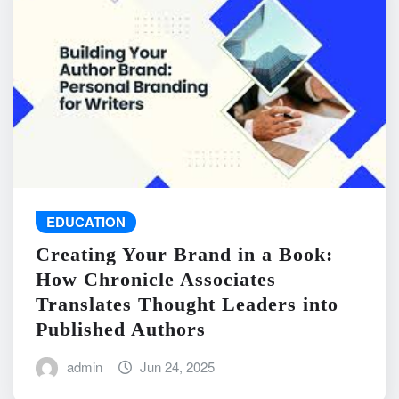
EDUCATION
Creating Your Brand in a Book:
How Chronicle Associates
Translates Thought Leaders into
Published Authors
admin
Jun 24, 2025