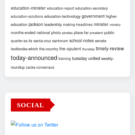
education-minister
education-report
education-secretary
government
education-technology
higher-
education-solutions
jackson
minister
education
leadership
making-headlines
ministry
months-ended
national
photo
place-far
public
pinellas
president
school-notes
santa-cruz
santorum
senate
quarter-as-its
timely-review
the-opulent
textbooks-which
the-country
thursday
today-announced
united
tuesday
weekly-
training
roundup
zacks-consensus
SOCIAL