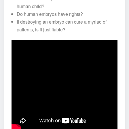
human child?
Do human embryos have rights?
If destroying an embryo can cure a myriad of
patients, is it justifiable?