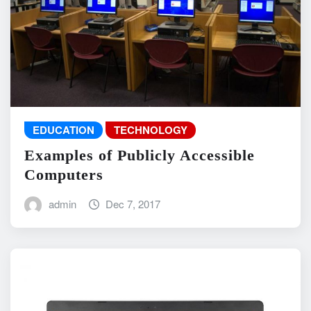
EDUCATION
TECHNOLOGY
Examples of Publicly Accessible
Computers
admin
Dec 7, 2017