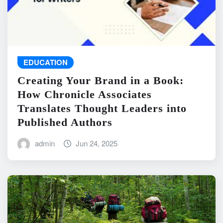
EDUCATION
Creating Your Brand in a Book:
How Chronicle Associates
Translates Thought Leaders into
Published Authors
admin
Jun 24, 2025