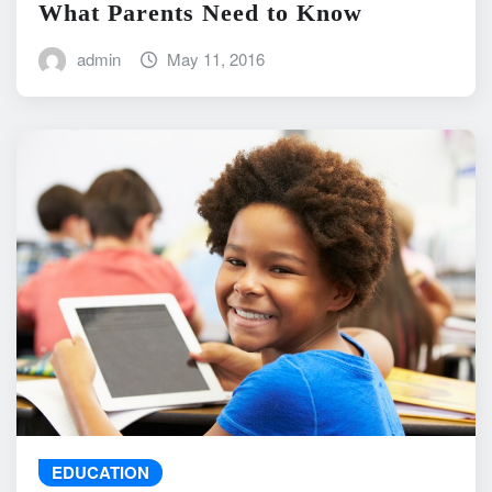
What Parents Need to Know
admin
May 11, 2016
EDUCATION