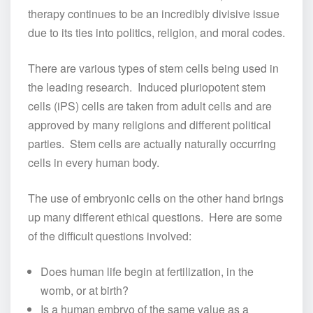
therapy continues to be an incredibly divisive issue
due to its ties into politics, religion, and moral codes.
There are various types of stem cells being used in
the leading research. Induced pluriopotent stem
cells (iPS) cells are taken from adult cells and are
approved by many religions and different political
parties. Stem cells are actually naturally occurring
cells in every human body.
The use of embryonic cells on the other hand brings
up many different ethical questions. Here are some
of the difficult questions involved:
Does human life begin at fertilization, in the
womb, or at birth?
Is a human embryo of the same value as a