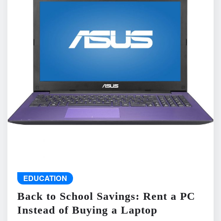
EDUCATION
Back to School Savings: Rent a PC
Instead of Buying a Laptop