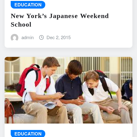
EDUCATION
New York’s Japanese Weekend
School
admin
Dec 2, 2015
EDUCATION