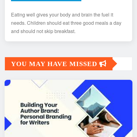
Eating well gives your body and brain the fuel it
needs. Children should eat three good meals a day
and should not skip breakfast.
YOU MAY HAVE MISSED