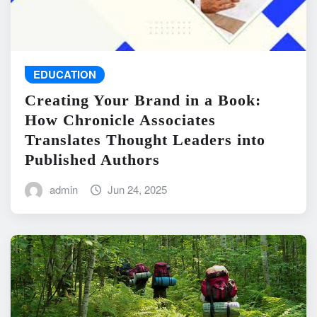
EDUCATION
Creating Your Brand in a Book:
How Chronicle Associates
Translates Thought Leaders into
Published Authors
admin
Jun 24, 2025