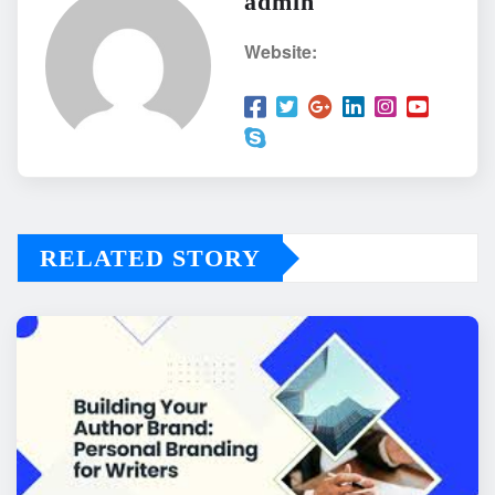
admin
Website:
RELATED STORY