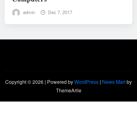
admin
Dec 7, 2017
Copyright © 2026 | Powered by
WordPress
|
News Mart
by
ThemeArile