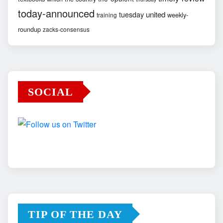
today-announced
united
tuesday
weekly-
training
roundup
zacks-consensus
SOCIAL
TIP OF THE DAY