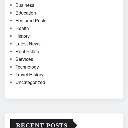
Business
Education
Featured Posts
Health
History
Latest News
Real Estate
Services
Technology
Travel History
Uncategorized
RECENT POSTS