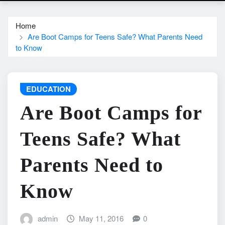
Home
Are Boot Camps for Teens Safe? What Parents Need
to Know
EDUCATION
Are Boot Camps for
Teens Safe? What
Parents Need to
Know
admin
May 11, 2016
0