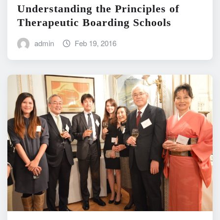
Understanding the Principles of
Therapeutic Boarding Schools
admin
Feb 19, 2016