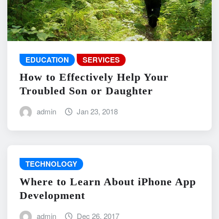
EDUCATION
SERVICES
How to Effectively Help Your
Troubled Son or Daughter
admin
Jan 23, 2018
TECHNOLOGY
Where to Learn About iPhone App
Development
admin
Dec 26, 2017