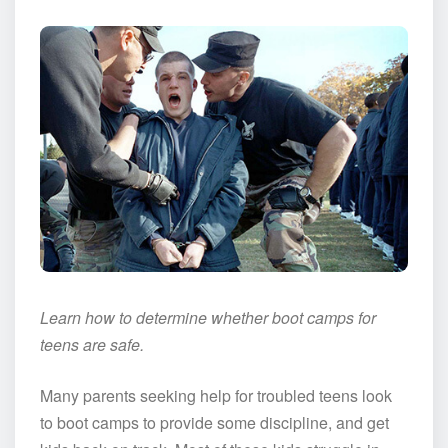
Learn how to determine whether boot camps for
teens are safe.
Many parents seeking help for troubled teens look
to boot camps to provide some discipline, and get