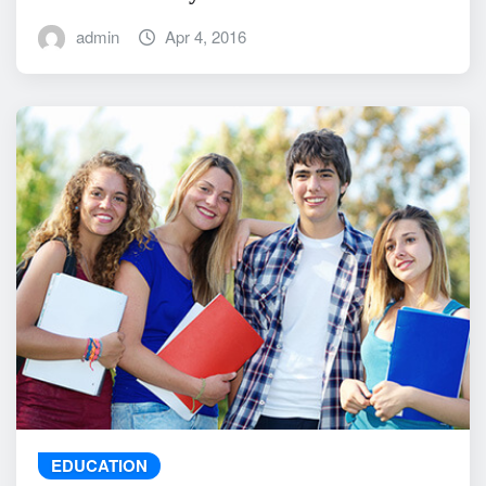
admin
Apr 4, 2016
EDUCATION