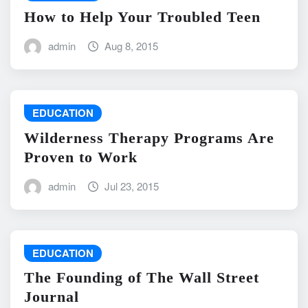
How to Help Your Troubled Teen
admin
Aug 8, 2015
EDUCATION
Wilderness Therapy Programs Are
Proven to Work
admin
Jul 23, 2015
EDUCATION
The Founding of The Wall Street
Journal