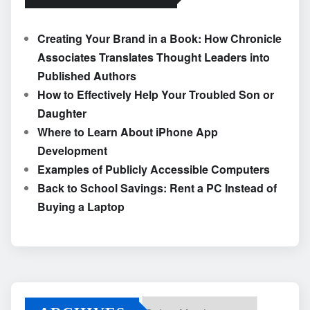
Creating Your Brand in a Book: How Chronicle
Associates Translates Thought Leaders into
Published Authors
How to Effectively Help Your Troubled Son or
Daughter
Where to Learn About iPhone App
Development
Examples of Publicly Accessible Computers
Back to School Savings: Rent a PC Instead of
Buying a Laptop