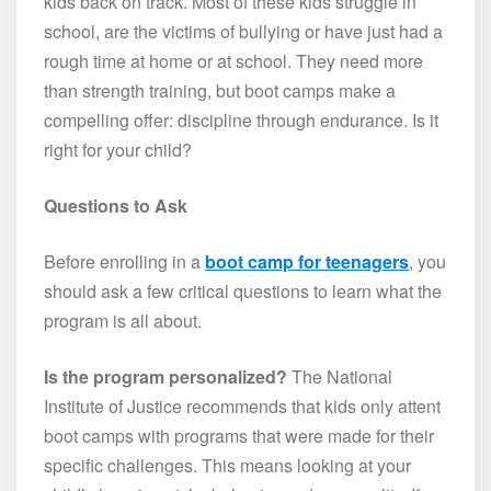
kids back on track. Most of these kids struggle in
school, are the victims of bullying or have just had a
rough time at home or at school. They need more
than strength training, but boot camps make a
compelling offer: discipline through endurance. Is it
right for your child?
Questions to Ask
Before enrolling in a
boot camp for teenagers
, you
should ask a few critical questions to learn what the
program is all about.
Is the program personalized?
The National
Institute of Justice recommends that kids only attent
boot camps with programs that were made for their
specific challenges. This means looking at your