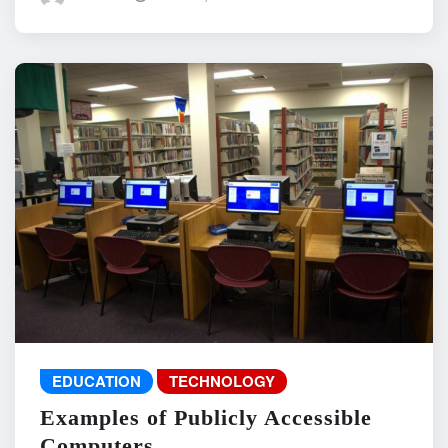
EDUCATION
TECHNOLOGY
Examples of Publicly Accessible
Computers