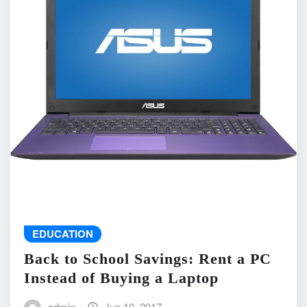
EDUCATION
Back to School Savings: Rent a PC
Instead of Buying a Laptop
admin
Jun 10, 2017