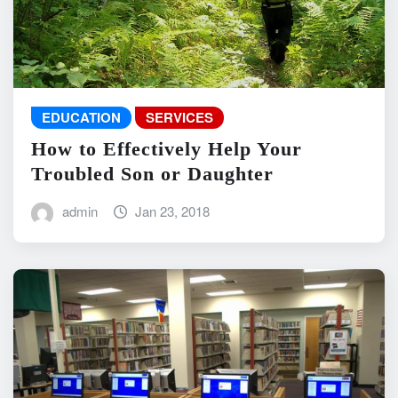
EDUCATION
SERVICES
How to Effectively Help Your
Troubled Son or Daughter
admin
Jan 23, 2018