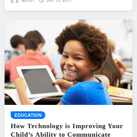
EDUCATION
How Technology is Improving Your
Child’s Ability to Communicate