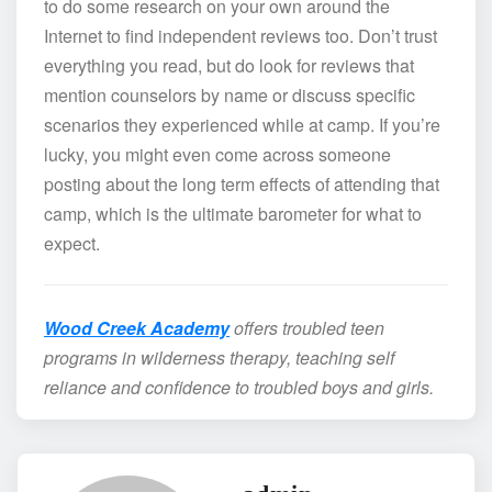
to do some research on your own around the
Internet to find independent reviews too. Don’t trust
everything you read, but do look for reviews that
mention counselors by name or discuss specific
scenarios they experienced while at camp. If you’re
lucky, you might even come across someone
posting about the long term effects of attending that
camp, which is the ultimate barometer for what to
expect.
Wood Creek Academy
offers troubled teen
programs in wilderness therapy, teaching self
reliance and confidence to troubled boys and girls.