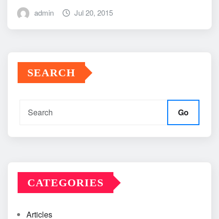
admin
Jul 20, 2015
SEARCH
Go
CATEGORIES
Articles