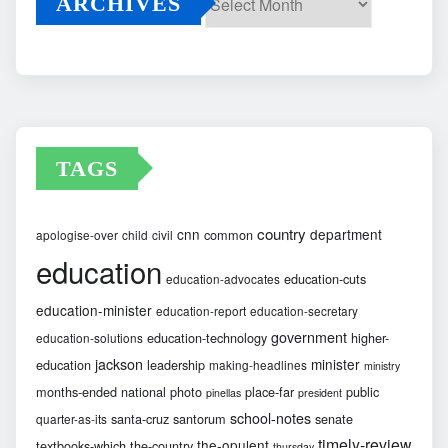
ARCHIVES
Archives
TAGS
country
cnn
department
common
apologise-over
child
civil
education
education-cuts
education-advocates
education-minister
education-report
education-secretary
government
education-technology
higher-
education-solutions
jackson
minister
education
leadership
making-headlines
ministry
months-ended
national
photo
place-far
public
pinellas
president
school-notes
santa-cruz
santorum
senate
quarter-as-its
timely-review
the-opulent
textbooks-which
the-country
thursday