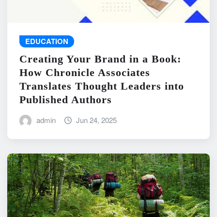
EDUCATION
Creating Your Brand in a Book:
How Chronicle Associates
Translates Thought Leaders into
Published Authors
admin
Jun 24, 2025