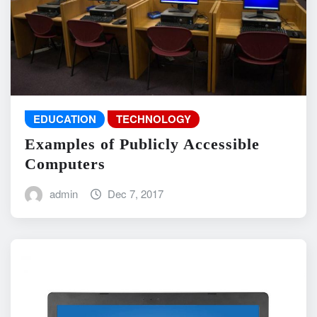
EDUCATION
TECHNOLOGY
Examples of Publicly Accessible
Computers
admin
Dec 7, 2017