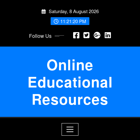
Skip
Saturday, 8 August 2026
to
content
11:21:21 PM
Follow Us
Online
Educational
Resources