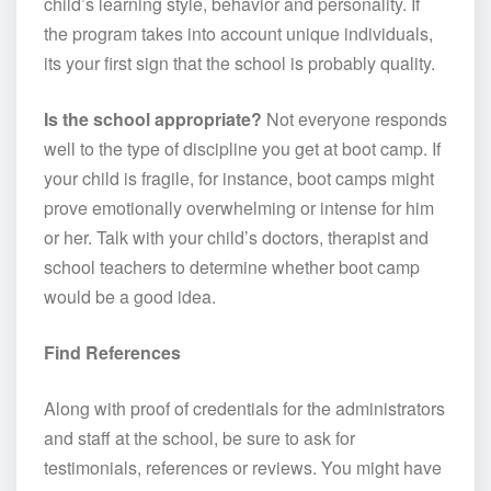
child’s learning style, behavior and personality. If
the program takes into account unique individuals,
its your first sign that the school is probably quality.
Is the school appropriate?
Not everyone responds
well to the type of discipline you get at boot camp. If
your child is fragile, for instance, boot camps might
prove emotionally overwhelming or intense for him
or her. Talk with your child’s doctors, therapist and
school teachers to determine whether boot camp
would be a good idea.
Find References
Along with proof of credentials for the administrators
and staff at the school, be sure to ask for
testimonials, references or reviews. You might have