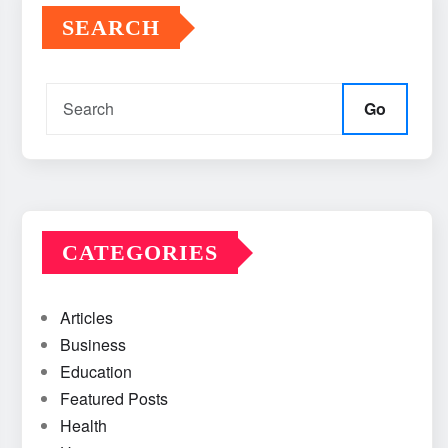
SEARCH
Go
CATEGORIES
Articles
Business
Education
Featured Posts
Health