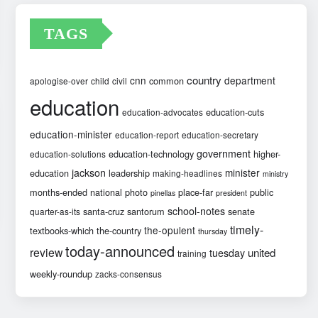
TAGS
country
cnn
department
common
apologise-over
child
civil
education
education-cuts
education-advocates
education-minister
education-report
education-secretary
government
education-technology
higher-
education-solutions
jackson
minister
education
leadership
making-headlines
ministry
months-ended
national
photo
place-far
public
pinellas
president
school-notes
santa-cruz
santorum
senate
quarter-as-its
timely-
the-opulent
textbooks-which
the-country
thursday
today-announced
review
united
tuesday
training
weekly-roundup
zacks-consensus