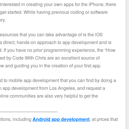
terested in creating your own apps for the iPhone, there
 get started. While having previous coding or software
ry.
resources that you can take advantage of is the iOS
ou a direct, hands-on approach to app development and is
. If you have no prior programming experience, the “How
ided by Code With Chris are an excellent source of
 and guiding you in the creation of your first app.
ted to mobile app development that you can find by doing a
 in app development from Los Angeles, and request a
nline communities are also very helpful to get the
—————————————
tions, including
Android app development
, at prices that