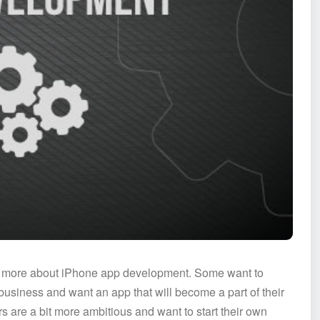
ng more about iPhone app development. Some want to
usiness and want an app that will become a part of their
s are a bit more ambitious and want to start their own