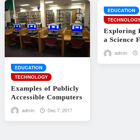
EDUCATION
TECHNOLOG
Exploring 
a Science F
admin
EDUCATION
TECHNOLOGY
Examples of Publicly
Accessible Computers
admin
Dec 7, 2017