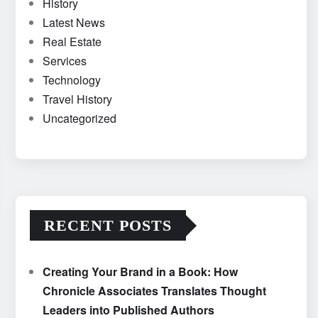
History
Latest News
Real Estate
Services
Technology
Travel History
Uncategorized
RECENT POSTS
Creating Your Brand in a Book: How
Chronicle Associates Translates Thought
Leaders into Published Authors