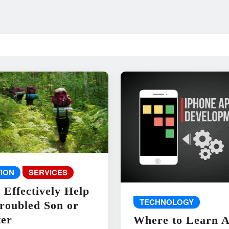
ION
SERVICES
 Effectively Help
TECHNOLOGY
roubled Son or
er
Where to Learn 