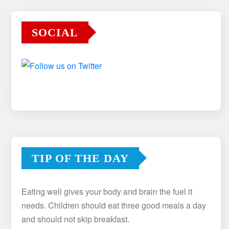
SOCIAL
TIP OF THE DAY
Eating well gives your body and brain the fuel it
needs. Children should eat three good meals a day
and should not skip breakfast.