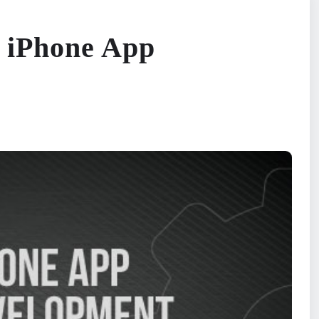
 iPhone App