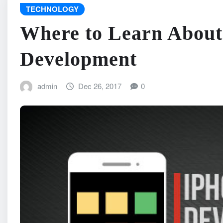
TECHNOLOGY
Where to Learn About
Development
admin
Dec 26, 2017
0