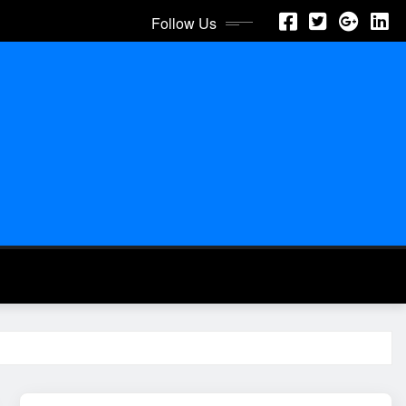
Follow Us