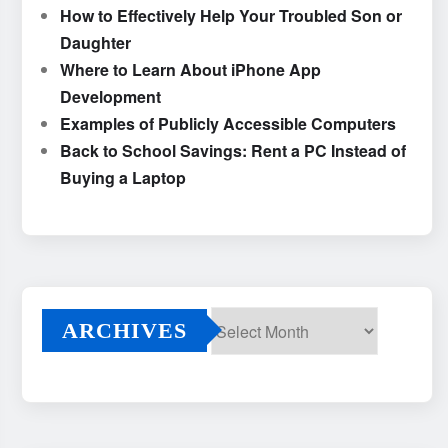
How to Effectively Help Your Troubled Son or
Daughter
Where to Learn About iPhone App
Development
Examples of Publicly Accessible Computers
Back to School Savings: Rent a PC Instead of
Buying a Laptop
ARCHIVES
Archives