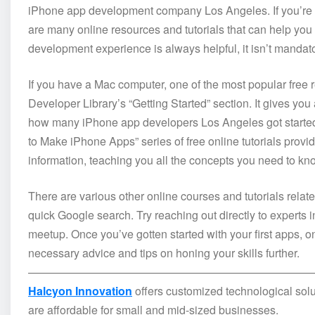
iPhone app development company Los Angeles. If you’re in
are many online resources and tutorials that can help you
development experience is always helpful, it isn’t mandato
If you have a Mac computer, one of the most popular free 
Developer Library’s “Getting Started” section. It gives y
how many iPhone app developers Los Angeles got started
to Make iPhone Apps” series of free online tutorials prov
information, teaching you all the concepts you need to know
There are various other online courses and tutorials rela
quick Google search. Try reaching out directly to experts
meetup. Once you’ve gotten started with your first apps, o
necessary advice and tips on honing your skills further.
—————————————————————————
Halcyon Innovation
offers customized technological solu
are affordable for small and mid-sized businesses.