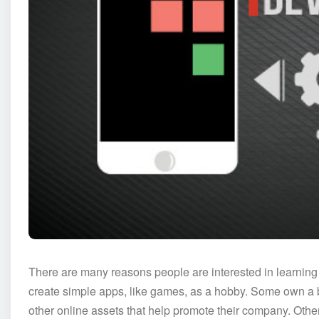
There are many reasons people are interested in learni
create simple apps, like games, as a hobby. Some own a b
other online assets that help promote their company. Other