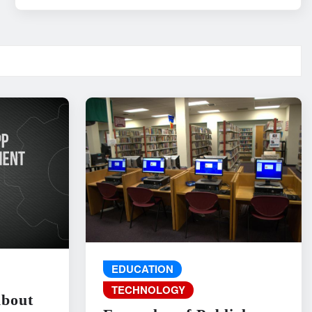
EDUCATION
TECHNOLOGY
About