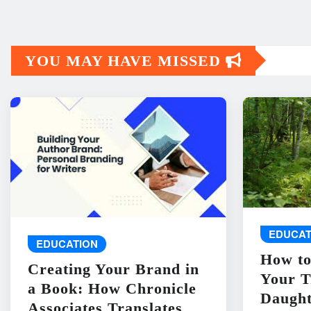
YOU MAY HAVE MISSED
EDUCAT
EDUCATION
How to
Creating Your Brand in
Your T
a Book: How Chronicle
Daught
Associates Translates