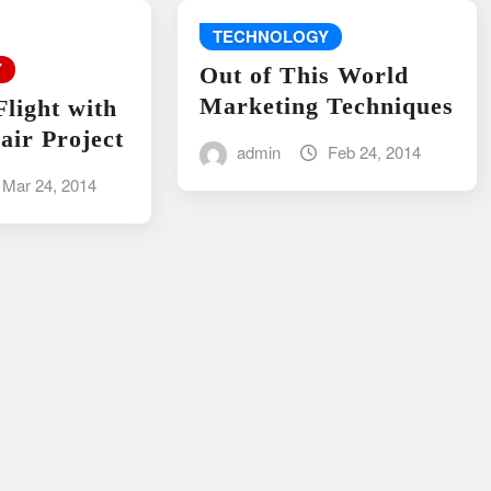
TECHNOLOGY
Y
Out of This World
Marketing Techniques
Flight with
air Project
admin
Feb 24, 2014
Mar 24, 2014