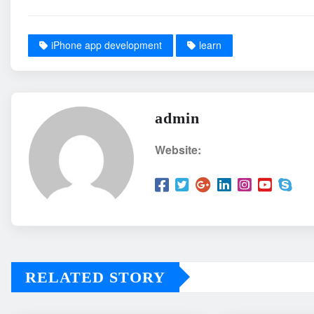
iPhone app development
learn
admin
Website:
RELATED STORY