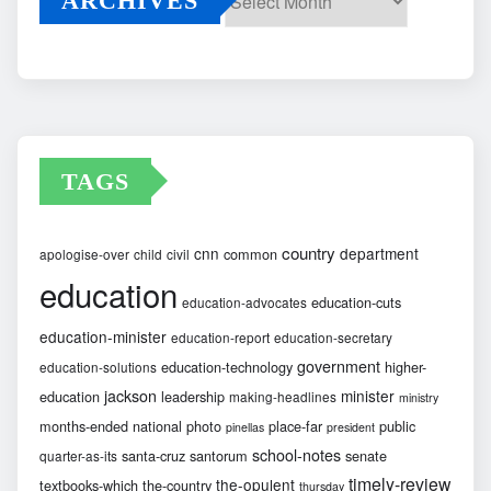
ARCHIVES
Archives
TAGS
country
cnn
department
common
apologise-over
child
civil
education
education-cuts
education-advocates
education-minister
education-report
education-secretary
government
education-technology
higher-
education-solutions
jackson
minister
education
leadership
making-headlines
ministry
months-ended
national
photo
place-far
public
pinellas
president
school-notes
santa-cruz
santorum
senate
quarter-as-its
timely-review
the-opulent
textbooks-which
the-country
thursday