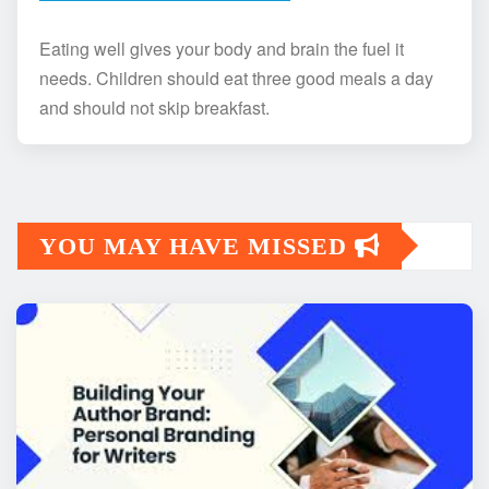
Eating well gives your body and brain the fuel it
needs. Children should eat three good meals a day
and should not skip breakfast.
YOU MAY HAVE MISSED