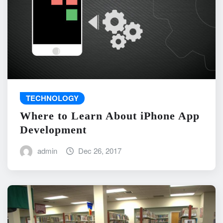
TECHNOLOGY
Where to Learn About iPhone App
Development
admin
Dec 26, 2017