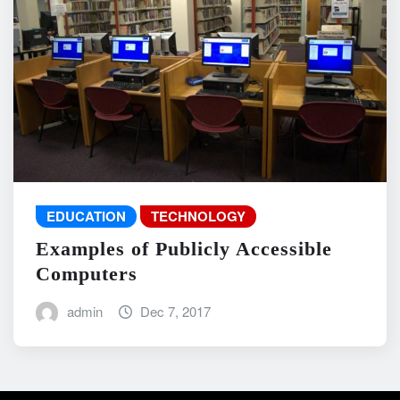
EDUCATION
TECHNOLOGY
Examples of Publicly Accessible
Computers
admin
Dec 7, 2017