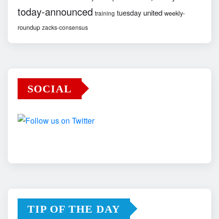
today-announced
united
tuesday
weekly-
training
roundup
zacks-consensus
SOCIAL
TIP OF THE DAY