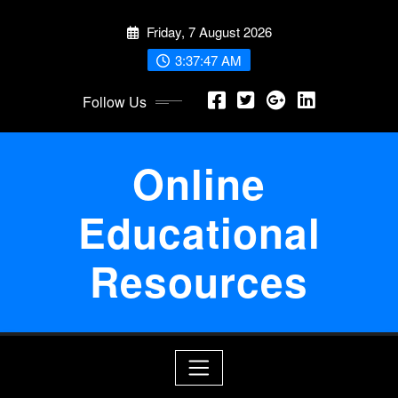
Skip
Friday, 7 August 2026
to
content
3:37:47 AM
Follow Us
Online
Educational
Resources