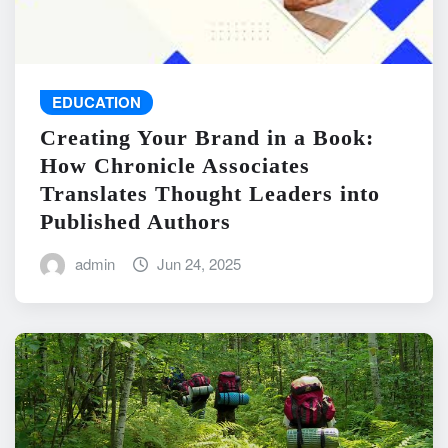
EDUCATION
Creating Your Brand in a Book:
How Chronicle Associates
Translates Thought Leaders into
Published Authors
admin
Jun 24, 2025