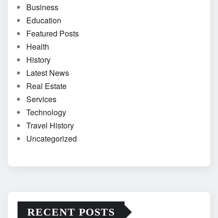
Business
Education
Featured Posts
Health
History
Latest News
Real Estate
Services
Technology
Travel History
Uncategorized
RECENT POSTS