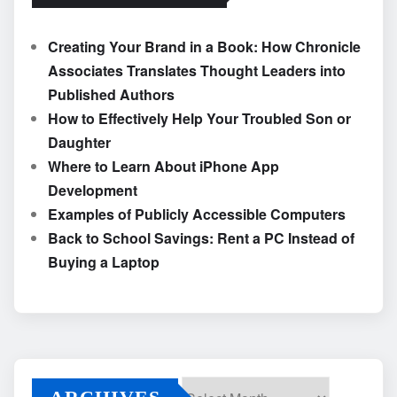
Creating Your Brand in a Book: How Chronicle
Associates Translates Thought Leaders into
Published Authors
How to Effectively Help Your Troubled Son or
Daughter
Where to Learn About iPhone App
Development
Examples of Publicly Accessible Computers
Back to School Savings: Rent a PC Instead of
Buying a Laptop