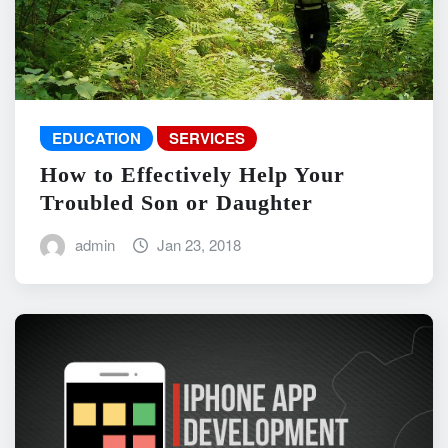
EDUCATION
SERVICES
How to Effectively Help Your
Troubled Son or Daughter
admin
Jan 23, 2018