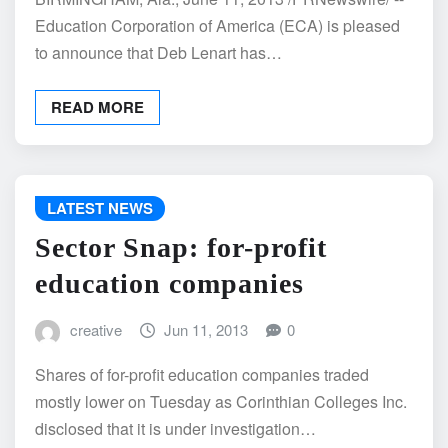
Education Corporation of America (ECA) is pleased
to announce that Deb Lenart has…
READ MORE
LATEST NEWS
Sector Snap: for-profit
education companies
creative
Jun 11, 2013
0
Shares of for-profit education companies traded
mostly lower on Tuesday as Corinthian Colleges Inc.
disclosed that it is under investigation…