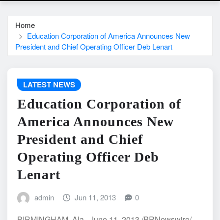
Home
Education Corporation of America Announces New
President and Chief Operating Officer Deb Lenart
LATEST NEWS
Education Corporation of
America Announces New
President and Chief
Operating Officer Deb
Lenart
admin
Jun 11, 2013
0
BIRMINGHAM, Ala., June 11, 2013 /PRNewswire/ --