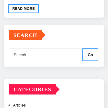
READ MORE
SEARCH
Go
CATEGORIES
Articles