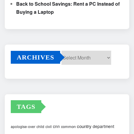
Back to School Savings: Rent a PC Instead of
Buying a Laptop
ARCHIVES
Archives
TAGS
country
cnn
department
common
apologise-over
child
civil