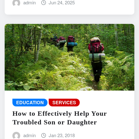
admin
Jun 24, 2025
EDUCATION
SERVICES
How to Effectively Help Your
Troubled Son or Daughter
admin
Jan 23, 2018