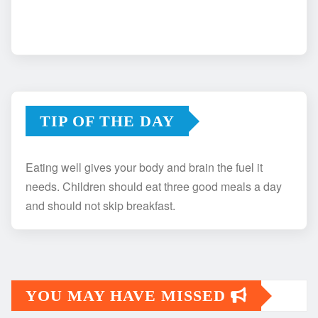
TIP OF THE DAY
Eating well gives your body and brain the fuel it
needs. Children should eat three good meals a day
and should not skip breakfast.
YOU MAY HAVE MISSED