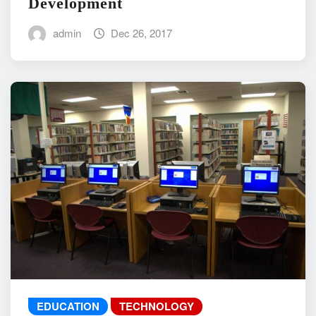
Development
admin
Dec 26, 2017
EDUCATION
TECHNOLOGY