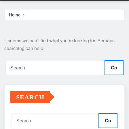
Home
It seems we can’t find what you’re looking for. Perhaps
searching can help.
Go
SEARCH
Go