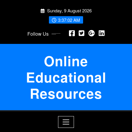
Skip
Sunday, 9 August 2026
to
content
3:37:03 AM
Follow Us
Online
Educational
Resources