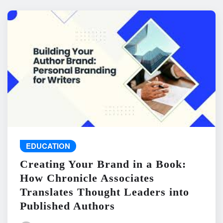
EDUCATION
Creating Your Brand in a Book:
How Chronicle Associates
Translates Thought Leaders into
Published Authors