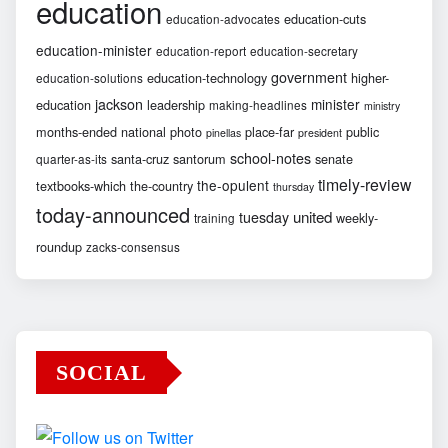
education
education-cuts
education-advocates
education-minister
education-report
education-secretary
government
education-technology
higher-
education-solutions
jackson
minister
education
leadership
making-headlines
ministry
months-ended
national
photo
place-far
public
pinellas
president
school-notes
santa-cruz
santorum
senate
quarter-as-its
timely-review
the-opulent
textbooks-which
the-country
thursday
today-announced
united
tuesday
weekly-
training
roundup
zacks-consensus
SOCIAL