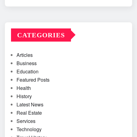
CATEGORIES
Articles
Business
Education
Featured Posts
Health
History
Latest News
Real Estate
Services
Technology