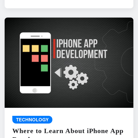
TECHNOLOGY
Where to Learn About iPhone App