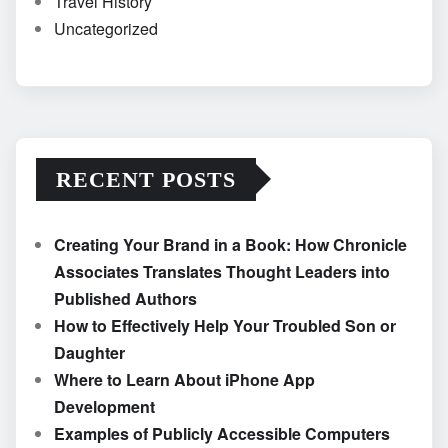
Travel History
Uncategorized
RECENT POSTS
Creating Your Brand in a Book: How Chronicle
Associates Translates Thought Leaders into
Published Authors
How to Effectively Help Your Troubled Son or
Daughter
Where to Learn About iPhone App
Development
Examples of Publicly Accessible Computers