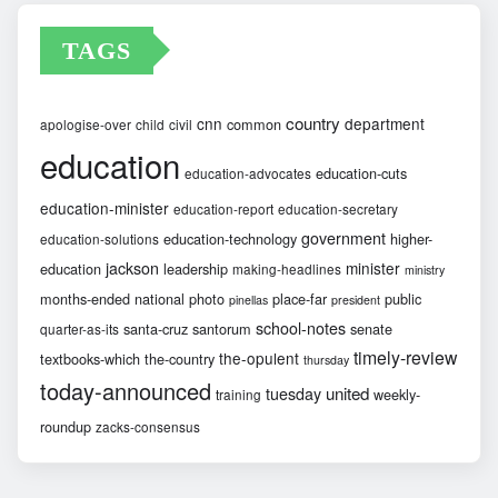
TAGS
country
cnn
department
common
apologise-over
child
civil
education
education-cuts
education-advocates
education-minister
education-report
education-secretary
government
education-technology
higher-
education-solutions
jackson
minister
education
leadership
making-headlines
ministry
months-ended
national
photo
place-far
public
pinellas
president
school-notes
santa-cruz
santorum
senate
quarter-as-its
timely-review
the-opulent
textbooks-which
the-country
thursday
today-announced
united
tuesday
weekly-
training
roundup
zacks-consensus