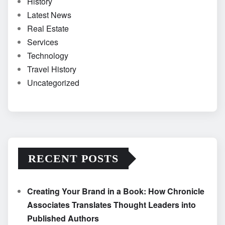
History
Latest News
Real Estate
Services
Technology
Travel History
Uncategorized
RECENT POSTS
Creating Your Brand in a Book: How Chronicle
Associates Translates Thought Leaders into
Published Authors