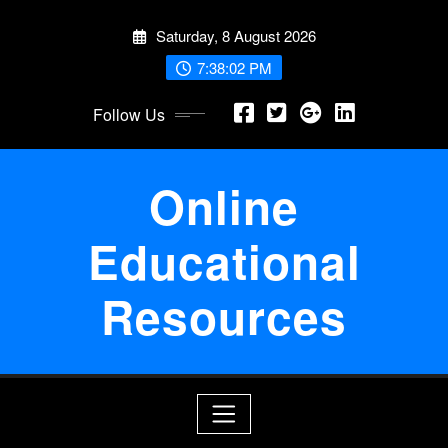
Skip
Saturday, 8 August 2026
to
content
7:38:02 PM
Follow Us
Online
Educational
Resources