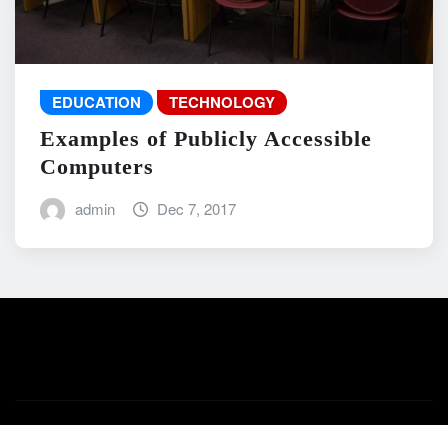
EDUCATION
TECHNOLOGY
Examples of Publicly Accessible
Computers
admin
Dec 7, 2017
Copyright © 2026 | Powered by
WordPress
|
News Mart
by