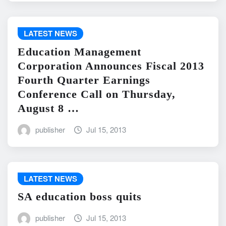
LATEST NEWS
Education Management
Corporation Announces Fiscal 2013
Fourth Quarter Earnings
Conference Call on Thursday,
August 8 …
publisher
Jul 15, 2013
LATEST NEWS
SA education boss quits
publisher
Jul 15, 2013