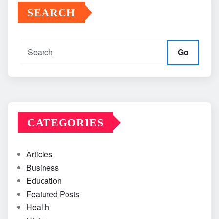
SEARCH
Go
CATEGORIES
Articles
Business
Education
Featured Posts
Health