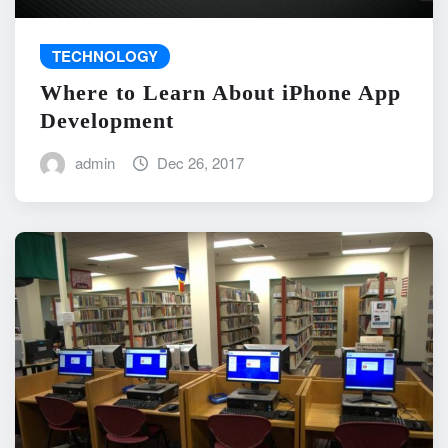
TECHNOLOGY
Where to Learn About iPhone App
Development
admin
Dec 26, 2017