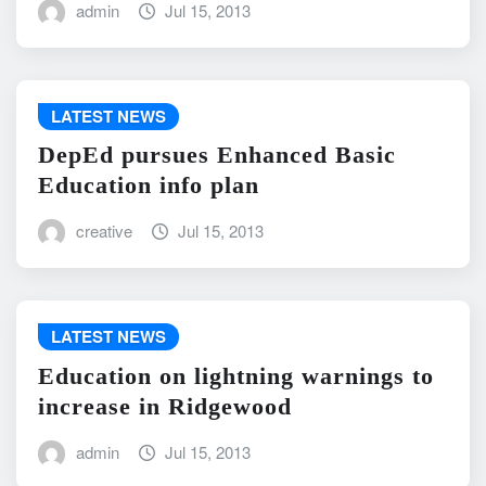
admin
Jul 15, 2013
LATEST NEWS
DepEd pursues Enhanced Basic
Education info plan
creative
Jul 15, 2013
LATEST NEWS
Education on lightning warnings to
increase in Ridgewood
admin
Jul 15, 2013