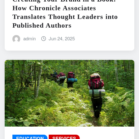
How Chronicle Associates
Translates Thought Leaders into
Published Authors
admin
Jun 24, 2025
EDUCATION
SERVICES