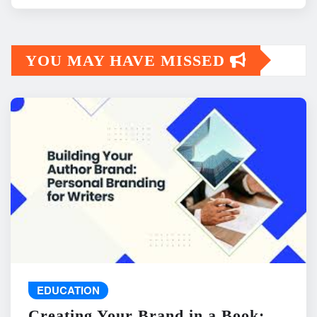
YOU MAY HAVE MISSED
EDUCATION
Creating Your Brand in a Book: