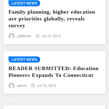
LATEST NEWS
Family planning, higher education
are priorities globally, reveals
survey
publisher
Jul 13, 2013
LATEST NEWS
READER SUBMITTED: Education
Pioneers Expands To Connecticut
admin
Jul 12, 2013