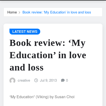
Home
Book review: ‘My Education’ in love and loss
LATEST NEWS
Book review: ‘My
Education’ in love
and loss
creative
Jul 9, 2013
0
“My Education” (Viking) by Susan Choi