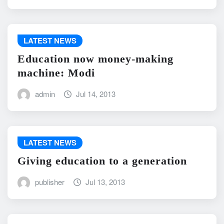
LATEST NEWS
Education now money-making
machine: Modi
admin
Jul 14, 2013
LATEST NEWS
Giving education to a generation
publisher
Jul 13, 2013