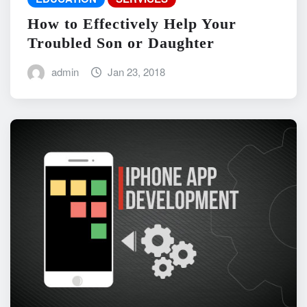
How to Effectively Help Your
Troubled Son or Daughter
admin
Jan 23, 2018