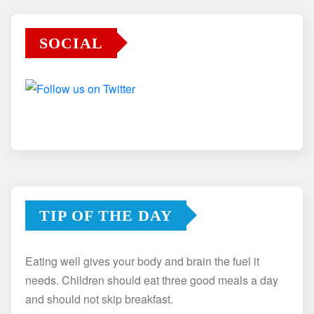
SOCIAL
TIP OF THE DAY
Eating well gives your body and brain the fuel it
needs. Children should eat three good meals a day
and should not skip breakfast.