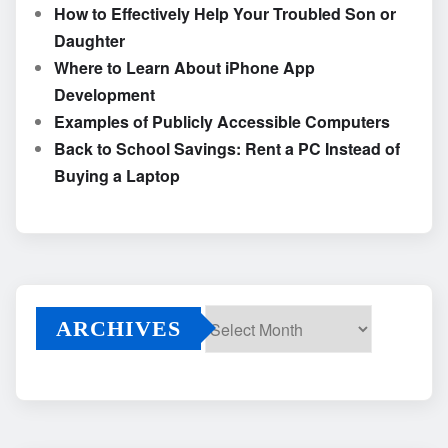
How to Effectively Help Your Troubled Son or
Daughter
Where to Learn About iPhone App
Development
Examples of Publicly Accessible Computers
Back to School Savings: Rent a PC Instead of
Buying a Laptop
ARCHIVES
Archives