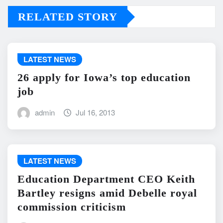
RELATED STORY
LATEST NEWS
26 apply for Iowa’s top education
job
admin
Jul 16, 2013
LATEST NEWS
Education Department CEO Keith
Bartley resigns amid Debelle royal
commission criticism