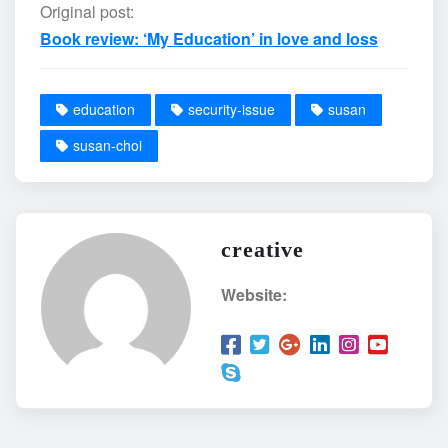
Original post:
Book review: ‘My Education’ in love and loss
education
security-issue
susan
susan-choi
creative
Website: