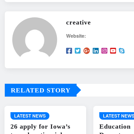
creative
Website:
RELATED STORY
LATEST NEWS
LATEST NEW
26 apply for Iowa’s
Education