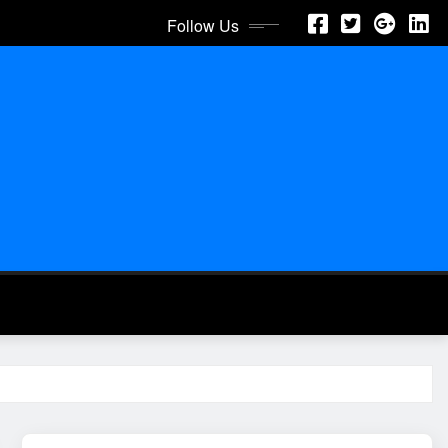
Follow Us