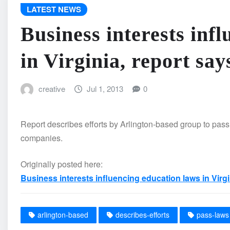
LATEST NEWS
Business interests inf
in Virginia, report say
creative
Jul 1, 2013
0
Report describes efforts by Arlington-based group to pass 
companies.
Originally posted here:
Business interests influencing education laws in Virgi
arlington-based
describes-efforts
pass-laws