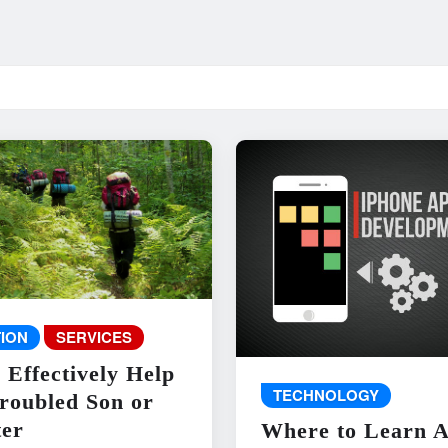
ION
SERVICES
 Effectively Help
TECHNOLOGY
roubled Son or
er
Where to Learn 