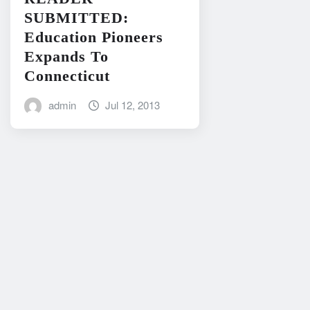
SUBMITTED:
Education Pioneers
Expands To
Connecticut
admin
Jul 12, 2013