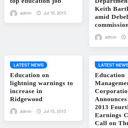
top education job
Departme
Keith Bart
admin
Jul 16, 2013
amid Debel
commission
admin
LATEST NEWS
LATEST NEW
Education on
Education
lightning warnings to
Manageme
increase in
Corporati
Ridgewood
Announces 
2013 Fourt
admin
Jul 15, 2013
Earnings C
Call on Th