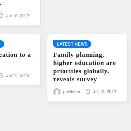
…
Jul 15, 2013
S
LATEST NEWS
cation to a
Family planning,
higher education are
priorities globally,
Jul 13, 2013
reveals survey
publisher
Jul 13, 2013