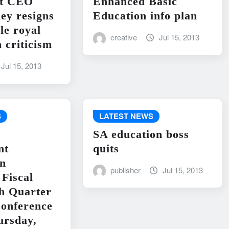
nt CEO
Enhanced Basic
ley resigns
Education info plan
le royal
creative
Jul 15, 2013
 criticism
Jul 15, 2013
S
LATEST NEWS
SA education boss
nt
quits
on
publisher
Jul 15, 2013
Fiscal
h Quarter
onference
ursday,