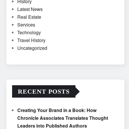
History
Latest News
Real Estate
Services
Technology
Travel History
Uncategorized
RECENT POSTS
Creating Your Brand in a Book: How
Chronicle Associates Translates Thought
Leaders into Published Authors