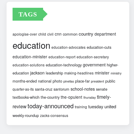
TAGS
country
cnn
department
common
apologise-over
child
civil
education
education-cuts
education-advocates
education-minister
education-report
education-secretary
government
education-technology
higher-
education-solutions
jackson
minister
education
leadership
making-headlines
ministry
months-ended
national
photo
place-far
public
pinellas
president
school-notes
santa-cruz
santorum
senate
quarter-as-its
timely-
the-opulent
textbooks-which
the-country
thursday
today-announced
review
united
tuesday
training
weekly-roundup
zacks-consensus