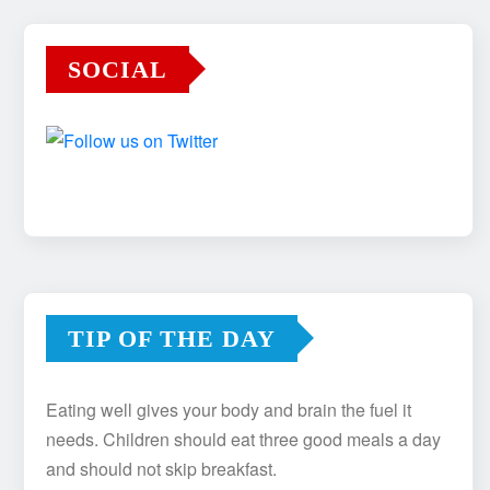
SOCIAL
TIP OF THE DAY
Eating well gives your body and brain the fuel it
needs. Children should eat three good meals a day
and should not skip breakfast.