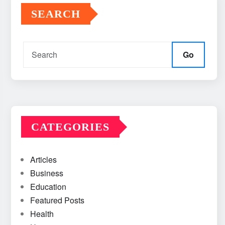
SEARCH
Go
CATEGORIES
Articles
Business
Education
Featured Posts
Health