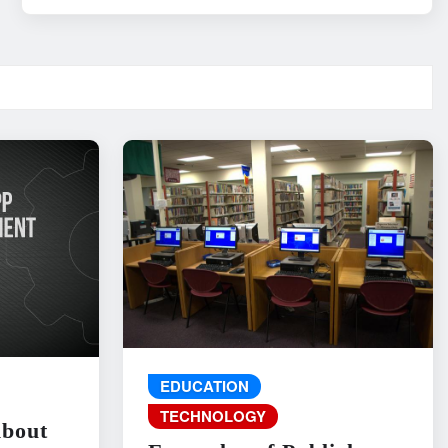
EDUCATION
TECHNOLOGY
About