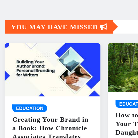
YOU MAY HAVE MISSED
EDUCAT
EDUCATION
How to
Creating Your Brand in
Your T
a Book: How Chronicle
Daught
Associates Translates