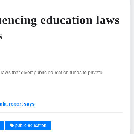
luencing education laws
s
laws that divert public education funds to private
nia, report says
public-education