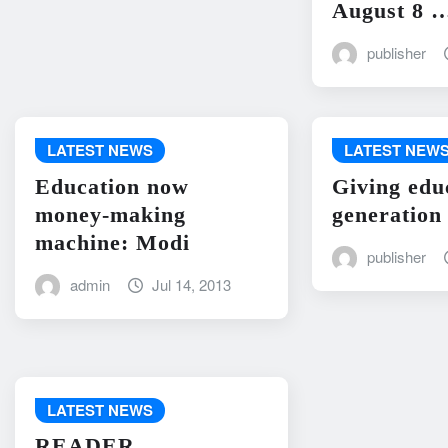
August 8 
publisher
LATEST NEWS
LATEST NEW
Education now
Giving edu
money-making
generation
machine: Modi
publisher
admin
Jul 14, 2013
LATEST NEWS
READER