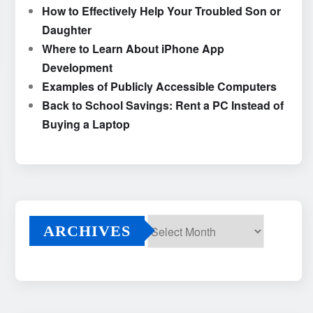
How to Effectively Help Your Troubled Son or
Daughter
Where to Learn About iPhone App
Development
Examples of Publicly Accessible Computers
Back to School Savings: Rent a PC Instead of
Buying a Laptop
ARCHIVES
Archives