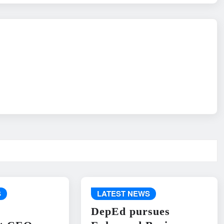
S
LATEST NEWS
DepEd pursues