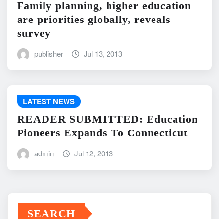
Family planning, higher education
are priorities globally, reveals
survey
publisher
Jul 13, 2013
LATEST NEWS
READER SUBMITTED: Education
Pioneers Expands To Connecticut
admin
Jul 12, 2013
SEARCH