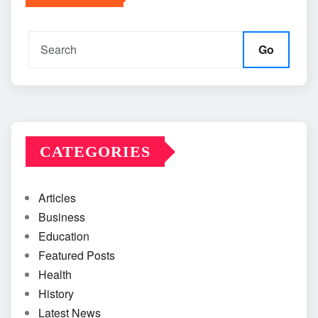
Go
CATEGORIES
Articles
Business
Education
Featured Posts
Health
History
Latest News