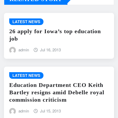
LATEST NEWS
26 apply for Iowa’s top education
job
admin
Jul 16, 2013
LATEST NEWS
Education Department CEO Keith
Bartley resigns amid Debelle royal
commission criticism
admin
Jul 15, 2013