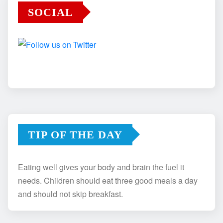
SOCIAL
TIP OF THE DAY
Eating well gives your body and brain the fuel it
needs. Children should eat three good meals a day
and should not skip breakfast.