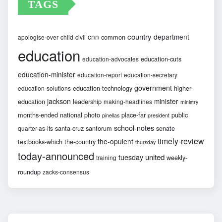
TAGS
country
cnn
department
common
apologise-over
child
civil
education
education-cuts
education-advocates
education-minister
education-report
education-secretary
government
education-technology
higher-
education-solutions
jackson
minister
education
leadership
making-headlines
ministry
months-ended
national
photo
place-far
public
pinellas
president
school-notes
santa-cruz
santorum
senate
quarter-as-its
timely-review
the-opulent
textbooks-which
the-country
thursday
today-announced
united
tuesday
weekly-
training
roundup
zacks-consensus