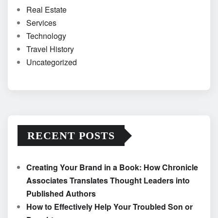
Real Estate
Services
Technology
Travel History
Uncategorized
RECENT POSTS
Creating Your Brand in a Book: How Chronicle
Associates Translates Thought Leaders into
Published Authors
How to Effectively Help Your Troubled Son or