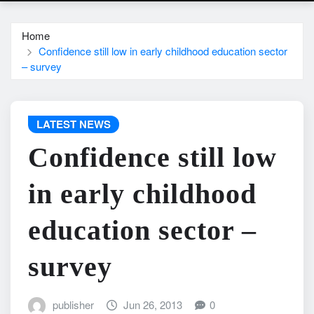
Home
Confidence still low in early childhood education sector
– survey
LATEST NEWS
Confidence still low
in early childhood
education sector –
survey
publisher
Jun 26, 2013
0