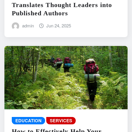
Translates Thought Leaders into
Published Authors
admin
Jun 24, 2025
EDUCATION
SERVICES
How to Effectively Help Your