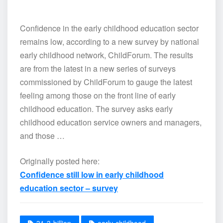
Confidence in the early childhood education sector
remains low, according to a new survey by national
early childhood network, ChildForum. The results
are from the latest in a new series of surveys
commissioned by ChildForum to gauge the latest
feeling among those on the front line of early
childhood education. The survey asks early
childhood education service owners and managers,
and those …
Originally posted here:
Confidence still low in early childhood
education sector – survey