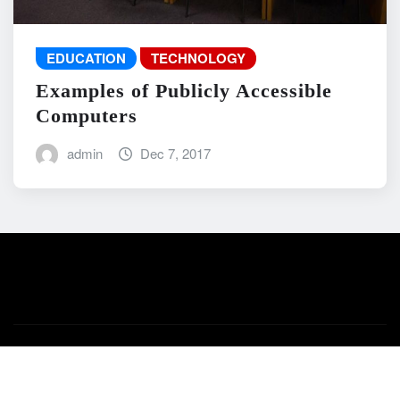
EDUCATION
TECHNOLOGY
Examples of Publicly Accessible
Computers
admin
Dec 7, 2017
Copyright © 2026 | Powered by
WordPress
|
News Mart
by
ThemeArile