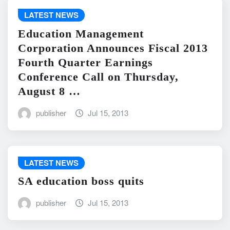
LATEST NEWS
Education Management
Corporation Announces Fiscal 2013
Fourth Quarter Earnings
Conference Call on Thursday,
August 8 …
publisher
Jul 15, 2013
LATEST NEWS
SA education boss quits
publisher
Jul 15, 2013