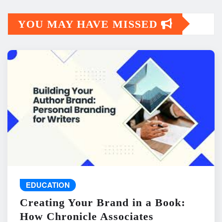
YOU MAY HAVE MISSED
EDUCATION
Creating Your Brand in a Book:
How Chronicle Associates