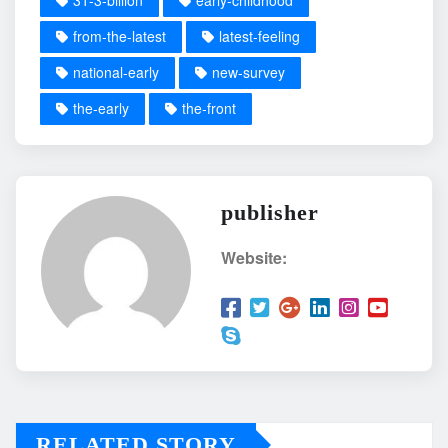
31-3-billion
early-childhood
from-the-latest
latest-feeling
national-early
new-survey
the-early
the-front
publisher
Website:
RELATED STORY