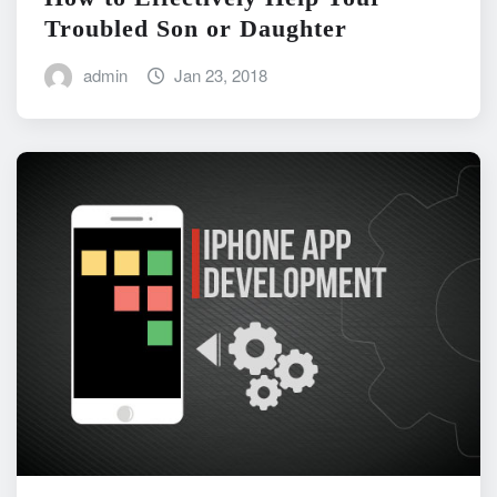
Troubled Son or Daughter
admin
Jan 23, 2018