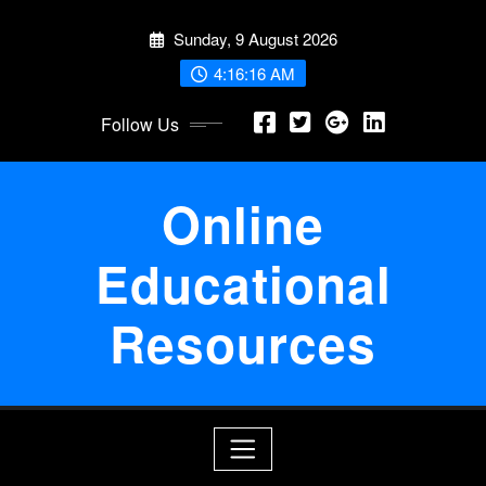
Skip
Sunday, 9 August 2026
to
content
4:16:17 AM
Follow Us
Online
Educational
Resources