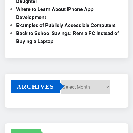
Daughter
Where to Learn About iPhone App
Development
Examples of Publicly Accessible Computers
Back to School Savings: Rent a PC Instead of
Buying a Laptop
ARCHIVES
Archives