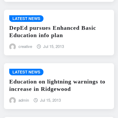
LATEST NEWS
DepEd pursues Enhanced Basic
Education info plan
creative
Jul 15, 2013
LATEST NEWS
Education on lightning warnings to
increase in Ridgewood
admin
Jul 15, 2013