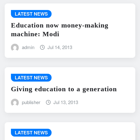
LATEST NEWS
Education now money-making
machine: Modi
admin
Jul 14, 2013
LATEST NEWS
Giving education to a generation
publisher
Jul 13, 2013
LATEST NEWS