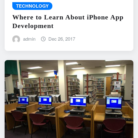
TECHNOLOGY
Where to Learn About iPhone App
Development
admin
Dec 26, 2017