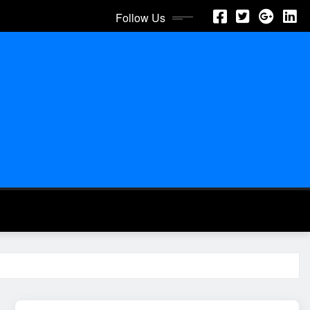
Follow Us