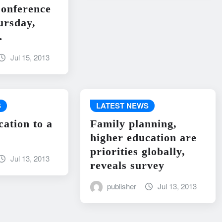
onference
ursday,
…
Jul 15, 2013
S
LATEST NEWS
cation to a
Family planning,
higher education are
priorities globally,
Jul 13, 2013
reveals survey
publisher
Jul 13, 2013