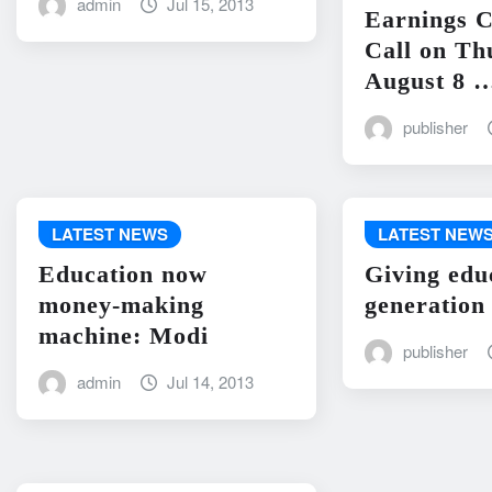
admin
Jul 15, 2013
Earnings C
Call on Th
August 8 
publisher
LATEST NEWS
LATEST NEW
Education now
Giving edu
money-making
generation
machine: Modi
publisher
admin
Jul 14, 2013