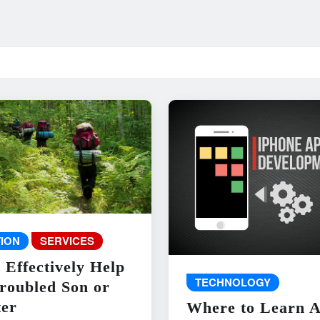
ION
SERVICES
 Effectively Help
TECHNOLOGY
roubled Son or
er
Where to Learn 