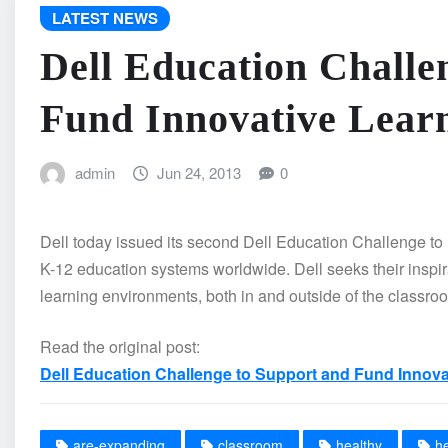
LATEST NEWS
Dell Education Challe
Fund Innovative Lear
admin
Jun 24, 2013
0
Dell today issued its second Dell Education Challenge to u
K-12 education systems worldwide. Dell seeks their inspir
learning environments, both in and outside of the classro
Read the original post:
Dell Education Challenge to Support and Fund Innov
are-expanding
classroom
healthy
h