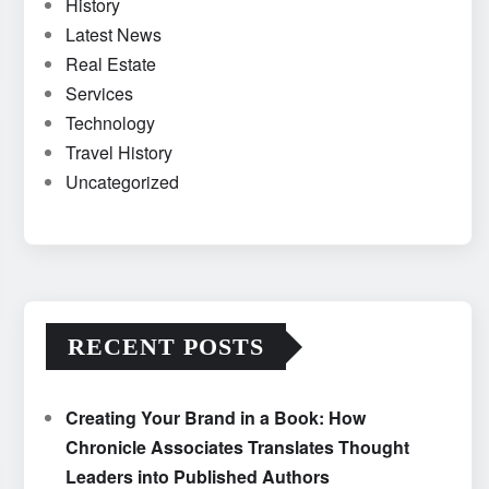
History
Latest News
Real Estate
Services
Technology
Travel History
Uncategorized
RECENT POSTS
Creating Your Brand in a Book: How
Chronicle Associates Translates Thought
Leaders into Published Authors