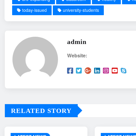
today-issued
university-students
admin
Website:
RELATED STORY