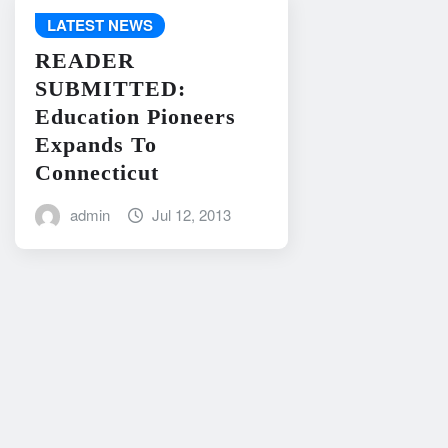
LATEST NEWS
READER
SUBMITTED:
Education Pioneers
Expands To
Connecticut
admin
Jul 12, 2013