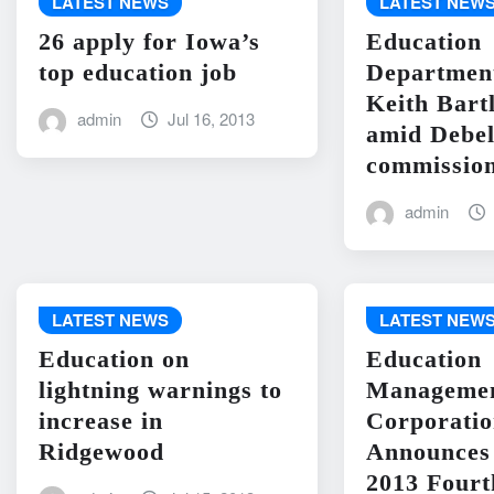
LATEST NEWS
LATEST NEW
26 apply for Iowa’s
Education
top education job
Departme
Keith Bart
admin
Jul 16, 2013
amid Debel
commission
admin
LATEST NEWS
LATEST NEW
Education on
Education
lightning warnings to
Manageme
increase in
Corporati
Ridgewood
Announces 
2013 Fourt