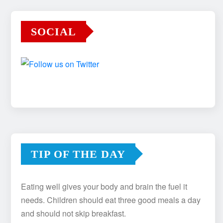
SOCIAL
TIP OF THE DAY
Eating well gives your body and brain the fuel it
needs. Children should eat three good meals a day
and should not skip breakfast.