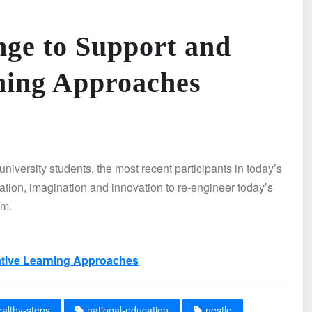
nge to Support and
ning Approaches
niversity students, the most recent participants in today’s
ation, imagination and innovation to re-engineer today’s
om.
ative Learning Approaches
ealthy-steps
national-education
nestle