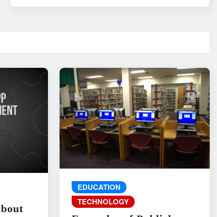
EDUCATION
TECHNOLOGY
About