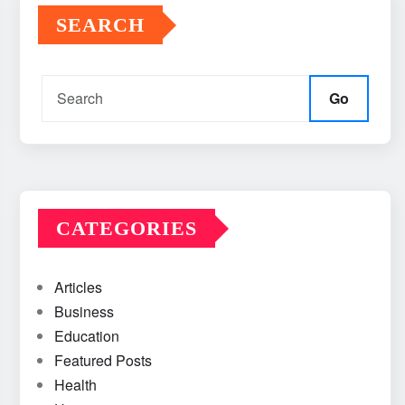
SEARCH
Go
CATEGORIES
Articles
Business
Education
Featured Posts
Health