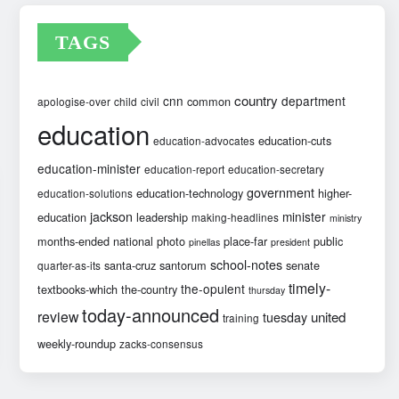
TAGS
country
cnn
department
common
apologise-over
child
civil
education
education-cuts
education-advocates
education-minister
education-report
education-secretary
government
education-technology
higher-
education-solutions
jackson
minister
education
leadership
making-headlines
ministry
months-ended
national
photo
place-far
public
pinellas
president
school-notes
santa-cruz
santorum
senate
quarter-as-its
timely-
the-opulent
textbooks-which
the-country
thursday
today-announced
review
united
tuesday
training
weekly-roundup
zacks-consensus