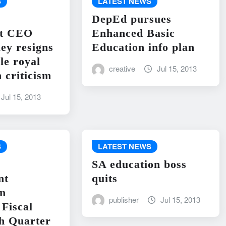
S
LATEST NEWS
DepEd pursues
nt CEO
Enhanced Basic
ley resigns
Education info plan
le royal
creative
Jul 15, 2013
 criticism
Jul 15, 2013
S
LATEST NEWS
SA education boss
nt
quits
on
publisher
Jul 15, 2013
Fiscal
h Quarter