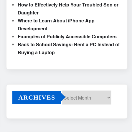
How to Effectively Help Your Troubled Son or
Daughter
Where to Learn About iPhone App
Development
Examples of Publicly Accessible Computers
Back to School Savings: Rent a PC Instead of
Buying a Laptop
ARCHIVES
Archives