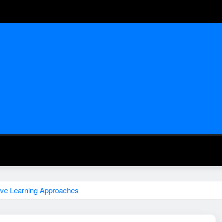
tive Learning Approaches