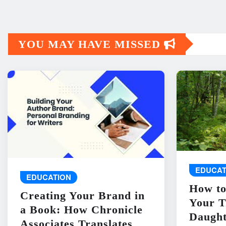
YOU MAY HAVE MISSED
EDUCAT
EDUCATION
How to
Creating Your Brand in
Your T
a Book: How Chronicle
Daught
Associates Translates