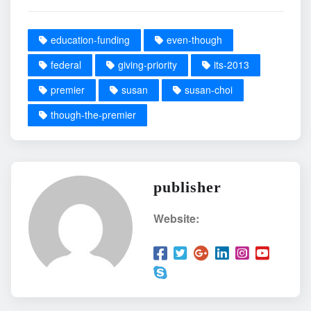
education-funding
even-though
federal
giving-priority
its-2013
premier
susan
susan-choi
though-the-premier
publisher
Website: