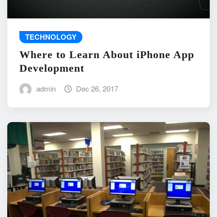
TECHNOLOGY
Where to Learn About iPhone App
Development
admin
Dec 26, 2017