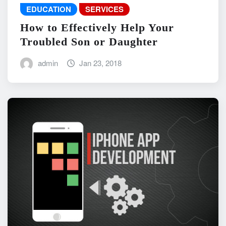
EDUCATION
SERVICES
How to Effectively Help Your
Troubled Son or Daughter
admin
Jan 23, 2018