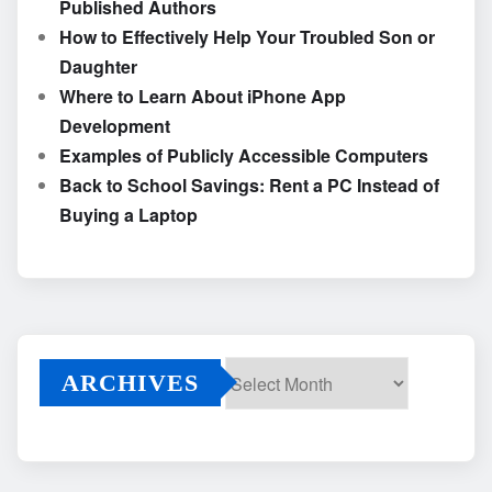
Published Authors
How to Effectively Help Your Troubled Son or
Daughter
Where to Learn About iPhone App
Development
Examples of Publicly Accessible Computers
Back to School Savings: Rent a PC Instead of
Buying a Laptop
ARCHIVES
Archives