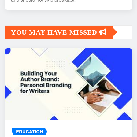
YOU MAY HAVE MISSED
EDUCATION