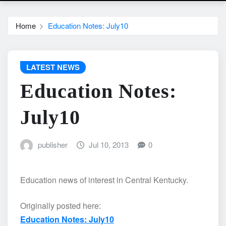
Home
Education Notes: July10
LATEST NEWS
Education Notes:
July10
publisher
Jul 10, 2013
0
Education news of interest in Central Kentucky.
Originally posted here:
Education Notes: July10