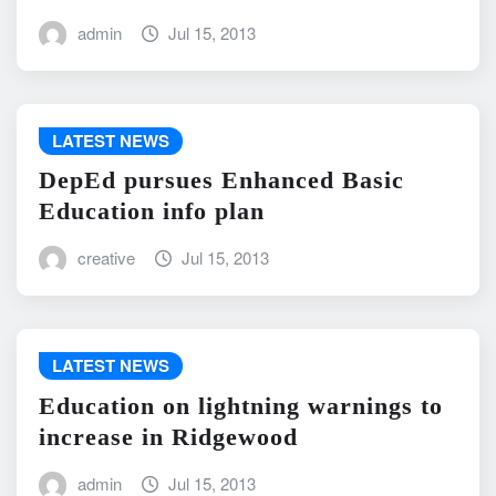
admin
Jul 15, 2013
LATEST NEWS
DepEd pursues Enhanced Basic
Education info plan
creative
Jul 15, 2013
LATEST NEWS
Education on lightning warnings to
increase in Ridgewood
admin
Jul 15, 2013