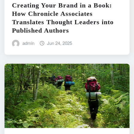
Creating Your Brand in a Book:
How Chronicle Associates
Translates Thought Leaders into
Published Authors
admin
Jun 24, 2025