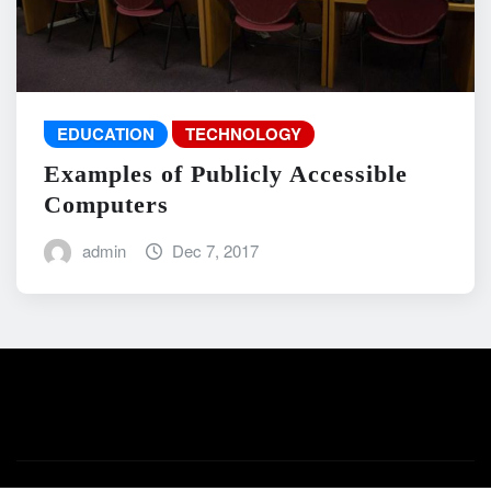
EDUCATION
TECHNOLOGY
Examples of Publicly Accessible
Computers
admin
Dec 7, 2017