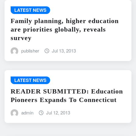
LATEST NEWS
Family planning, higher education
are priorities globally, reveals
survey
publisher
Jul 13, 2013
LATEST NEWS
READER SUBMITTED: Education
Pioneers Expands To Connecticut
admin
Jul 12, 2013