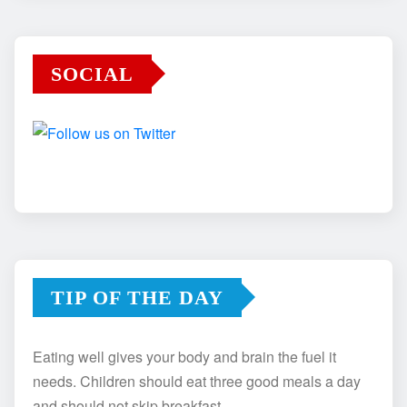
SOCIAL
TIP OF THE DAY
Eating well gives your body and brain the fuel it
needs. Children should eat three good meals a day
and should not skip breakfast.