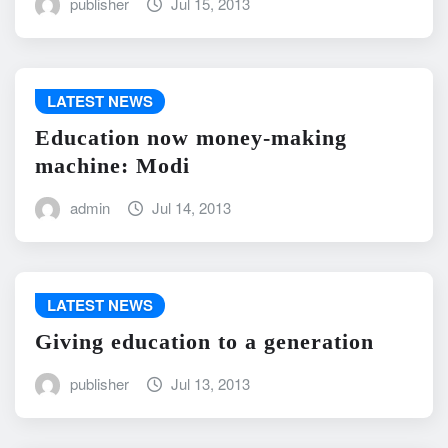
publisher
Jul 15, 2013
LATEST NEWS
Education now money-making
machine: Modi
admin
Jul 14, 2013
LATEST NEWS
Giving education to a generation
publisher
Jul 13, 2013