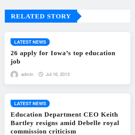
RELATED STORY
LATEST NEWS
26 apply for Iowa’s top education
job
admin
Jul 16, 2013
LATEST NEWS
Education Department CEO Keith
Bartley resigns amid Debelle royal
commission criticism