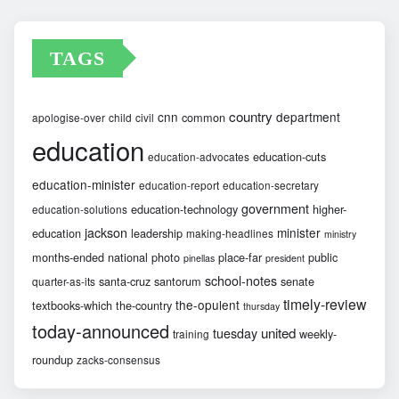
TAGS
country
cnn
department
common
apologise-over
child
civil
education
education-cuts
education-advocates
education-minister
education-report
education-secretary
government
education-technology
higher-
education-solutions
jackson
minister
education
leadership
making-headlines
ministry
months-ended
national
photo
place-far
public
pinellas
president
school-notes
santa-cruz
santorum
senate
quarter-as-its
timely-review
the-opulent
textbooks-which
the-country
thursday
today-announced
united
tuesday
weekly-
training
roundup
zacks-consensus