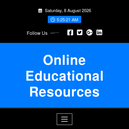
Skip
Saturday, 8 August 2026
to
content
5:25:22 AM
Follow Us
Online
Educational
Resources