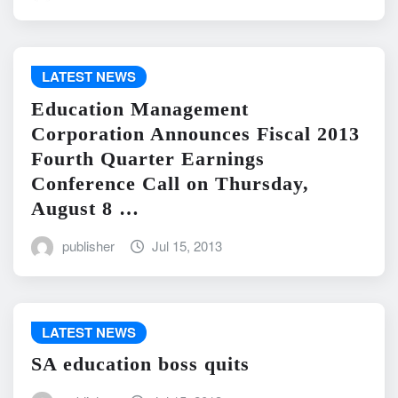
LATEST NEWS
Education Management
Corporation Announces Fiscal 2013
Fourth Quarter Earnings
Conference Call on Thursday,
August 8 …
publisher
Jul 15, 2013
LATEST NEWS
SA education boss quits