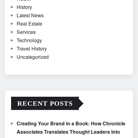
History
Latest News
Real Estate
Services
Technology
Travel History
Uncategorized
RECENT POSTS
Creating Your Brand in a Book: How Chronicle
Associates Translates Thought Leaders into