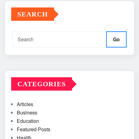
SEARCH
Go
CATEGORIES
Articles
Business
Education
Featured Posts
Health