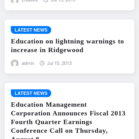
LATEST NEWS
Education on lightning warnings to
increase in Ridgewood
admin
Jul 15, 2013
LATEST NEWS
Education Management
Corporation Announces Fiscal 2013
Fourth Quarter Earnings
Conference Call on Thursday,