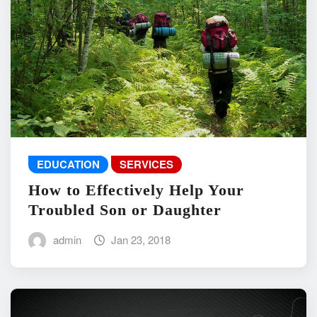
EDUCATION
SERVICES
How to Effectively Help Your
Troubled Son or Daughter
admin
Jan 23, 2018