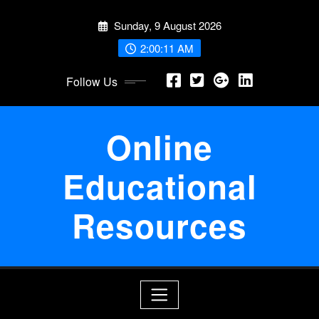
Skip
Sunday, 9 August 2026
to
content
2:00:11 AM
Follow Us
Online
Educational
Resources