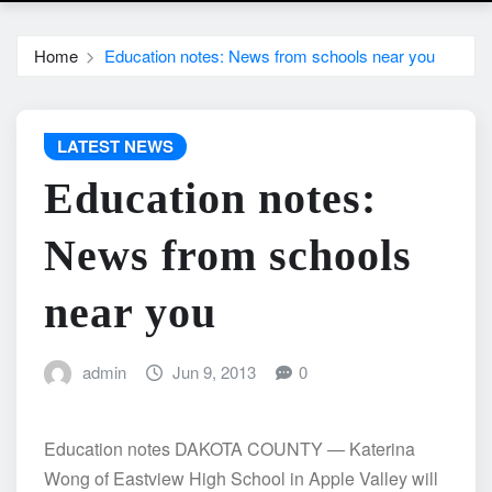
Home
Education notes: News from schools near you
LATEST NEWS
Education notes:
News from schools
near you
admin
Jun 9, 2013
0
Education notes DAKOTA COUNTY — Katerina
Wong of Eastview High School in Apple Valley will