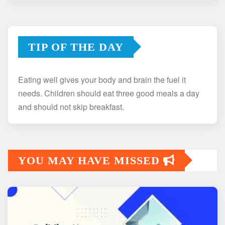
TIP OF THE DAY
Eating well gives your body and brain the fuel it
needs. Children should eat three good meals a day
and should not skip breakfast.
YOU MAY HAVE MISSED