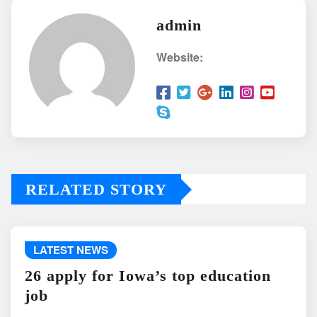
admin
Website:
RELATED STORY
LATEST NEWS
26 apply for Iowa’s top education
job