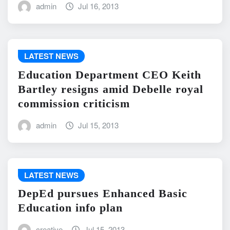
admin
Jul 16, 2013
LATEST NEWS
Education Department CEO Keith
Bartley resigns amid Debelle royal
commission criticism
admin
Jul 15, 2013
LATEST NEWS
DepEd pursues Enhanced Basic
Education info plan
creative
Jul 15, 2013