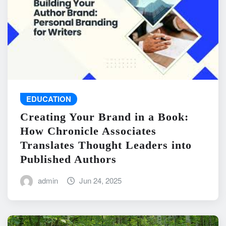
EDUCATION
Creating Your Brand in a Book:
How Chronicle Associates
Translates Thought Leaders into
Published Authors
admin
Jun 24, 2025