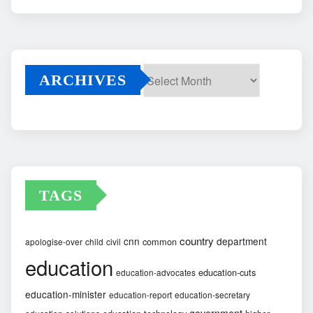
ARCHIVES
Archives
TAGS
country
cnn
department
common
apologise-over
child
civil
education
education-cuts
education-advocates
education-minister
education-report
education-secretary
government