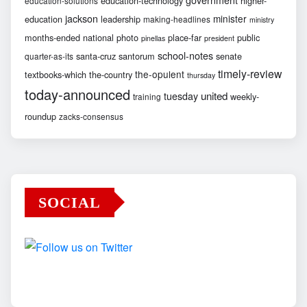
education-technology
higher-
education-solutions
jackson
minister
education
leadership
making-headlines
ministry
months-ended
national
photo
place-far
public
pinellas
president
school-notes
santa-cruz
santorum
senate
quarter-as-its
timely-review
the-opulent
textbooks-which
the-country
thursday
today-announced
united
tuesday
weekly-
training
roundup
zacks-consensus
SOCIAL