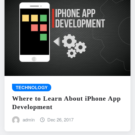
TECHNOLOGY
Where to Learn About iPhone App
Development
admin
Dec 26, 2017