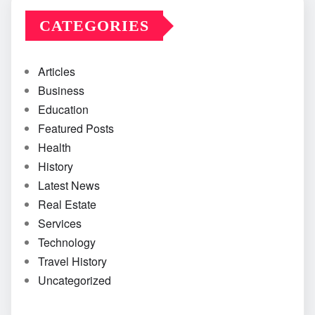
CATEGORIES
Articles
Business
Education
Featured Posts
Health
History
Latest News
Real Estate
Services
Technology
Travel History
Uncategorized