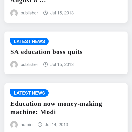
August 8 …
publisher
Jul 15, 2013
LATEST NEWS
SA education boss quits
publisher
Jul 15, 2013
LATEST NEWS
Education now money-making
machine: Modi
admin
Jul 14, 2013