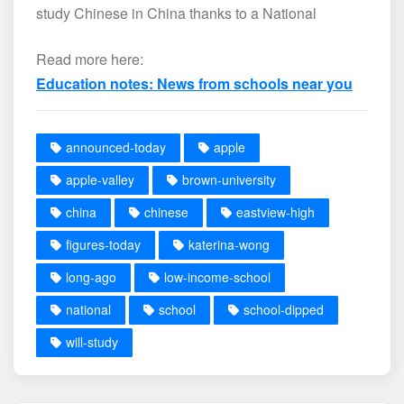
study Chinese in China thanks to a National
Read more here:
Education notes: News from schools near you
announced-today
apple
apple-valley
brown-university
china
chinese
eastview-high
figures-today
katerina-wong
long-ago
low-income-school
national
school
school-dipped
will-study