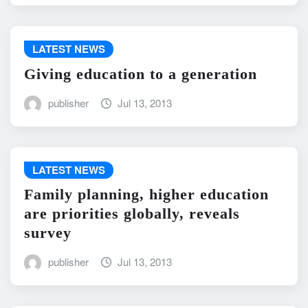
LATEST NEWS
Giving education to a generation
publisher
Jul 13, 2013
LATEST NEWS
Family planning, higher education
are priorities globally, reveals
survey
publisher
Jul 13, 2013