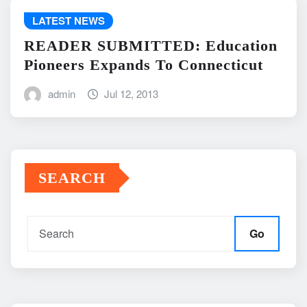
LATEST NEWS
READER SUBMITTED: Education
Pioneers Expands To Connecticut
admin
Jul 12, 2013
SEARCH
Go