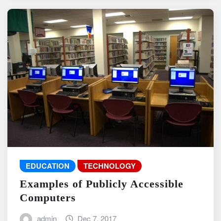
EDUCATION
TECHNOLOGY
Examples of Publicly Accessible
Computers
admin
Dec 7, 2017