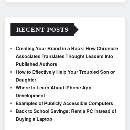
RECENT POSTS
Creating Your Brand in a Book: How Chronicle
Associates Translates Thought Leaders into
Published Authors
How to Effectively Help Your Troubled Son or
Daughter
Where to Learn About iPhone App
Development
Examples of Publicly Accessible Computers
Back to School Savings: Rent a PC Instead of
Buying a Laptop