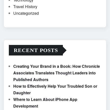
Travel History
Uncategorized
RECENT POSTS
Creating Your Brand in a Book: How Chronicle
Associates Translates Thought Leaders into
Published Authors
How to Effectively Help Your Troubled Son or
Daughter
Where to Learn About iPhone App
Development