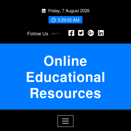
Skip
Friday, 7 August 2026
to
content
3:29:03 AM
Follow Us
Online
Educational
Resources