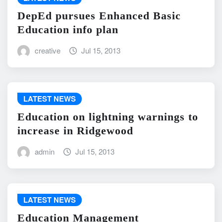
DepEd pursues Enhanced Basic
Education info plan
creative
Jul 15, 2013
LATEST NEWS
Education on lightning warnings to
increase in Ridgewood
admin
Jul 15, 2013
LATEST NEWS
Education Management