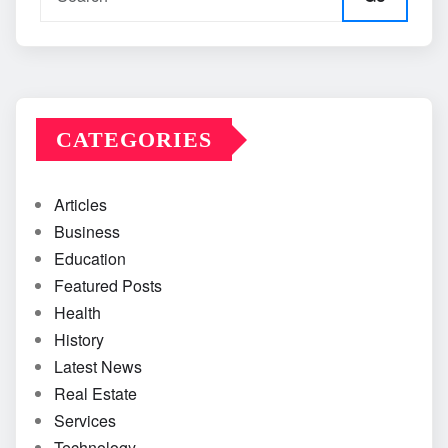
CATEGORIES
Articles
Business
Education
Featured Posts
Health
History
Latest News
Real Estate
Services
Technology