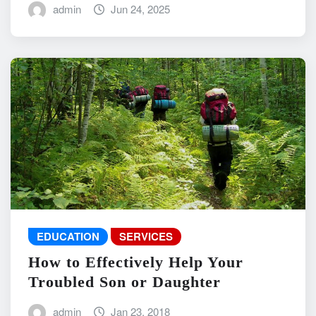
admin
Jun 24, 2025
EDUCATION
SERVICES
How to Effectively Help Your
Troubled Son or Daughter
admin
Jan 23, 2018