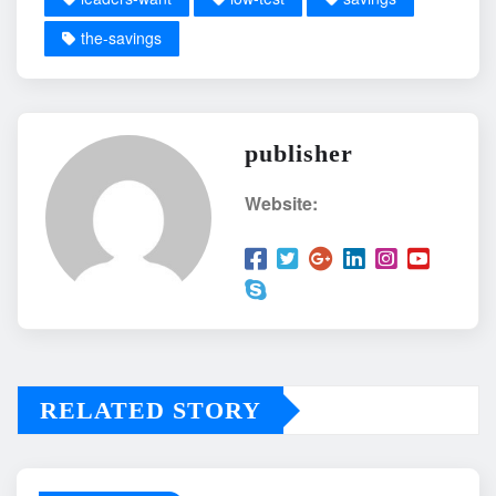
the-savings
publisher
Website:
RELATED STORY