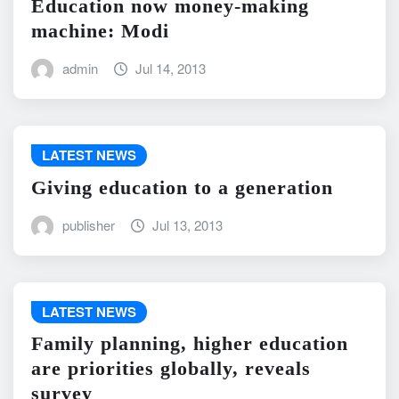
Education now money-making
machine: Modi
admin
Jul 14, 2013
LATEST NEWS
Giving education to a generation
publisher
Jul 13, 2013
LATEST NEWS
Family planning, higher education
are priorities globally, reveals
survey