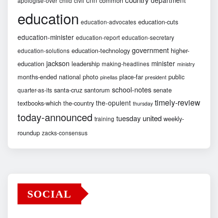
common
apologise-over
child
civil
education
education-cuts
education-advocates
education-minister
education-report
education-secretary
government
education-technology
higher-
education-solutions
jackson
minister
education
leadership
making-headlines
ministry
months-ended
national
photo
place-far
public
pinellas
president
school-notes
santa-cruz
santorum
senate
quarter-as-its
timely-review
the-opulent
textbooks-which
the-country
thursday
today-announced
united
tuesday
weekly-
training
roundup
zacks-consensus
SOCIAL