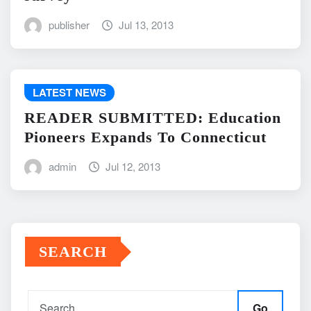
publisher
Jul 13, 2013
LATEST NEWS
READER SUBMITTED: Education
Pioneers Expands To Connecticut
admin
Jul 12, 2013
SEARCH
Go