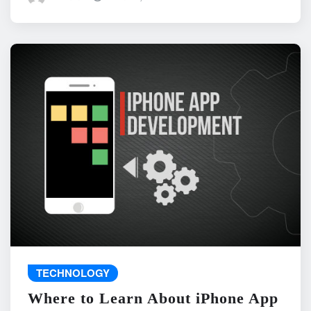
TECHNOLOGY
Where to Learn About iPhone App