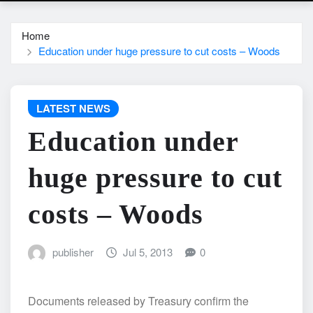
Home
Education under huge pressure to cut costs – Woods
LATEST NEWS
Education under
huge pressure to cut
costs – Woods
publisher
Jul 5, 2013
0
Documents released by Treasury confirm the