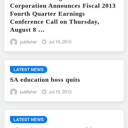
Corporation Announces Fiscal 2013
Fourth Quarter Earnings
Conference Call on Thursday,
August 8 …
publisher
Jul 15, 2013
LATEST NEWS
SA education boss quits
publisher
Jul 15, 2013
LATEST NEWS