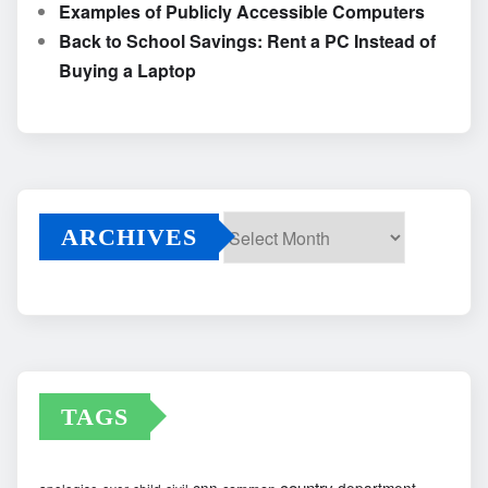
Examples of Publicly Accessible Computers
Back to School Savings: Rent a PC Instead of
Buying a Laptop
ARCHIVES
Archives
TAGS
country
cnn
department