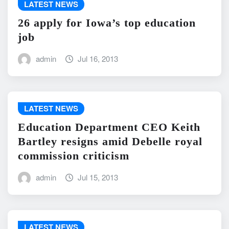
LATEST NEWS
26 apply for Iowa’s top education
job
admin
Jul 16, 2013
LATEST NEWS
Education Department CEO Keith
Bartley resigns amid Debelle royal
commission criticism
admin
Jul 15, 2013
LATEST NEWS