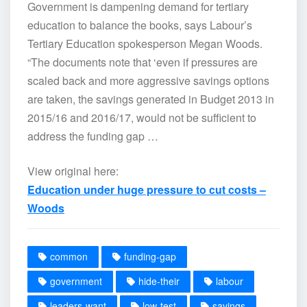
Government is dampening demand for tertiary
education to balance the books, says Labour’s
Tertiary Education spokesperson Megan Woods.
“The documents note that ‘even if pressures are
scaled back and more aggressive savings options
are taken, the savings generated in Budget 2013 in
2015/16 and 2016/17, would not be sufficient to
address the funding gap …
View original here:
Education under huge pressure to cut costs –
Woods
common
funding-gap
government
hide-their
labour
leaders-want
low-test
savings