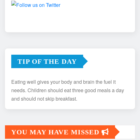
TIP OF THE DAY
Eating well gives your body and brain the fuel it
needs. Children should eat three good meals a day
and should not skip breakfast.
YOU MAY HAVE MISSED