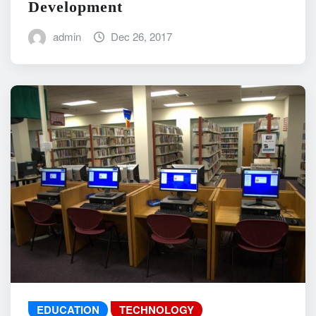
Development
admin
Dec 26, 2017
EDUCATION
TECHNOLOGY