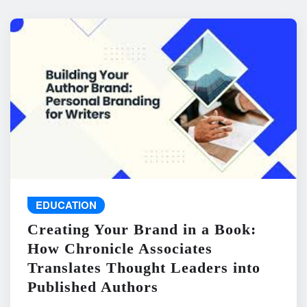
EDUCATION
Creating Your Brand in a Book:
How Chronicle Associates
Translates Thought Leaders into
Published Authors