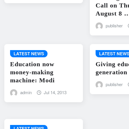
Call on Th
August 8 
publisher
LATEST NEWS
LATEST NEW
Education now
Giving edu
money-making
generation
machine: Modi
publisher
admin
Jul 14, 2013
LATEST NEWS