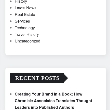
History
Latest News
Real Estate
Services
Technology
Travel History
Uncategorized
RECENT POSTS
Creating Your Brand in a Book: How
Chronicle Associates Translates Thought
Leaders into Published Authors