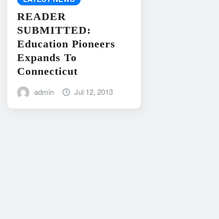
READER
SUBMITTED:
Education Pioneers
Expands To
Connecticut
admin
Jul 12, 2013