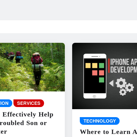
ION
SERVICES
 Effectively Help
TECHNOLOGY
roubled Son or
er
Where to Learn 