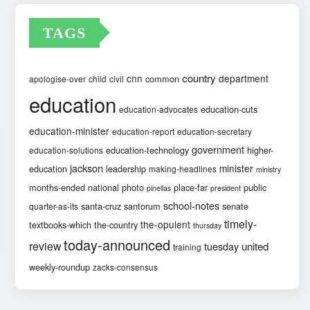
TAGS
country
cnn
department
common
apologise-over
child
civil
education
education-cuts
education-advocates
education-minister
education-report
education-secretary
government
education-technology
higher-
education-solutions
jackson
minister
education
leadership
making-headlines
ministry
months-ended
national
photo
place-far
public
pinellas
president
school-notes
santa-cruz
santorum
senate
quarter-as-its
timely-
the-opulent
textbooks-which
the-country
thursday
today-announced
review
united
tuesday
training
weekly-roundup
zacks-consensus