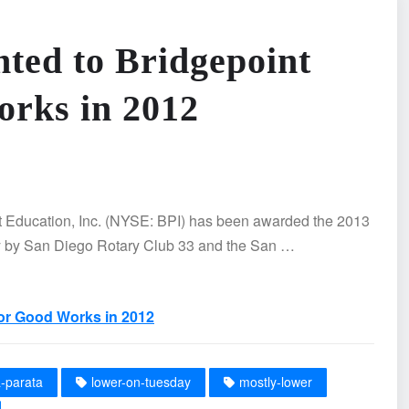
ted to Bridgepoint
orks in 2012
Education, Inc. (NYSE: BPI) has been awarded the 2013
y by San Diego Rotary Club 33 and the San …
for Good Works in 2012
a-parata
lower-on-tuesday
mostly-lower