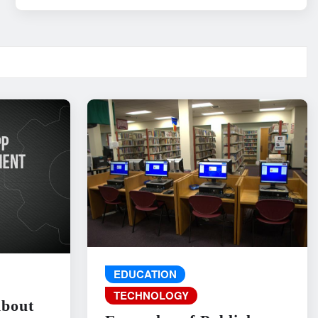
EDUCATION
TECHNOLOGY
About