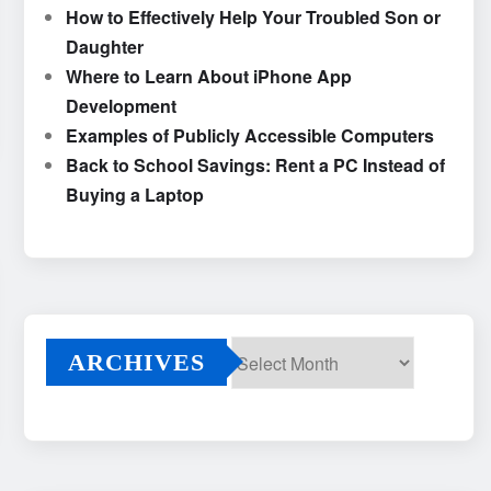
How to Effectively Help Your Troubled Son or
Daughter
Where to Learn About iPhone App
Development
Examples of Publicly Accessible Computers
Back to School Savings: Rent a PC Instead of
Buying a Laptop
ARCHIVES
Archives