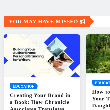
YOU MAY HAVE MISSED
EDUCAT
EDUCATION
How to
Creating Your Brand in
Your T
a Book: How Chronicle
Daught
Associates Translates