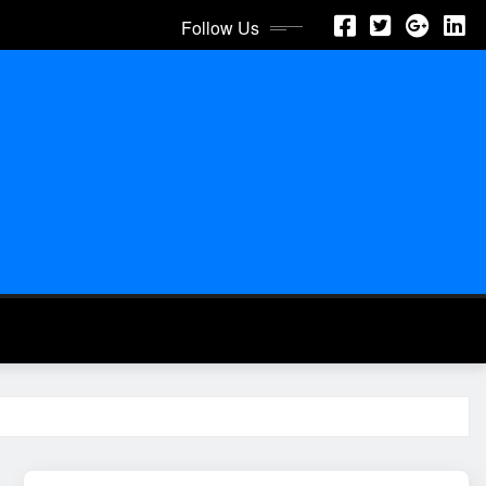
Follow Us