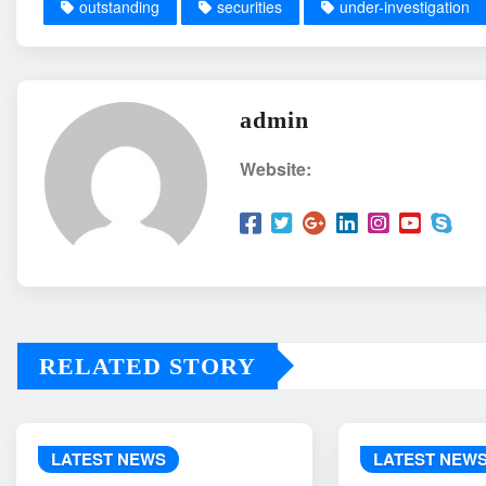
outstanding
securities
under-investigation
admin
Website:
RELATED STORY
LATEST NEWS
LATEST NEW