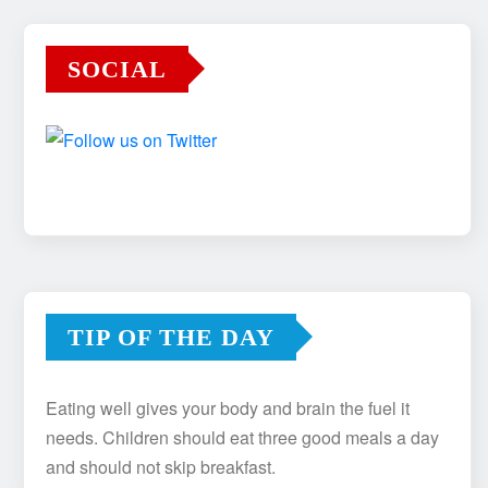
SOCIAL
TIP OF THE DAY
Eating well gives your body and brain the fuel it
needs. Children should eat three good meals a day
and should not skip breakfast.