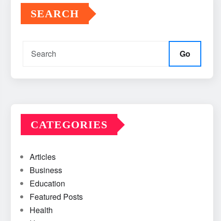
SEARCH
Go
CATEGORIES
Articles
Business
Education
Featured Posts
Health