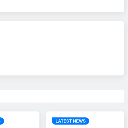
S
LATEST NEWS