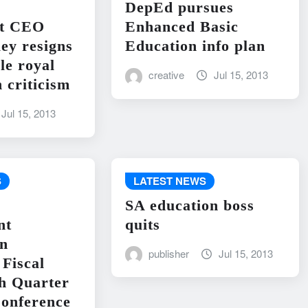
DepEd pursues
nt CEO
Enhanced Basic
ley resigns
Education info plan
le royal
creative
Jul 15, 2013
 criticism
Jul 15, 2013
S
LATEST NEWS
SA education boss
nt
quits
on
publisher
Jul 15, 2013
Fiscal
h Quarter
onference