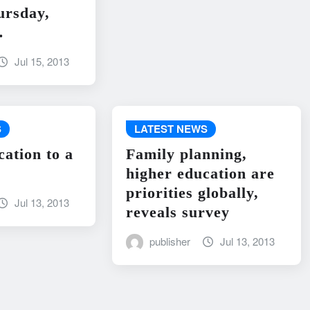
ursday,
…
Jul 15, 2013
S
LATEST NEWS
cation to a
Family planning,
higher education are
priorities globally,
Jul 13, 2013
reveals survey
publisher
Jul 13, 2013