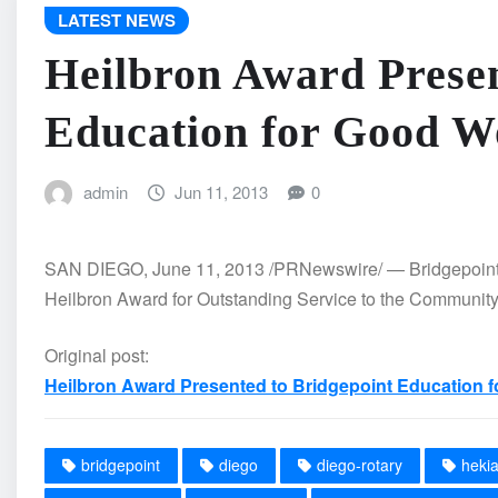
LATEST NEWS
Heilbron Award Presen
Education for Good W
admin
Jun 11, 2013
0
SAN DIEGO, June 11, 2013 /PRNewswire/ — Bridgepoint 
Heilbron Award for Outstanding Service to the Communit
Original post:
Heilbron Award Presented to Bridgepoint Education 
bridgepoint
diego
diego-rotary
heki