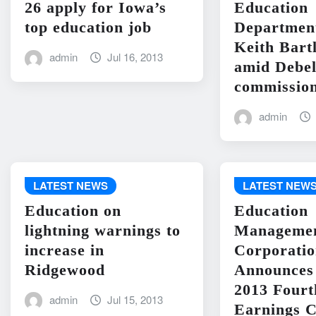
26 apply for Iowa’s
Education
top education job
Departme
Keith Bart
admin
Jul 16, 2013
amid Debel
commission
admin
LATEST NEWS
LATEST NEW
Education on
Education
lightning warnings to
Manageme
increase in
Corporati
Ridgewood
Announces 
2013 Fourt
admin
Jul 15, 2013
Earnings C