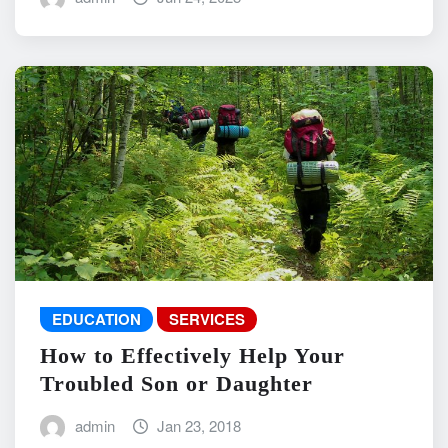
EDUCATION
SERVICES
How to Effectively Help Your
Troubled Son or Daughter
admin
Jan 23, 2018