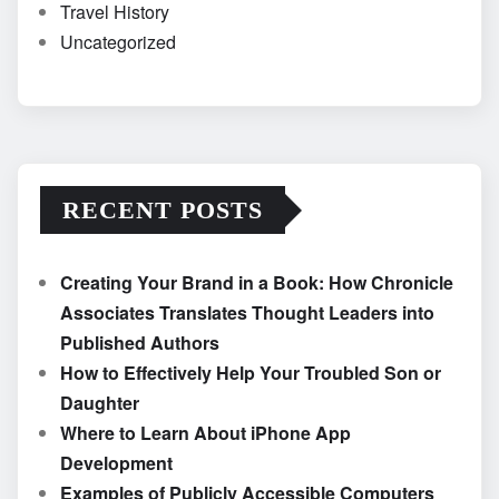
Travel History
Uncategorized
RECENT POSTS
Creating Your Brand in a Book: How Chronicle
Associates Translates Thought Leaders into
Published Authors
How to Effectively Help Your Troubled Son or
Daughter
Where to Learn About iPhone App
Development
Examples of Publicly Accessible Computers