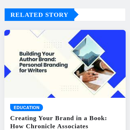
RELATED STORY
EDUCATION
Creating Your Brand in a Book:
How Chronicle Associates