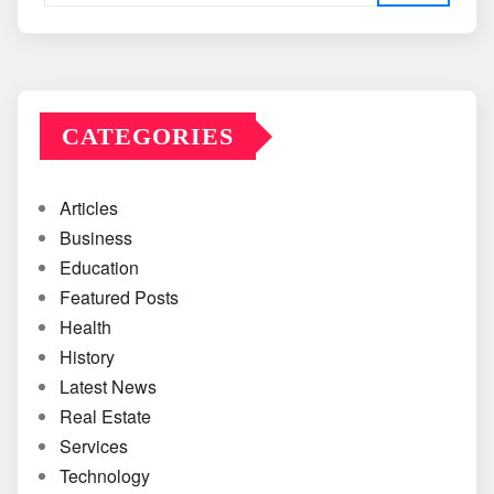
CATEGORIES
Articles
Business
Education
Featured Posts
Health
History
Latest News
Real Estate
Services
Technology