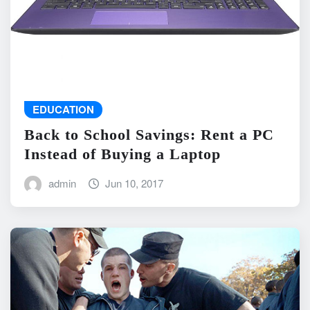
EDUCATION
Back to School Savings: Rent a PC
Instead of Buying a Laptop
admin
Jun 10, 2017