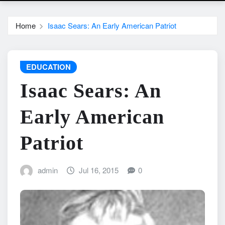
Home
Isaac Sears: An Early American Patriot
EDUCATION
Isaac Sears: An
Early American
Patriot
admin
Jul 16, 2015
0