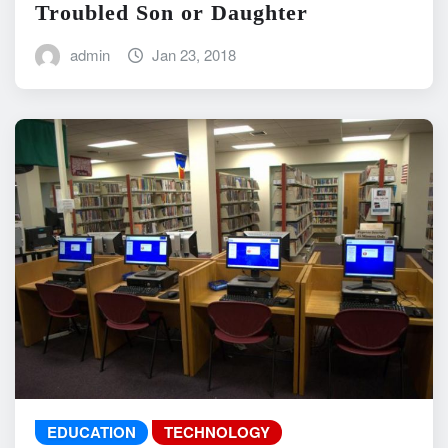
Troubled Son or Daughter
admin
Jan 23, 2018
EDUCATION
TECHNOLOGY