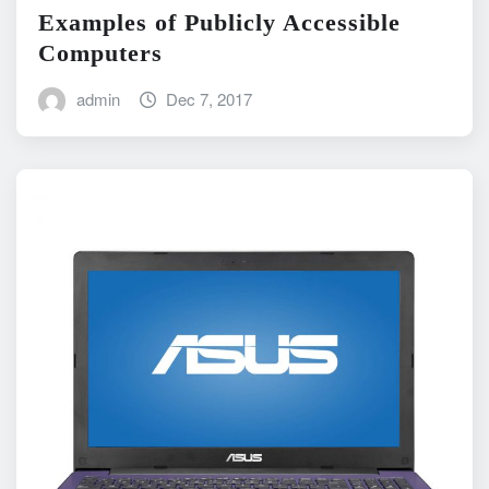
Examples of Publicly Accessible
Computers
admin
Dec 7, 2017