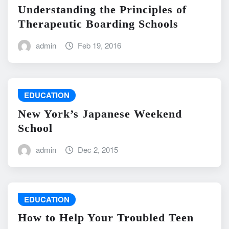
Understanding the Principles of
Therapeutic Boarding Schools
admin
Feb 19, 2016
EDUCATION
New York’s Japanese Weekend
School
admin
Dec 2, 2015
EDUCATION
How to Help Your Troubled Teen