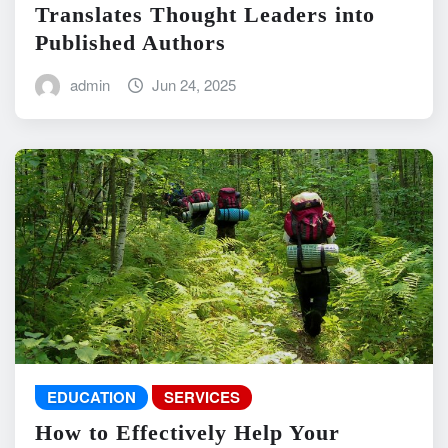
Translates Thought Leaders into
Published Authors
admin
Jun 24, 2025
EDUCATION
SERVICES
How to Effectively Help Your