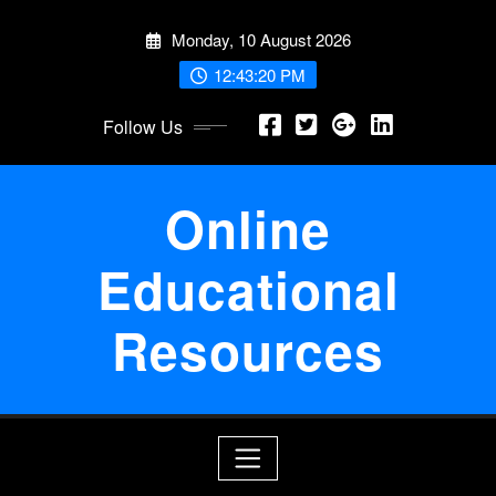
Skip
Monday, 10 August 2026
to
content
12:43:21 PM
Follow Us
Online
Educational
Resources