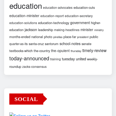
education
education-cuts
education-advocates
education-minister
education-report
education-secretary
government
education-technology
higher-
education-solutions
jackson
minister
education
leadership
making-headlines
ministry
months-ended
national
photo
place-far
public
pinellas
president
school-notes
santa-cruz
santorum
senate
quarter-as-its
timely-review
the-opulent
textbooks-which
the-country
thursday
today-announced
united
tuesday
weekly-
training
roundup
zacks-consensus
SOCIAL