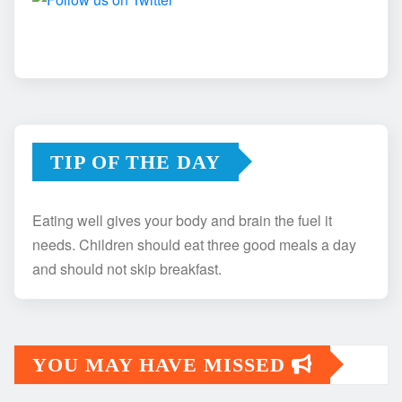
TIP OF THE DAY
Eating well gives your body and brain the fuel it
needs. Children should eat three good meals a day
and should not skip breakfast.
YOU MAY HAVE MISSED