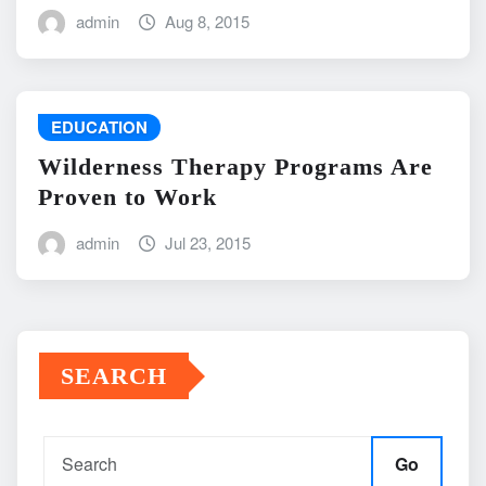
admin
Aug 8, 2015
EDUCATION
Wilderness Therapy Programs Are
Proven to Work
admin
Jul 23, 2015
SEARCH
Go