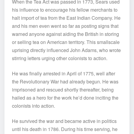
When the Tea Act was passed in 1773, Sears used
his influence to encourage his fellow merchants to
halt import of tea from the East Indian Company. He
and his men even went so far as posting signs that
warned anyone against aiding the British in storing
or selling tea on American territory. This smallscale
uprising directly influenced John Adams, who wrote
stirring letters urging other colonists to action.
He was finally arrested in April of 1775, well after
the Revolutionary War had already begun. He was
imprisoned and rescued shortly thereafter, being
hailed as a hero for the work he’d done inciting the
colonists into action.
He survived the war and became active in politics
until his death in 1786. During his time serving, he