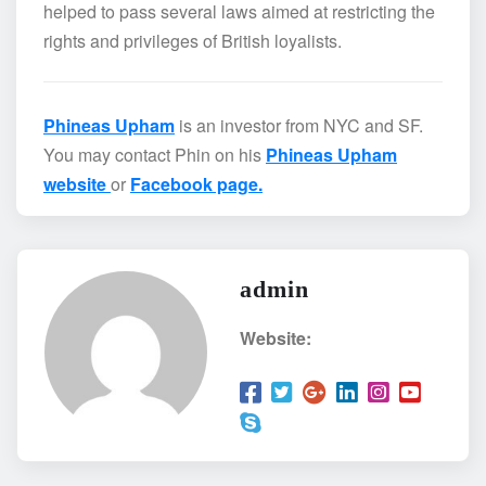
helped to pass several laws aimed at restricting the
rights and privileges of British loyalists.
Phineas Upham
is an investor from NYC and SF.
You may contact Phin on his
Phineas Upham
website
or
Facebook page.
admin
Website: