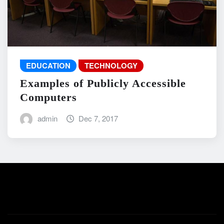
EDUCATION
TECHNOLOGY
Examples of Publicly Accessible
Computers
admin
Dec 7, 2017