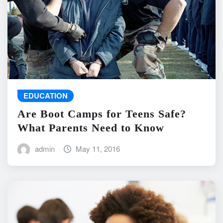
EDUCATION
Are Boot Camps for Teens Safe?
What Parents Need to Know
admin
May 11, 2016