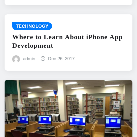
TECHNOLOGY
Where to Learn About iPhone App
Development
admin
Dec 26, 2017