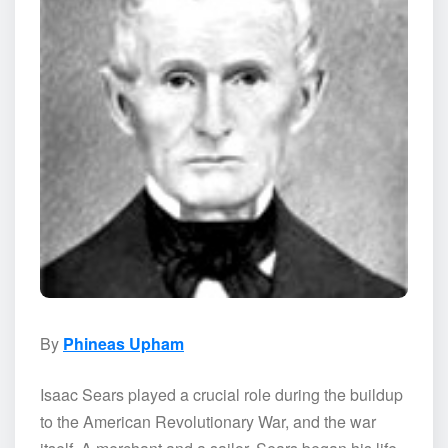
By
Phineas Upham
Isaac Sears played a crucial role during the buildup
to the American Revolutionary War, and the war