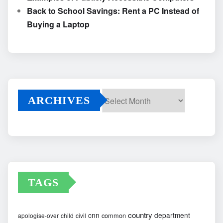
Back to School Savings: Rent a PC Instead of
Buying a Laptop
ARCHIVES
Archives
TAGS
country
cnn
department
common
apologise-over
child
civil