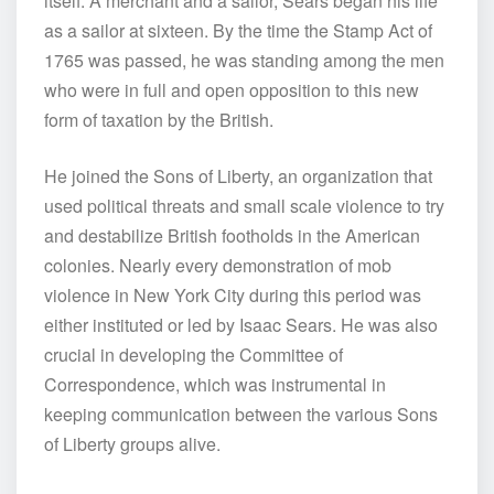
itself. A merchant and a sailor, Sears began his life
as a sailor at sixteen. By the time the Stamp Act of
1765 was passed, he was standing among the men
who were in full and open opposition to this new
form of taxation by the British.
He joined the Sons of Liberty, an organization that
used political threats and small scale violence to try
and destabilize British footholds in the American
colonies. Nearly every demonstration of mob
violence in New York City during this period was
either instituted or led by Isaac Sears. He was also
crucial in developing the Committee of
Correspondence, which was instrumental in
keeping communication between the various Sons
of Liberty groups alive.