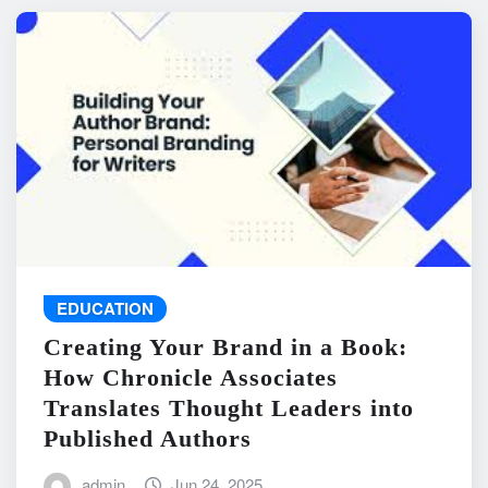
EDUCATION
Creating Your Brand in a Book:
How Chronicle Associates
Translates Thought Leaders into
Published Authors
admin
Jun 24, 2025