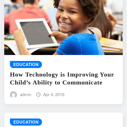
EDUCATION
How Technology is Improving Your
Child’s Ability to Communicate
admin
Apr 4, 2016
EDUCATION