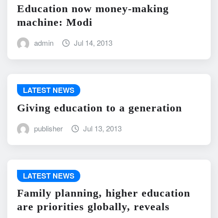
Education now money-making
machine: Modi
admin
Jul 14, 2013
LATEST NEWS
Giving education to a generation
publisher
Jul 13, 2013
LATEST NEWS
Family planning, higher education
are priorities globally, reveals