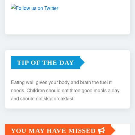
TIP OF THE DAY
Eating well gives your body and brain the fuel it
needs. Children should eat three good meals a day
and should not skip breakfast.
YOU MAY HAVE MISSED