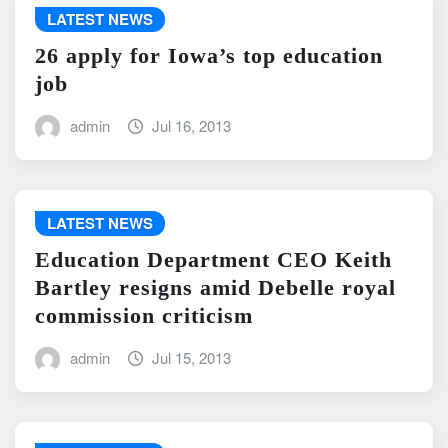
LATEST NEWS
26 apply for Iowa’s top education
job
admin
Jul 16, 2013
LATEST NEWS
Education Department CEO Keith
Bartley resigns amid Debelle royal
commission criticism
admin
Jul 15, 2013