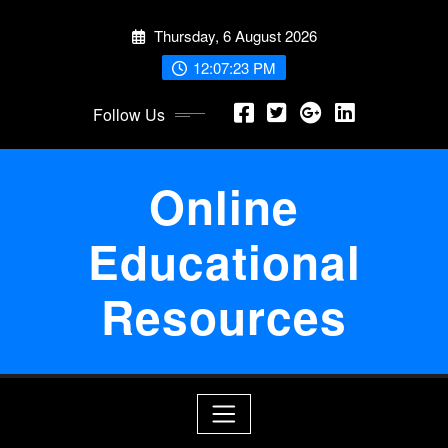
Skip
Thursday, 6 August 2026
to
content
12:07:23 PM
Follow Us
Online
Educational
Resources