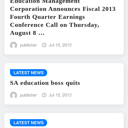
Education Management
Corporation Announces Fiscal 2013
Fourth Quarter Earnings
Conference Call on Thursday,
August 8 …
publisher
Jul 15, 2013
LATEST NEWS
SA education boss quits
publisher
Jul 15, 2013
LATEST NEWS