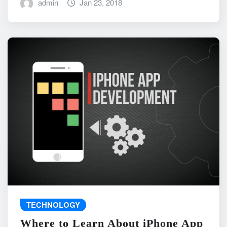
admin
Jan 23, 2018
TECHNOLOGY
Where to Learn About iPhone App