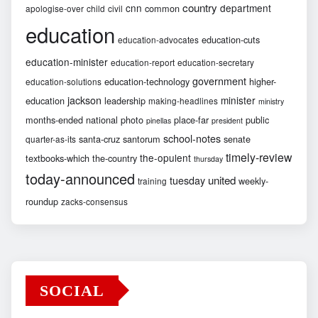
country
cnn
department
common
apologise-over
child
civil
education
education-cuts
education-advocates
education-minister
education-report
education-secretary
government
education-technology
higher-
education-solutions
jackson
minister
education
leadership
making-headlines
ministry
months-ended
national
photo
place-far
public
pinellas
president
school-notes
santa-cruz
santorum
senate
quarter-as-its
timely-review
the-opulent
textbooks-which
the-country
thursday
today-announced
united
tuesday
weekly-
training
roundup
zacks-consensus
SOCIAL