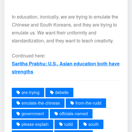
In education, ironically, we are trying to emulate the
Chinese and South Koreans, and they are trying to
emulate us. We want their uniformity and
standardization, and they want to teach creativity.
Continued here:
Saritha Prabhu: U.S., Asian education both have
strengths
are-trying
debelle
emulate-the-chinese
from-the-rudd
government
officials-named
please-explain
rudd
south