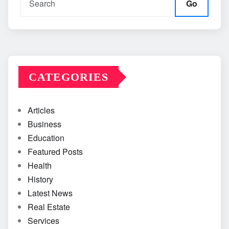
Go
CATEGORIES
Articles
Business
Education
Featured Posts
Health
History
Latest News
Real Estate
Services