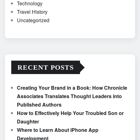
Technology
Travel History
Uncategorized
RECENT POSTS
Creating Your Brand in a Book: How Chronicle
Associates Translates Thought Leaders into
Published Authors
How to Effectively Help Your Troubled Son or
Daughter
Where to Learn About iPhone App
Development