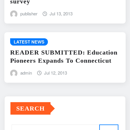
survey
publisher
Jul 13, 2013
LATEST NEWS
READER SUBMITTED: Education
Pioneers Expands To Connecticut
admin
Jul 12, 2013
SEARCH