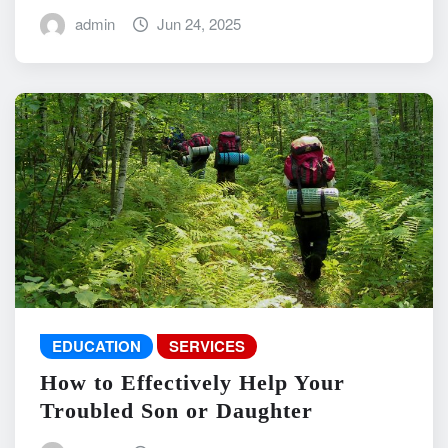
admin
Jun 24, 2025
EDUCATION
SERVICES
How to Effectively Help Your
Troubled Son or Daughter