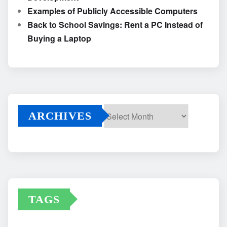
Examples of Publicly Accessible Computers
Back to School Savings: Rent a PC Instead of
Buying a Laptop
ARCHIVES
Archives
TAGS