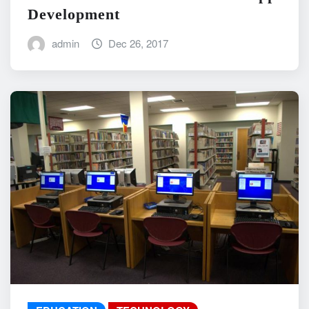
Development
admin
Dec 26, 2017