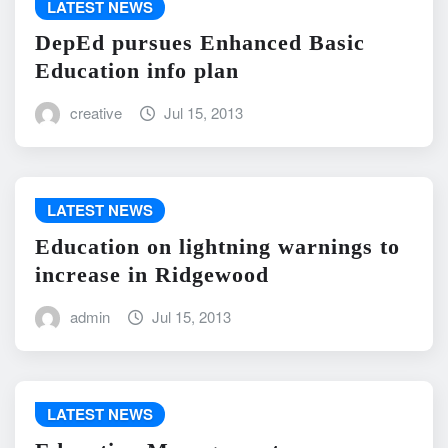
LATEST NEWS
DepEd pursues Enhanced Basic
Education info plan
creative
Jul 15, 2013
LATEST NEWS
Education on lightning warnings to
increase in Ridgewood
admin
Jul 15, 2013
LATEST NEWS