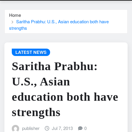
Home
Saritha Prabhu: U.S., Asian education both have
strengths
LATEST NEWS
Saritha Prabhu:
U.S., Asian
education both have
strengths
publisher
Jul 7, 2013
0