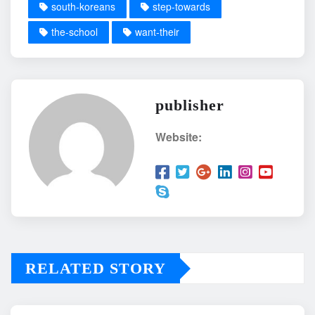
south-koreans
step-towards
the-school
want-their
publisher
Website:
RELATED STORY