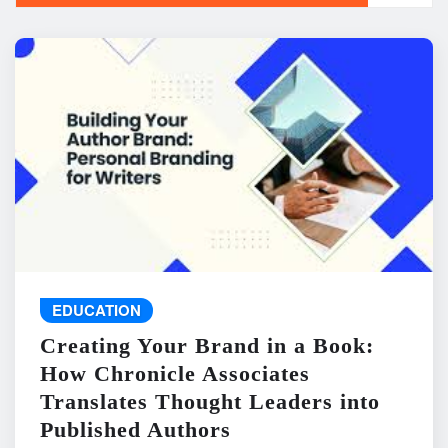
EDUCATION
Creating Your Brand in a Book:
How Chronicle Associates
Translates Thought Leaders into
Published Authors