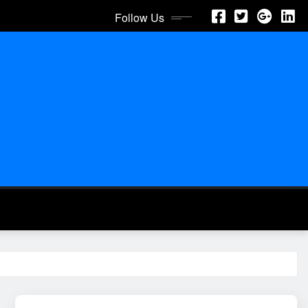
Follow Us