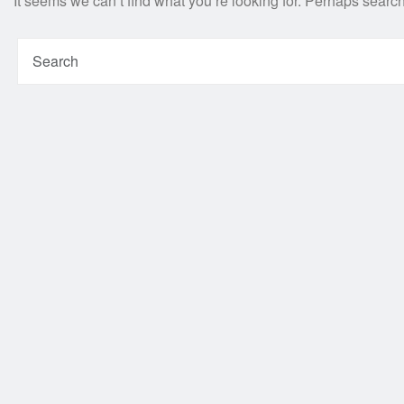
It seems we can’t find what you’re looking for. Perhaps searc