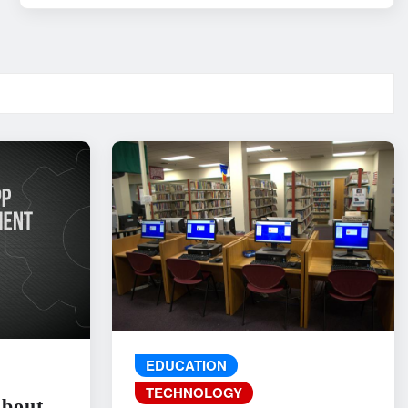
EDUCATION
TECHNOLOGY
About