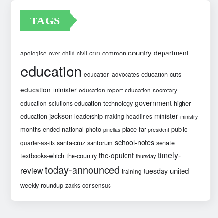
TAGS
country
cnn
department
common
apologise-over
child
civil
education
education-cuts
education-advocates
education-minister
education-report
education-secretary
government
education-technology
higher-
education-solutions
jackson
minister
education
leadership
making-headlines
ministry
months-ended
national
photo
place-far
public
pinellas
president
school-notes
santa-cruz
santorum
senate
quarter-as-its
timely-
the-opulent
textbooks-which
the-country
thursday
today-announced
review
united
tuesday
training
weekly-roundup
zacks-consensus