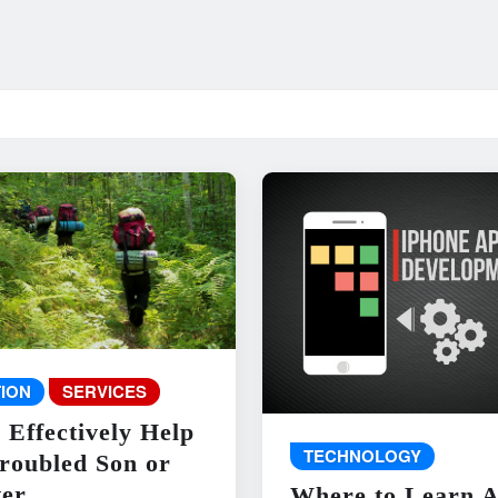
ION
SERVICES
 Effectively Help
TECHNOLOGY
roubled Son or
er
Where to Learn 