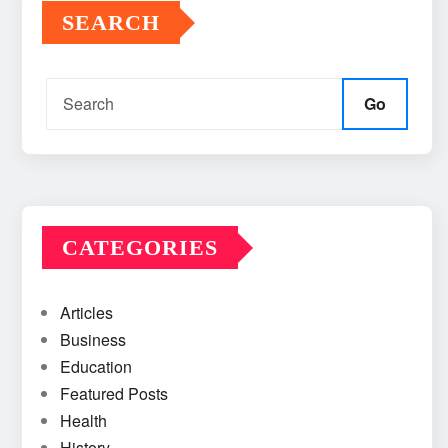
SEARCH
Go
CATEGORIES
Articles
Business
Education
Featured Posts
Health
History