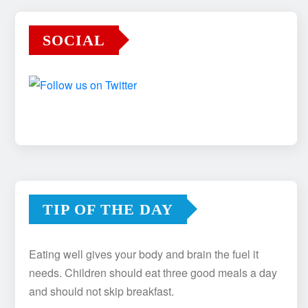
SOCIAL
TIP OF THE DAY
Eating well gives your body and brain the fuel it
needs. Children should eat three good meals a day
and should not skip breakfast.