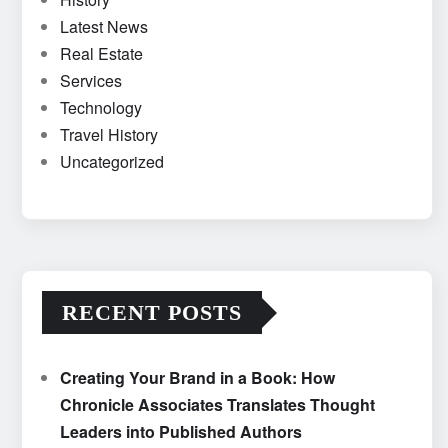
Latest News
Real Estate
Services
Technology
Travel History
Uncategorized
RECENT POSTS
Creating Your Brand in a Book: How
Chronicle Associates Translates Thought
Leaders into Published Authors