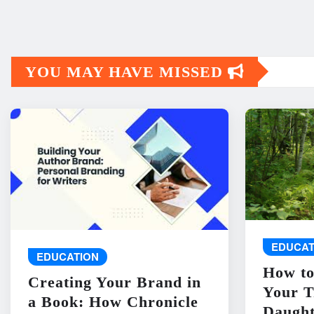
YOU MAY HAVE MISSED
EDUCAT
EDUCATION
How to
Creating Your Brand in
Your T
a Book: How Chronicle
Daught