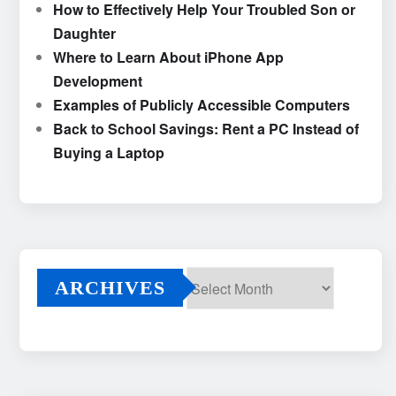
How to Effectively Help Your Troubled Son or
Daughter
Where to Learn About iPhone App
Development
Examples of Publicly Accessible Computers
Back to School Savings: Rent a PC Instead of
Buying a Laptop
ARCHIVES
Archives