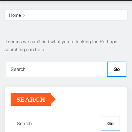
Home
It seems we can’t find what you’re looking for. Perhaps
searching can help.
Go
SEARCH
Go