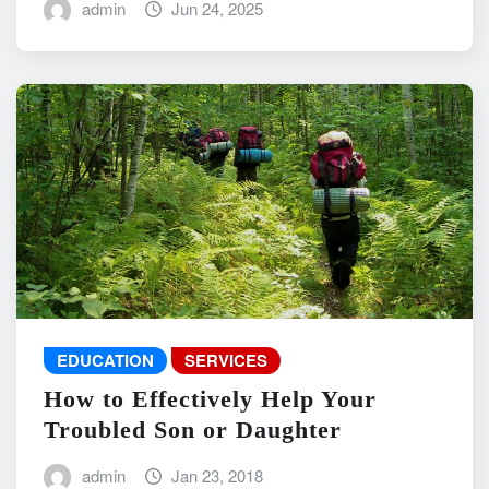
admin
Jun 24, 2025
EDUCATION
SERVICES
How to Effectively Help Your
Troubled Son or Daughter
admin
Jan 23, 2018