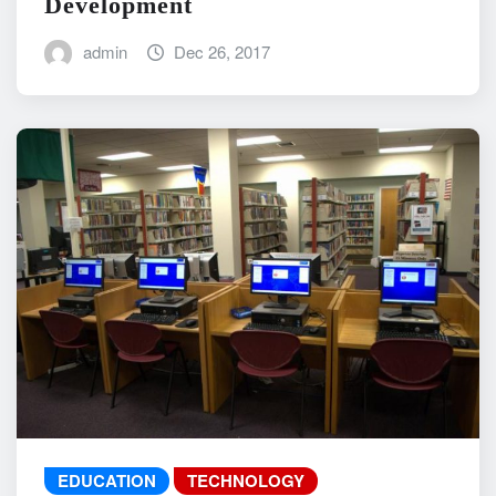
Development
admin
Dec 26, 2017
EDUCATION
TECHNOLOGY