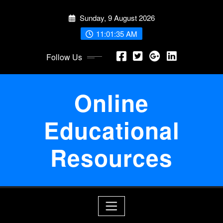
Skip
Sunday, 9 August 2026
to
content
11:01:35 AM
Follow Us
Online
Educational
Resources