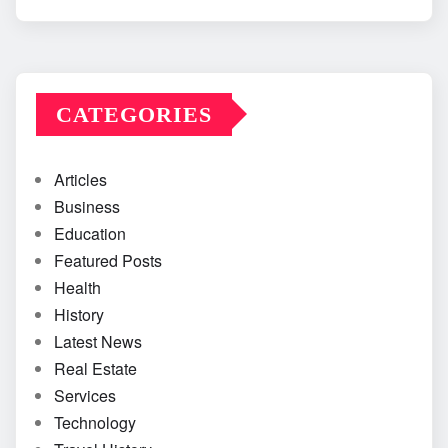
CATEGORIES
Articles
Business
Education
Featured Posts
Health
History
Latest News
Real Estate
Services
Technology