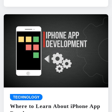
TECHNOLOGY
Where to Learn About iPhone App