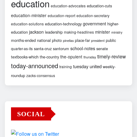
education
education-cuts
education-advocates
education-minister
education-report
education-secretary
government
education-technology
higher-
education-solutions
jackson
minister
education
leadership
making-headlines
ministry
months-ended
national
photo
place-far
public
pinellas
president
school-notes
santa-cruz
santorum
senate
quarter-as-its
timely-review
the-opulent
textbooks-which
the-country
thursday
today-announced
united
tuesday
weekly-
training
roundup
zacks-consensus
SOCIAL