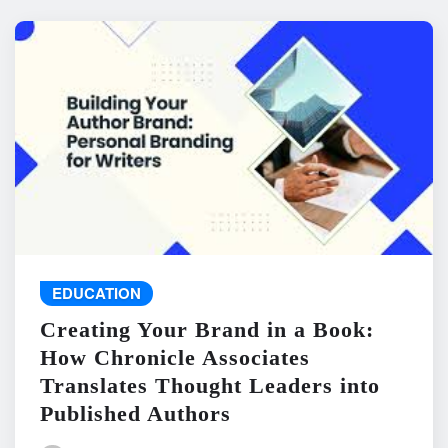
EDUCATION
Creating Your Brand in a Book:
How Chronicle Associates
Translates Thought Leaders into
Published Authors