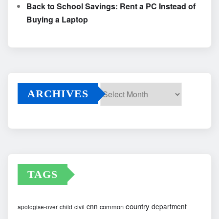
Back to School Savings: Rent a PC Instead of
Buying a Laptop
ARCHIVES
Archives
TAGS
country
cnn
department
common
apologise-over
child
civil