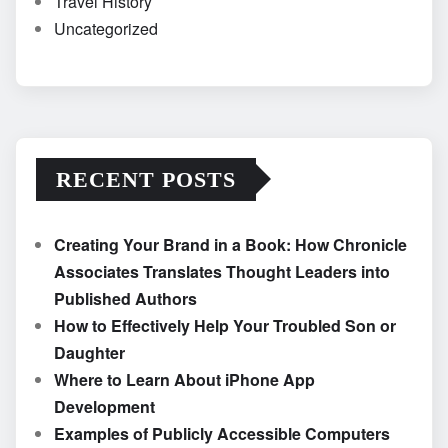
Travel History
Uncategorized
RECENT POSTS
Creating Your Brand in a Book: How Chronicle
Associates Translates Thought Leaders into
Published Authors
How to Effectively Help Your Troubled Son or
Daughter
Where to Learn About iPhone App
Development
Examples of Publicly Accessible Computers