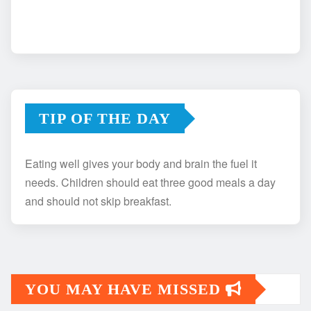
TIP OF THE DAY
Eating well gives your body and brain the fuel it
needs. Children should eat three good meals a day
and should not skip breakfast.
YOU MAY HAVE MISSED