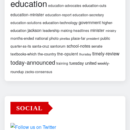
education
education-cuts
education-advocates
education-minister
education-report
education-secretary
government
education-technology
higher-
education-solutions
jackson
minister
education
leadership
making-headlines
ministry
months-ended
national
photo
place-far
public
pinellas
president
school-notes
santa-cruz
santorum
senate
quarter-as-its
timely-review
the-opulent
textbooks-which
the-country
thursday
today-announced
united
tuesday
weekly-
training
roundup
zacks-consensus
SOCIAL