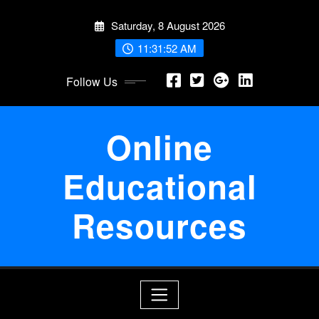
Skip
Saturday, 8 August 2026
to
content
11:31:52 AM
Follow Us
Online
Educational
Resources