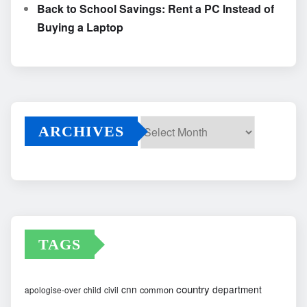
Back to School Savings: Rent a PC Instead of
Buying a Laptop
ARCHIVES
Archives
TAGS
country
cnn
department
common
apologise-over
child
civil