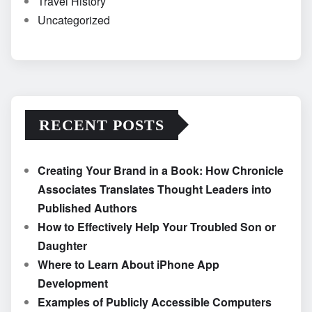
Travel History
Uncategorized
RECENT POSTS
Creating Your Brand in a Book: How Chronicle
Associates Translates Thought Leaders into
Published Authors
How to Effectively Help Your Troubled Son or
Daughter
Where to Learn About iPhone App
Development
Examples of Publicly Accessible Computers