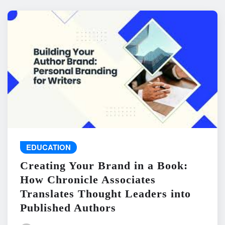
EDUCATION
Creating Your Brand in a Book:
How Chronicle Associates
Translates Thought Leaders into
Published Authors