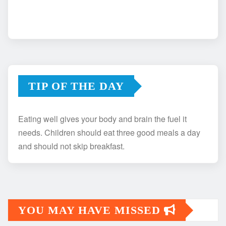
TIP OF THE DAY
Eating well gives your body and brain the fuel it
needs. Children should eat three good meals a day
and should not skip breakfast.
YOU MAY HAVE MISSED