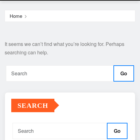
Home
It seems we can’t find what you’re looking for. Perhaps
searching can help.
Go
SEARCH
Go