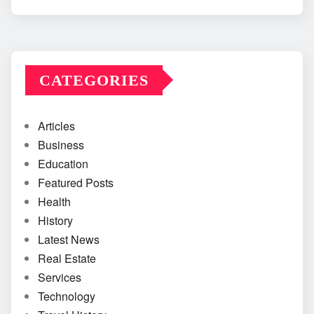
CATEGORIES
Articles
Business
Education
Featured Posts
Health
History
Latest News
Real Estate
Services
Technology