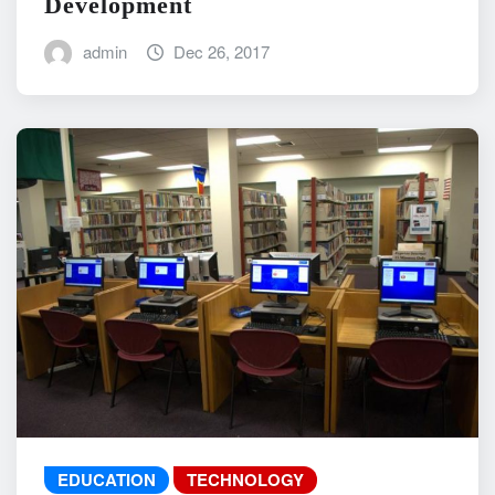
Development
admin
Dec 26, 2017
EDUCATION
TECHNOLOGY