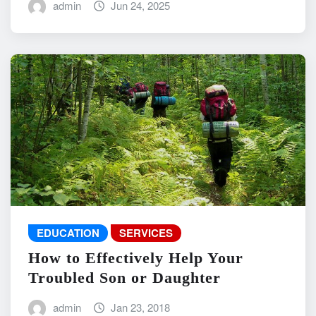
admin
Jun 24, 2025
EDUCATION
SERVICES
How to Effectively Help Your
Troubled Son or Daughter
admin
Jan 23, 2018