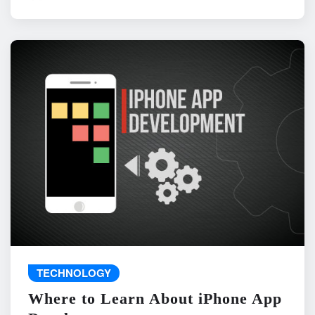
TECHNOLOGY
Where to Learn About iPhone App