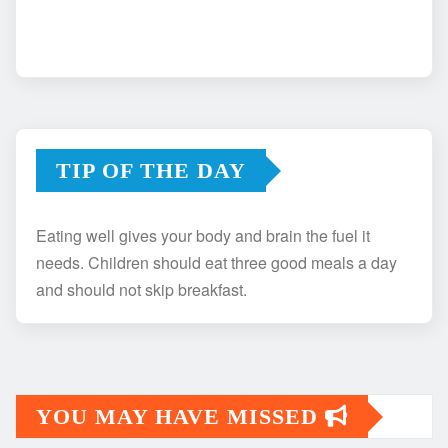
TIP OF THE DAY
Eating well gives your body and brain the fuel it
needs. Children should eat three good meals a day
and should not skip breakfast.
YOU MAY HAVE MISSED