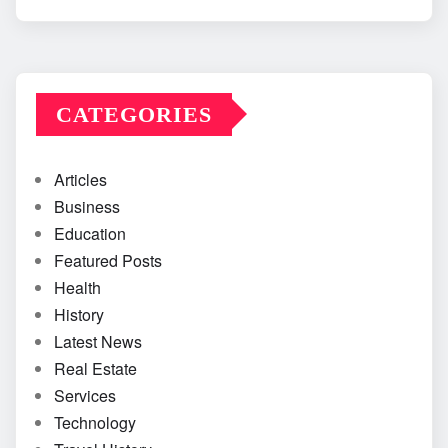
CATEGORIES
Articles
Business
Education
Featured Posts
Health
History
Latest News
Real Estate
Services
Technology