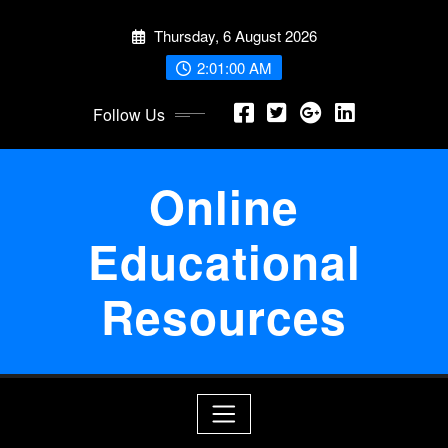
Skip
Thursday, 6 August 2026
to
content
2:01:01 AM
Follow Us
Online
Educational
Resources