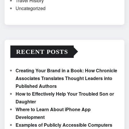
Travel History
Uncategorized
RECENT POSTS
Creating Your Brand in a Book: How Chronicle
Associates Translates Thought Leaders into
Published Authors
How to Effectively Help Your Troubled Son or
Daughter
Where to Learn About iPhone App
Development
Examples of Publicly Accessible Computers