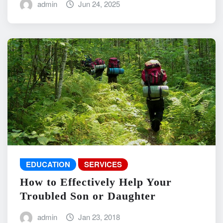
admin
Jun 24, 2025
EDUCATION
SERVICES
How to Effectively Help Your
Troubled Son or Daughter
admin
Jan 23, 2018