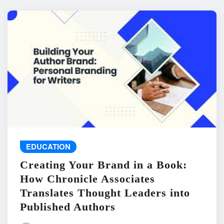
EDUCATION
Creating Your Brand in a Book:
How Chronicle Associates
Translates Thought Leaders into
Published Authors