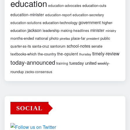
education
education-cuts
education-advocates
education-minister
education-report
education-secretary
government
education-technology
higher-
education-solutions
jackson
minister
education
leadership
making-headlines
ministry
months-ended
national
photo
place-far
public
pinellas
president
school-notes
santa-cruz
santorum
senate
quarter-as-its
timely-review
the-opulent
textbooks-which
the-country
thursday
today-announced
united
tuesday
weekly-
training
roundup
zacks-consensus
SOCIAL