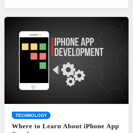
TECHNOLOGY
Where to Learn About iPhone App