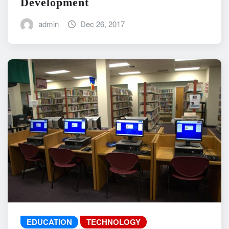
Development
admin
Dec 26, 2017
EDUCATION
TECHNOLOGY