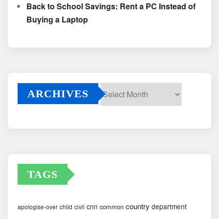
Back to School Savings: Rent a PC Instead of
Buying a Laptop
ARCHIVES
Archives
TAGS
country
cnn
department
common
apologise-over
child
civil