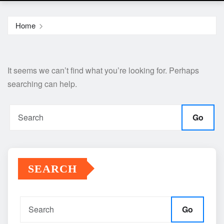
Home
It seems we can’t find what you’re looking for. Perhaps
searching can help.
Go
SEARCH
Go