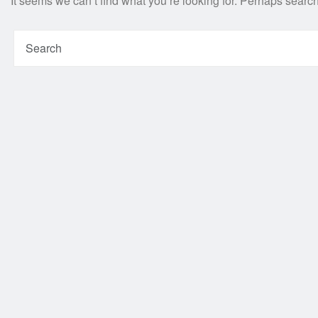
It seems we can’t find what you’re looking for. Perhaps searc