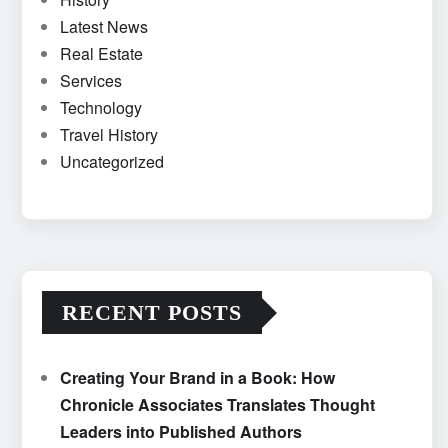
Latest News
Real Estate
Services
Technology
Travel History
Uncategorized
RECENT POSTS
Creating Your Brand in a Book: How
Chronicle Associates Translates Thought
Leaders into Published Authors