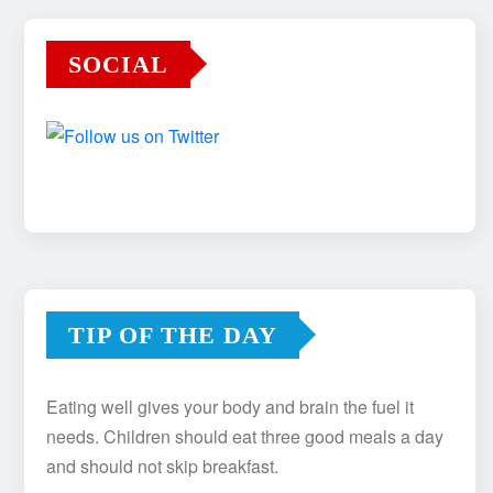
SOCIAL
TIP OF THE DAY
Eating well gives your body and brain the fuel it
needs. Children should eat three good meals a day
and should not skip breakfast.