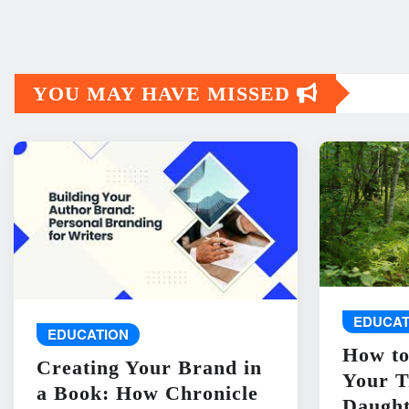
YOU MAY HAVE MISSED
EDUCAT
EDUCATION
How to
Creating Your Brand in
Your T
a Book: How Chronicle
Daught