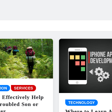
ION
SERVICES
 Effectively Help
TECHNOLOGY
roubled Son or
er
Where to Learn 