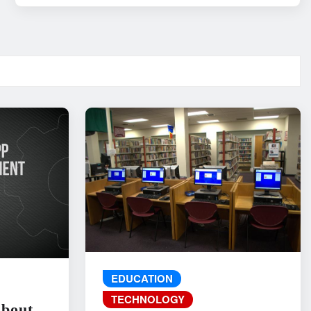
EDUCATION
TECHNOLOGY
About