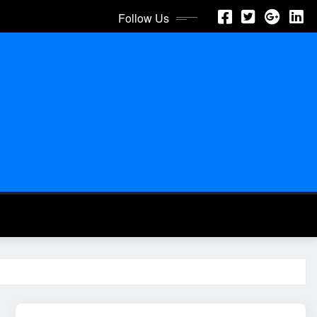
Follow Us