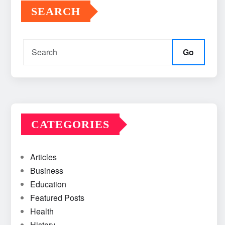
SEARCH
Go
CATEGORIES
Articles
Business
Education
Featured Posts
Health
History