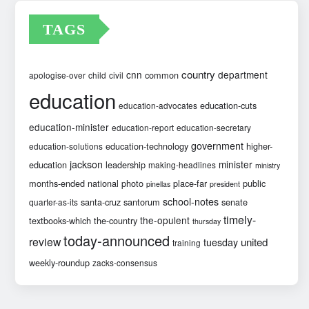
TAGS
country
cnn
department
common
apologise-over
child
civil
education
education-cuts
education-advocates
education-minister
education-report
education-secretary
government
education-technology
higher-
education-solutions
jackson
minister
education
leadership
making-headlines
ministry
months-ended
national
photo
place-far
public
pinellas
president
school-notes
santa-cruz
santorum
senate
quarter-as-its
timely-
the-opulent
textbooks-which
the-country
thursday
today-announced
review
united
tuesday
training
weekly-roundup
zacks-consensus