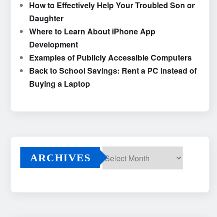
How to Effectively Help Your Troubled Son or
Daughter
Where to Learn About iPhone App
Development
Examples of Publicly Accessible Computers
Back to School Savings: Rent a PC Instead of
Buying a Laptop
ARCHIVES
Archives