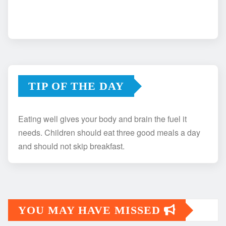
TIP OF THE DAY
Eating well gives your body and brain the fuel it
needs. Children should eat three good meals a day
and should not skip breakfast.
YOU MAY HAVE MISSED