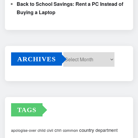
Back to School Savings: Rent a PC Instead of
Buying a Laptop
ARCHIVES
Archives
TAGS
country
cnn
department
common
apologise-over
child
civil