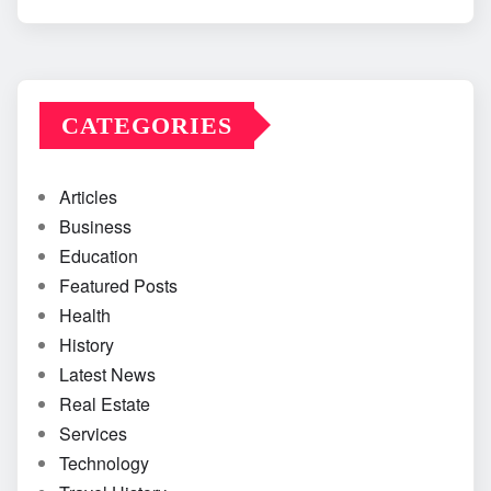
CATEGORIES
Articles
Business
Education
Featured Posts
Health
History
Latest News
Real Estate
Services
Technology