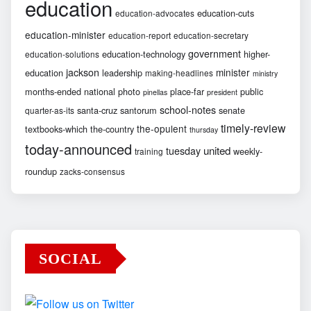
education
education-cuts
education-advocates
education-minister
education-report
education-secretary
government
education-technology
higher-
education-solutions
jackson
minister
education
leadership
making-headlines
ministry
months-ended
national
photo
place-far
public
pinellas
president
school-notes
santa-cruz
santorum
senate
quarter-as-its
timely-review
the-opulent
textbooks-which
the-country
thursday
today-announced
united
tuesday
weekly-
training
roundup
zacks-consensus
SOCIAL