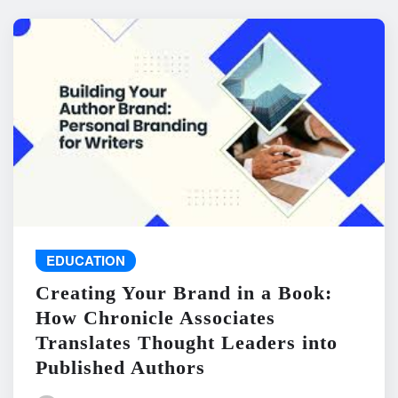
EDUCATION
Creating Your Brand in a Book:
How Chronicle Associates
Translates Thought Leaders into
Published Authors