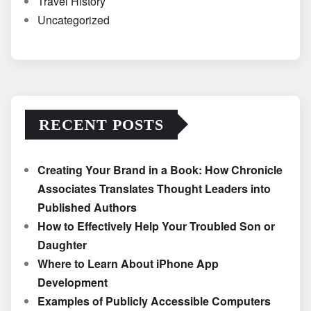
Travel History
Uncategorized
RECENT POSTS
Creating Your Brand in a Book: How Chronicle
Associates Translates Thought Leaders into
Published Authors
How to Effectively Help Your Troubled Son or
Daughter
Where to Learn About iPhone App
Development
Examples of Publicly Accessible Computers