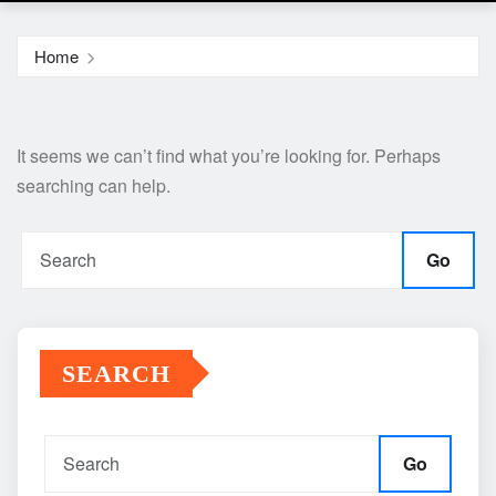
Home
It seems we can’t find what you’re looking for. Perhaps
searching can help.
Go
SEARCH
Go