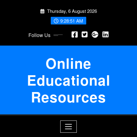
Skip
Thursday, 6 August 2026
to
content
9:28:52 AM
Follow Us
Online
Educational
Resources