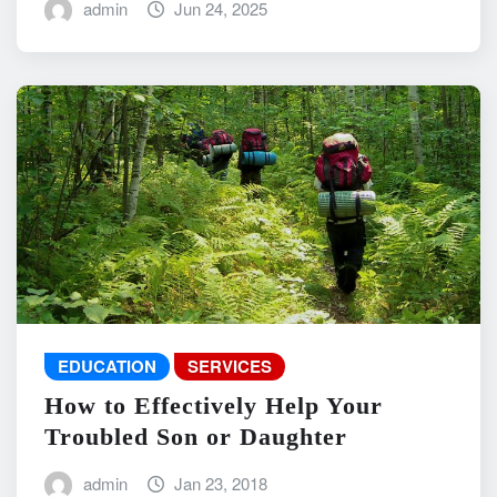
admin
Jun 24, 2025
EDUCATION
SERVICES
How to Effectively Help Your
Troubled Son or Daughter
admin
Jan 23, 2018