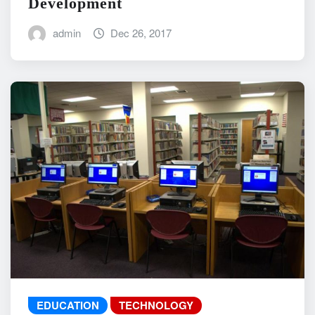
Development
admin
Dec 26, 2017
EDUCATION
TECHNOLOGY