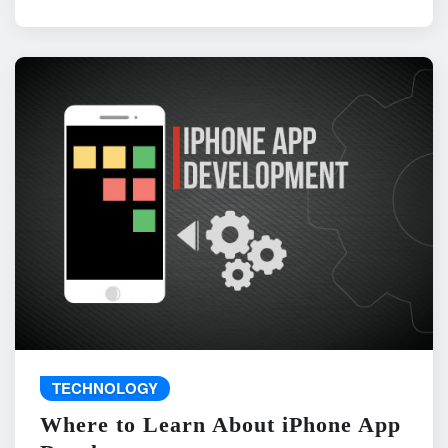
TECHNOLOGY
Where to Learn About iPhone App