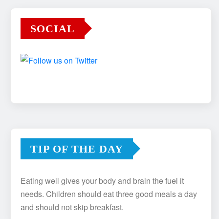
SOCIAL
TIP OF THE DAY
Eating well gives your body and brain the fuel it
needs. Children should eat three good meals a day
and should not skip breakfast.