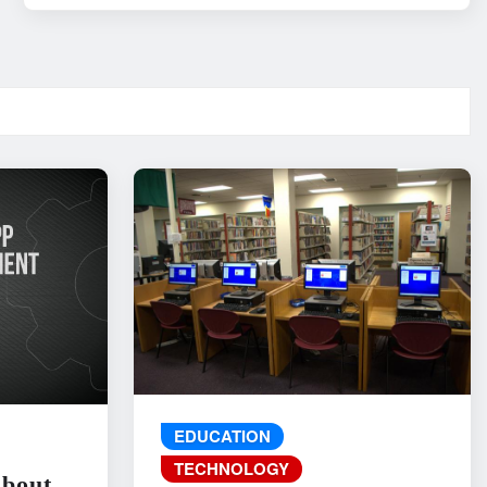
EDUCATION
TECHNOLOGY
About