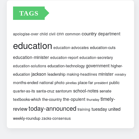
TAGS
country
cnn
department
common
apologise-over
child
civil
education
education-cuts
education-advocates
education-minister
education-report
education-secretary
government
education-technology
higher-
education-solutions
jackson
minister
education
leadership
making-headlines
ministry
months-ended
national
photo
place-far
public
pinellas
president
school-notes
santa-cruz
santorum
senate
quarter-as-its
timely-
the-opulent
textbooks-which
the-country
thursday
today-announced
review
united
tuesday
training
weekly-roundup
zacks-consensus