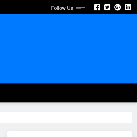
Follow Us