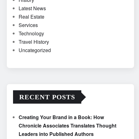
Latest News
Real Estate
Services
Technology
Travel History
Uncategorized
RECENT POSTS
Creating Your Brand in a Book: How
Chronicle Associates Translates Thought
Leaders into Published Authors