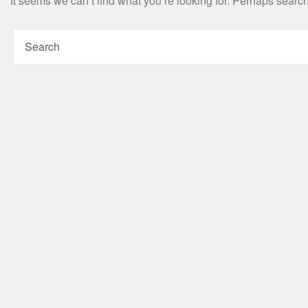
It seems we can’t find what you’re looking for. Perhaps searc