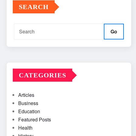
SEARCH
Go
CATEGORIES
Articles
Business
Education
Featured Posts
Health
History