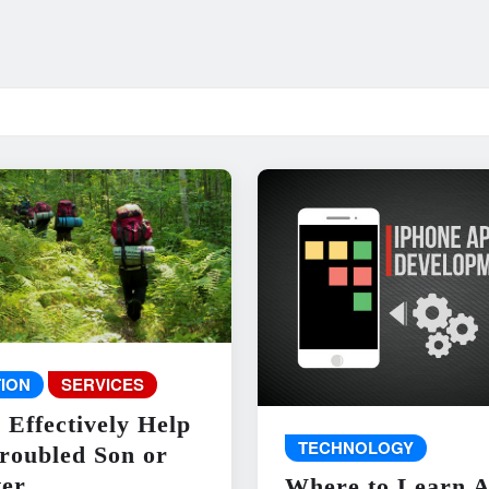
ION
SERVICES
 Effectively Help
TECHNOLOGY
roubled Son or
er
Where to Learn 