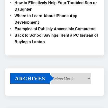
How to Effectively Help Your Troubled Son or
Daughter
Where to Learn About iPhone App
Development
Examples of Publicly Accessible Computers
Back to School Savings: Rent a PC Instead of
Buying a Laptop
ARCHIVES
Archives