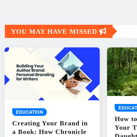
YOU MAY HAVE MISSED
EDUCAT
EDUCATION
How to
Creating Your Brand in
Your T
a Book: How Chronicle
Daught