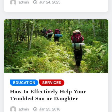
admin
Jun 24, 2025
EDUCATION
SERVICES
How to Effectively Help Your
Troubled Son or Daughter
admin
Jan 23, 2018