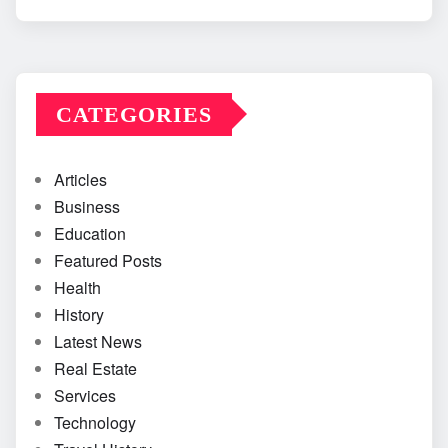
CATEGORIES
Articles
Business
Education
Featured Posts
Health
History
Latest News
Real Estate
Services
Technology