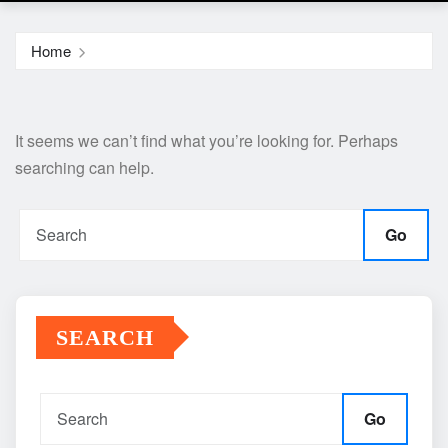
Home
It seems we can’t find what you’re looking for. Perhaps
searching can help.
Go
SEARCH
Go