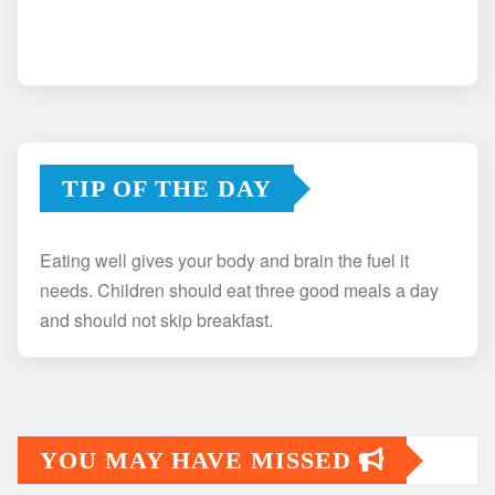
TIP OF THE DAY
Eating well gives your body and brain the fuel it
needs. Children should eat three good meals a day
and should not skip breakfast.
YOU MAY HAVE MISSED