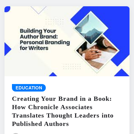
EDUCATION
Creating Your Brand in a Book:
How Chronicle Associates
Translates Thought Leaders into
Published Authors