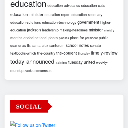
education
education-cuts
education-advocates
education-minister
education-report
education-secretary
government
education-technology
higher-
education-solutions
jackson
minister
education
leadership
making-headlines
ministry
months-ended
national
photo
place-far
public
pinellas
president
school-notes
santa-cruz
santorum
senate
quarter-as-its
timely-review
the-opulent
textbooks-which
the-country
thursday
today-announced
united
tuesday
weekly-
training
roundup
zacks-consensus
SOCIAL