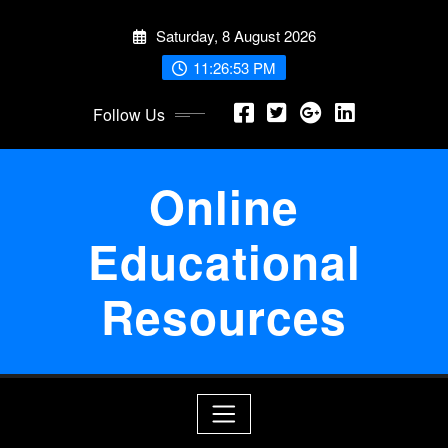
Skip
Saturday, 8 August 2026
to
content
11:26:54 PM
Follow Us
Online
Educational
Resources