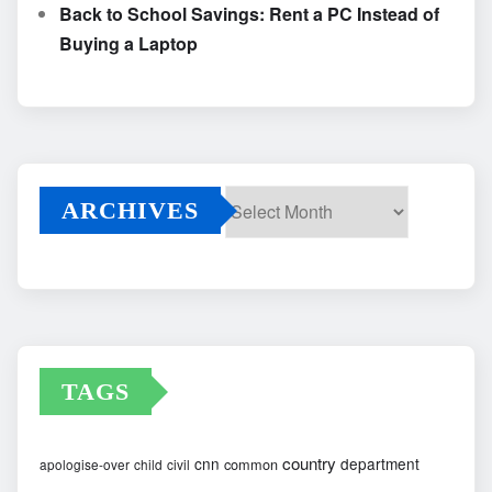
Back to School Savings: Rent a PC Instead of
Buying a Laptop
ARCHIVES
Archives
TAGS
country
cnn
department
common
apologise-over
child
civil