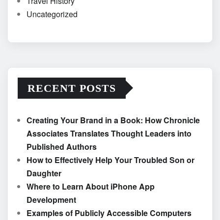
Travel History
Uncategorized
RECENT POSTS
Creating Your Brand in a Book: How Chronicle
Associates Translates Thought Leaders into
Published Authors
How to Effectively Help Your Troubled Son or
Daughter
Where to Learn About iPhone App
Development
Examples of Publicly Accessible Computers