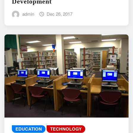
Development
admin
Dec 26, 2017
EDUCATION
TECHNOLOGY