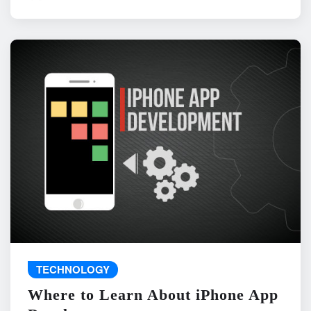
TECHNOLOGY
Where to Learn About iPhone App