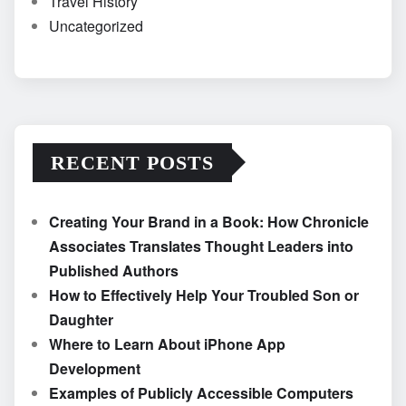
Travel History
Uncategorized
RECENT POSTS
Creating Your Brand in a Book: How Chronicle
Associates Translates Thought Leaders into
Published Authors
How to Effectively Help Your Troubled Son or
Daughter
Where to Learn About iPhone App
Development
Examples of Publicly Accessible Computers