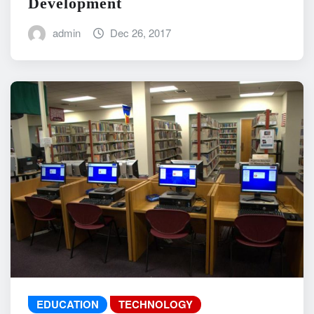
Development
admin
Dec 26, 2017
EDUCATION
TECHNOLOGY