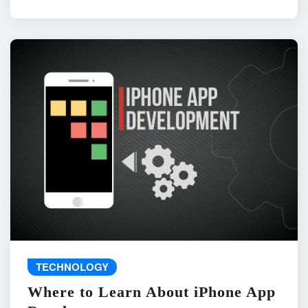
TECHNOLOGY
Where to Learn About iPhone App