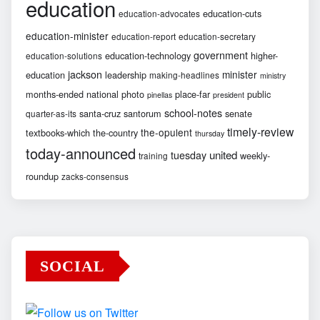
education
education-cuts
education-advocates
education-minister
education-report
education-secretary
government
education-technology
higher-
education-solutions
jackson
minister
education
leadership
making-headlines
ministry
months-ended
national
photo
place-far
public
pinellas
president
school-notes
santa-cruz
santorum
senate
quarter-as-its
timely-review
the-opulent
textbooks-which
the-country
thursday
today-announced
united
tuesday
weekly-
training
roundup
zacks-consensus
SOCIAL