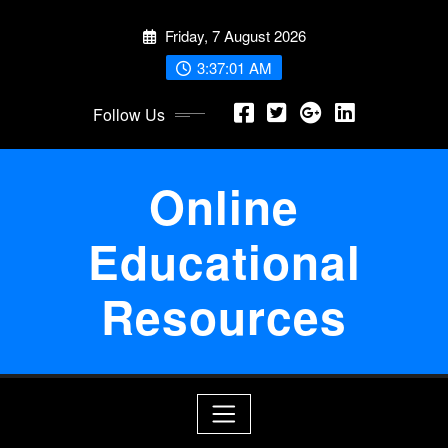
Skip
Friday, 7 August 2026
to
content
3:37:01 AM
Follow Us
Online
Educational
Resources