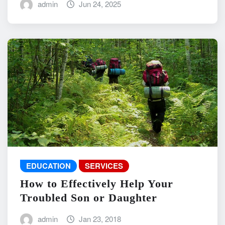
admin
Jun 24, 2025
EDUCATION
SERVICES
How to Effectively Help Your
Troubled Son or Daughter
admin
Jan 23, 2018