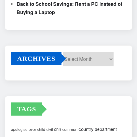
Back to School Savings: Rent a PC Instead of
Buying a Laptop
ARCHIVES
Archives
TAGS
country
cnn
department
common
apologise-over
child
civil