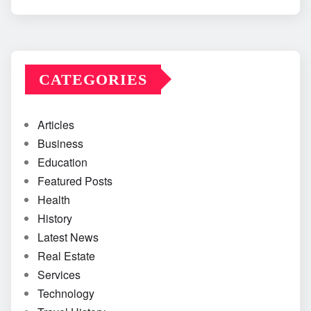
CATEGORIES
Articles
Business
Education
Featured Posts
Health
History
Latest News
Real Estate
Services
Technology