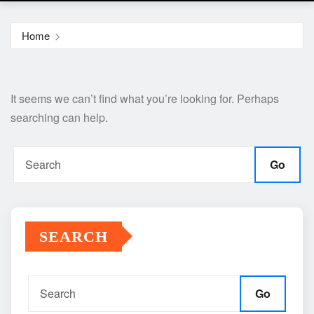
Home
It seems we can’t find what you’re looking for. Perhaps
searching can help.
Go
SEARCH
Go