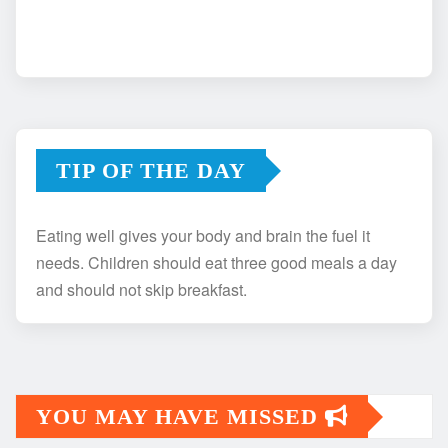
TIP OF THE DAY
Eating well gives your body and brain the fuel it
needs. Children should eat three good meals a day
and should not skip breakfast.
YOU MAY HAVE MISSED