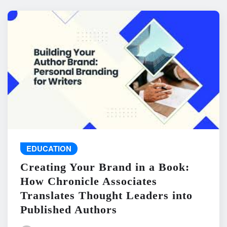
EDUCATION
Creating Your Brand in a Book:
How Chronicle Associates
Translates Thought Leaders into
Published Authors