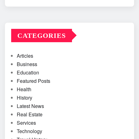
CATEGORIES
Articles
Business
Education
Featured Posts
Health
History
Latest News
Real Estate
Services
Technology