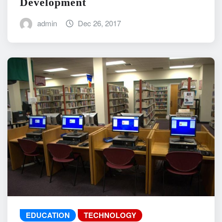
Development
admin
Dec 26, 2017
EDUCATION
TECHNOLOGY