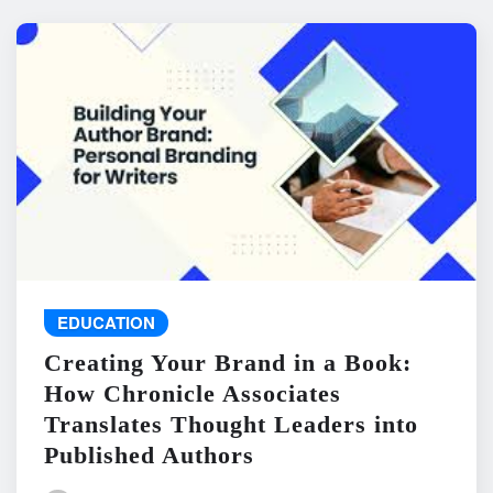
EDUCATION
Creating Your Brand in a Book:
How Chronicle Associates
Translates Thought Leaders into
Published Authors