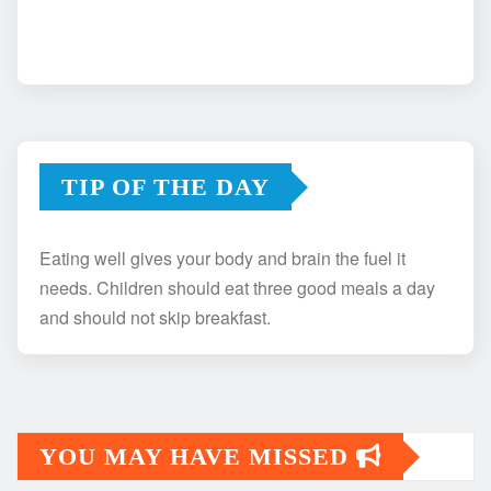
TIP OF THE DAY
Eating well gives your body and brain the fuel it
needs. Children should eat three good meals a day
and should not skip breakfast.
YOU MAY HAVE MISSED