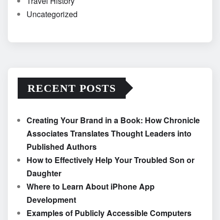
Travel History
Uncategorized
RECENT POSTS
Creating Your Brand in a Book: How Chronicle
Associates Translates Thought Leaders into
Published Authors
How to Effectively Help Your Troubled Son or
Daughter
Where to Learn About iPhone App
Development
Examples of Publicly Accessible Computers