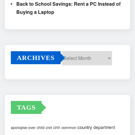
Back to School Savings: Rent a PC Instead of
Buying a Laptop
ARCHIVES
Archives
TAGS
country
cnn
department
common
apologise-over
child
civil