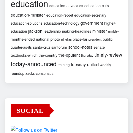
education
education-cuts
education-advocates
education-minister
education-report
education-secretary
government
education-technology
higher-
education-solutions
jackson
minister
education
leadership
making-headlines
ministry
months-ended
national
photo
place-far
public
pinellas
president
school-notes
santa-cruz
santorum
senate
quarter-as-its
timely-review
the-opulent
textbooks-which
the-country
thursday
today-announced
united
tuesday
weekly-
training
roundup
zacks-consensus
SOCIAL