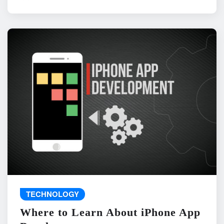
TECHNOLOGY
Where to Learn About iPhone App