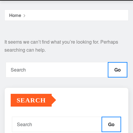
Home
It seems we can’t find what you’re looking for. Perhaps
searching can help.
Go
SEARCH
Go