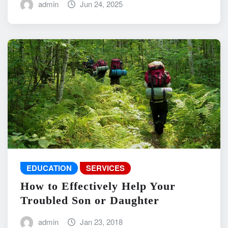
admin
Jun 24, 2025
EDUCATION
SERVICES
How to Effectively Help Your
Troubled Son or Daughter
admin
Jan 23, 2018