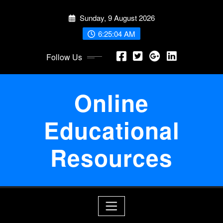
Skip
Sunday, 9 August 2026
to
content
6:25:05 AM
Follow Us
Online
Educational
Resources